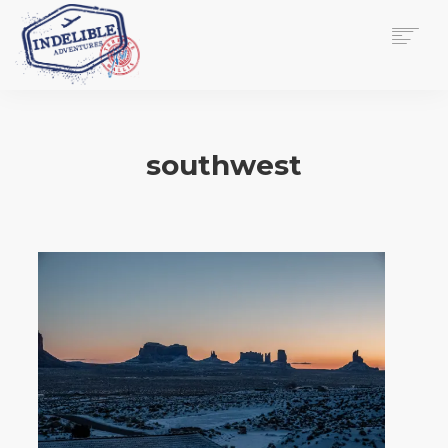
$
0.00
HOME
SERVICES
southwest
GALLERY
MEDIA
VIEW/EDIT CART
SHOP
ESSAY
ABOUT
CHECKOUT NOW
CONTACT
EN
0
CART
SEARCH