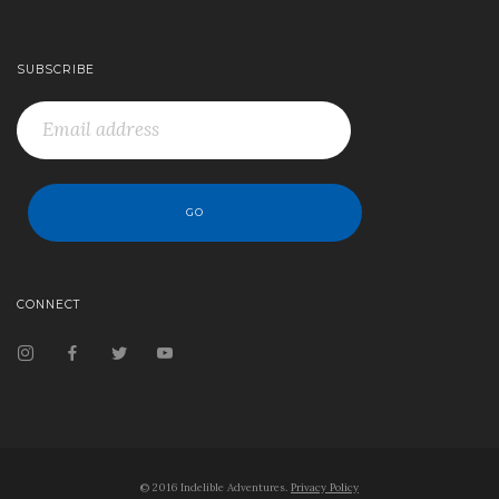
SUBSCRIBE
CONNECT
© 2016 Indelible Adventures.
Privacy Policy