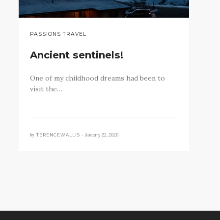
PASSIONS TRAVEL
Ancient sentinels!
One of my childhood dreams had been to
visit the…
by
January 22, 2020
TERENCEWALLIS •