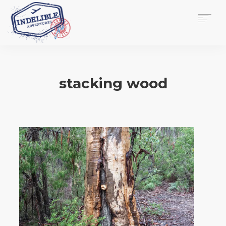
$
0.00
HOME
SERVICES
stacking wood
GALLERY
MEDIA
VIEW/EDIT CART
SHOP
ESSAY
ABOUT
CHECKOUT NOW
CONTACT
EN
0
CART
SEARCH