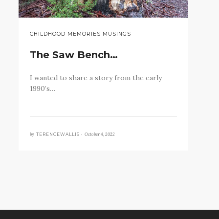
CHILDHOOD MEMORIES MUSINGS
The Saw Bench…
I wanted to share a story from the early
1990’s…
by
October 4, 2022
TERENCEWALLIS •