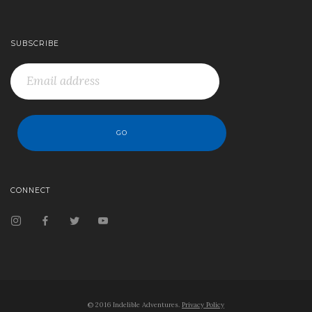
SUBSCRIBE
CONNECT
© 2016 Indelible Adventures.
Privacy Policy