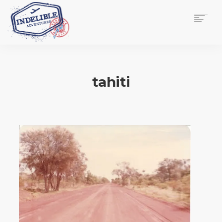
$
0.00
HOME
SERVICES
tahiti
GALLERY
MEDIA
VIEW/EDIT CART
SHOP
ESSAY
ABOUT
CHECKOUT NOW
CONTACT
EN
0
CART
SEARCH