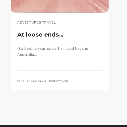
ADVENTURES TRAVEL
At loose ends…
It’s been a year since I arrived back in
Australia…
by
December 9, 2021
TERENCEWALLIS •