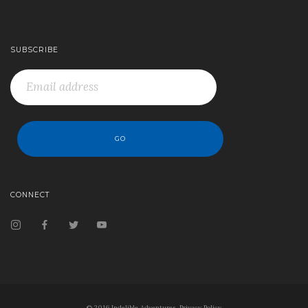
SUBSCRIBE
CONNECT
© 2016 Indelible Adventures.
Privacy Policy