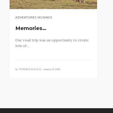
ADVENTURES MUSINGS
Memories…
Our road trip was an opportunity to create
lots of…
by
January 12, 2023
TERENCEWALLIS •