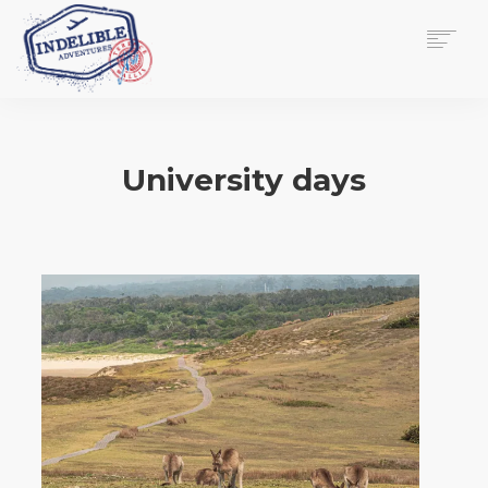
$
0.00
HOME
SERVICES
University days
GALLERY
MEDIA
VIEW/EDIT CART
SHOP
ESSAY
ABOUT
CHECKOUT NOW
CONTACT
EN
0
CART
SEARCH