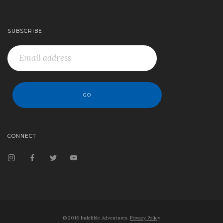
SUBSCRIBE
CONNECT
© 2016 Indelible Adventures.
Privacy Policy