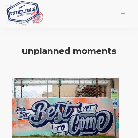
$
0.00
HOME
SERVICES
unplanned moments
GALLERY
MEDIA
VIEW/EDIT CART
SHOP
ESSAY
ABOUT
CHECKOUT NOW
CONTACT
EN
0
CART
SEARCH