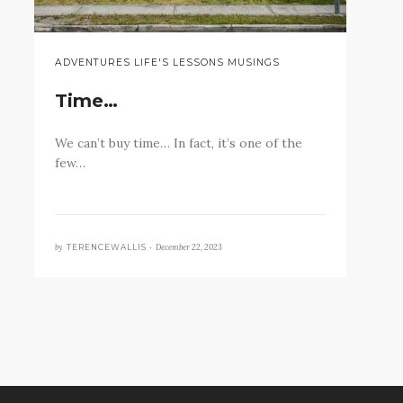
ADVENTURES LIFE'S LESSONS MUSINGS
Time…
We can’t buy time… In fact, it’s one of the
few…
by
December 22, 2023
TERENCEWALLIS •