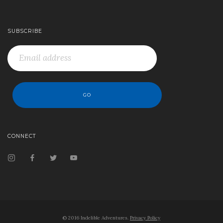
SUBSCRIBE
CONNECT
© 2016 Indelible Adventures.
Privacy Policy