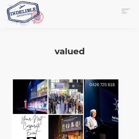
$
0.00
HOME
SERVICES
valued
GALLERY
MEDIA
VIEW/EDIT CART
SHOP
ESSAY
ABOUT
CHECKOUT NOW
CONTACT
EN
0
CART
SEARCH