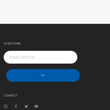
SUBSCRIBE
CONNECT