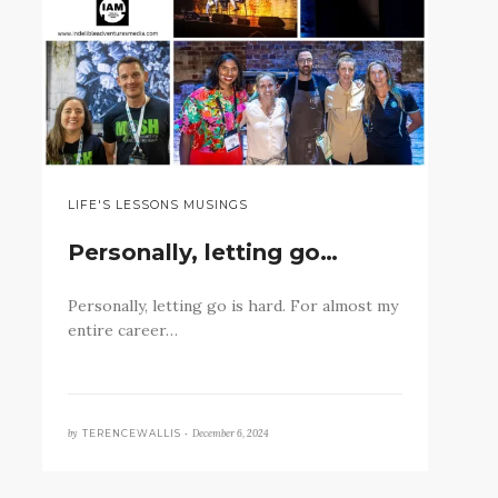
LIFE'S LESSONS MUSINGS
Personally, letting go…
Personally, letting go is hard. For almost my
entire career…
by
December 6, 2024
TERENCEWALLIS •