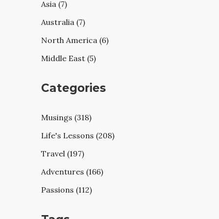
Asia (7)
Australia (7)
North America (6)
Middle East (5)
Categories
Musings (318)
Life's Lessons (208)
Travel (197)
Adventures (166)
Passions (112)