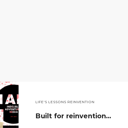
LIFE'S LESSONS REINVENTION
Built for reinvention…