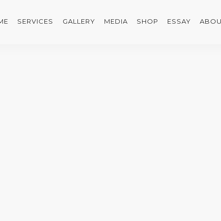
ME
SERVICES
GALLERY
MEDIA
SHOP
ESSAY
ABOU