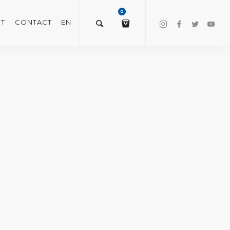
0
T
CONTACT
EN
$
0.00
VIEW/EDIT CART
CHECKOUT NOW