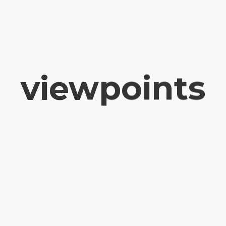
viewpoints