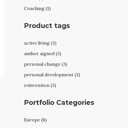
Coaching (1)
Product tags
active living (3)
author signed (3)
personal change (3)
personal development (3)
reinvention (3)
Portfolio Categories
Europe (8)