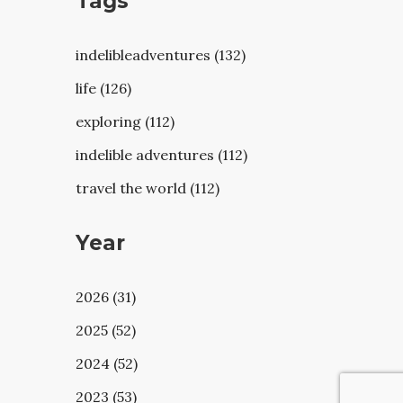
Tags
indelibleadventures (132)
life (126)
exploring (112)
indelible adventures (112)
travel the world (112)
Year
2026 (31)
2025 (52)
2024 (52)
2023 (53)