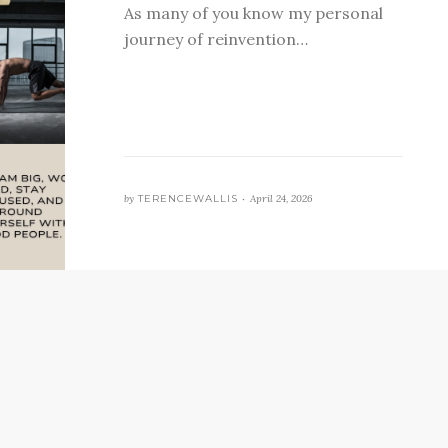
As many of you know my personal
journey of reinvention…
by
TERENCEWALLIS •
April 24, 2026