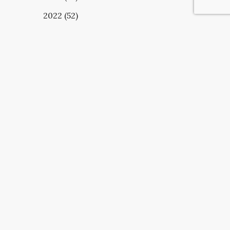
2022 (52)
UBSCRIBE