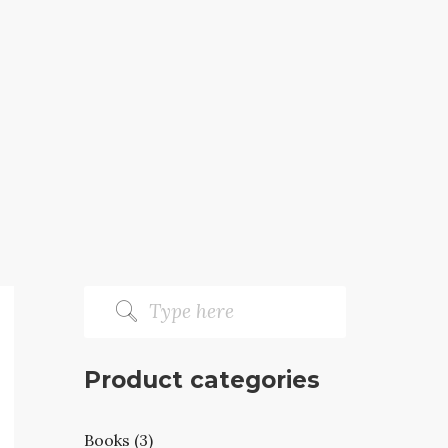
Product categories
Books (3)