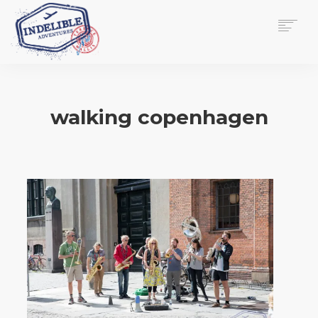
$
0.00
HOME
SERVICES
walking copenhagen
GALLERY
MEDIA
VIEW/EDIT CART
SHOP
ESSAY
ABOUT
CHECKOUT NOW
CONTACT
EN
0
CART
SEARCH