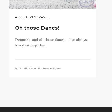
ADVENTURES TRAVEL
Oh those Danes!
Denmark, and oh those danes… I’ve always
loved visiting this…
by
December 15, 2016
TERENCEWALLIS •