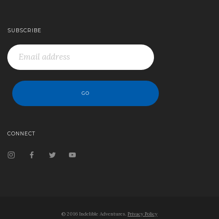
SUBSCRIBE
CONNECT
© 2016 Indelible Adventures.
Privacy Policy