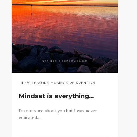
LIFE'S LESSONS MUSINGS REINVENTION
Mindset is everything…
I’m not sure about you but I was never
educated…