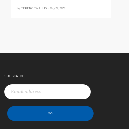
by
May 22, 2026
TERENCEWALLIS •
SUBSCRIBE