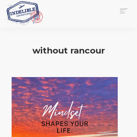
$
0.00
HOME
SERVICES
without rancour
GALLERY
MEDIA
VIEW/EDIT CART
SHOP
ESSAY
ABOUT
CHECKOUT NOW
CONTACT
EN
0
CART
SEARCH