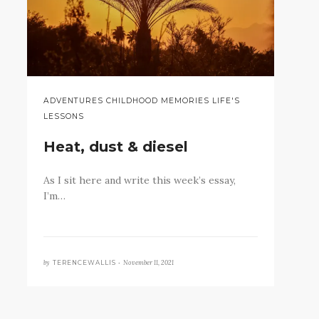
ADVENTURES CHILDHOOD MEMORIES LIFE'S
LESSONS
Heat, dust & diesel
As I sit here and write this week’s essay,
I’m…
by
November 11, 2021
TERENCEWALLIS •