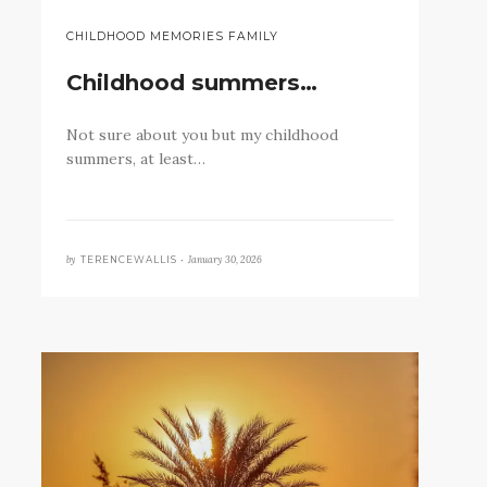
CHILDHOOD MEMORIES FAMILY
Childhood summers…
Not sure about you but my childhood
summers, at least…
by
January 30, 2026
TERENCEWALLIS •