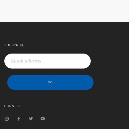
SUBSCRIBE
CONNECT