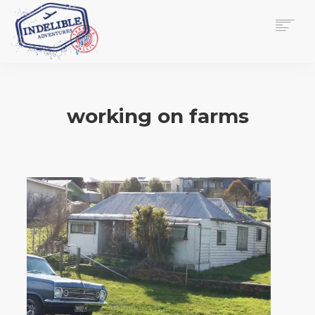
$
0.00
HOME
SERVICES
working on farms
GALLERY
MEDIA
VIEW/EDIT CART
SHOP
ESSAY
ABOUT
CHECKOUT NOW
CONTACT
EN
0
CART
SEARCH