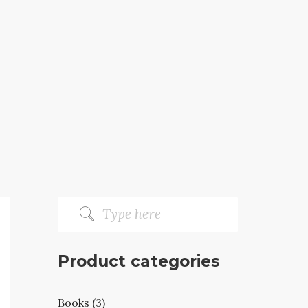
Product categories
Books (3)