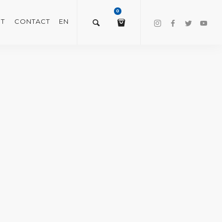
0
T
CONTACT
EN
$
0.00
VIEW/EDIT CART
CHECKOUT NOW