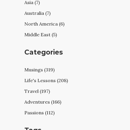
Asia (7)
Australia (7)
North America (6)
Middle East (5)
Categories
Musings (319)
Life's Lessons (208)
Travel (197)
Adventures (166)
Passions (112)