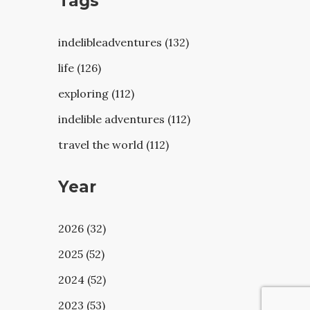
Tags
indelibleadventures (132)
life (126)
exploring (112)
indelible adventures (112)
travel the world (112)
Year
2026 (32)
2025 (52)
2024 (52)
2023 (53)