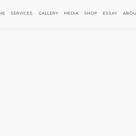
ME
SERVICES
GALLERY
MEDIA
SHOP
ESSAY
ABOU