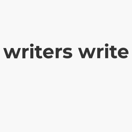
writers write