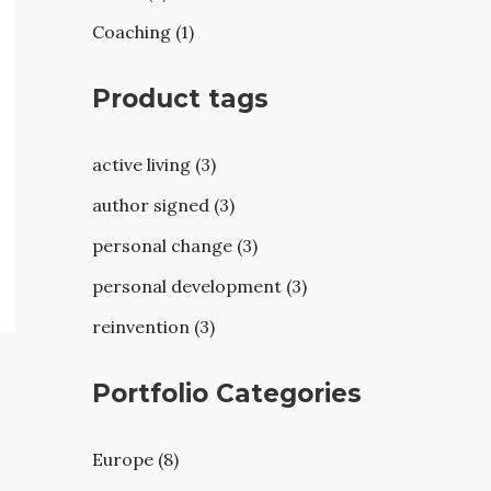
Coaching (1)
Product tags
active living (3)
author signed (3)
personal change (3)
personal development (3)
reinvention (3)
Portfolio Categories
Europe (8)