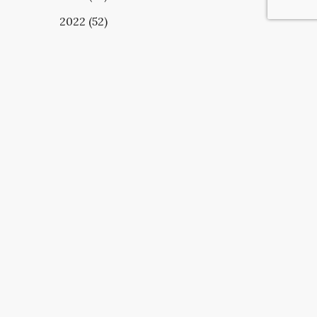
2022 (52)
UBSCRIBE