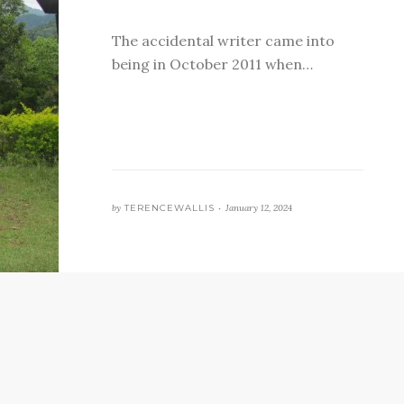
The accidental writer came into
being in October 2011 when…
by
TERENCEWALLIS •
January 12, 2024