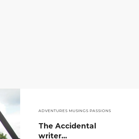
ADVENTURES MUSINGS PASSIONS
The Accidental
writer…