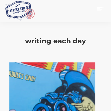
$
0.00
HOME
SERVICES
writing each day
GALLERY
MEDIA
VIEW/EDIT CART
SHOP
ESSAY
ABOUT
CHECKOUT NOW
CONTACT
EN
0
CART
SEARCH