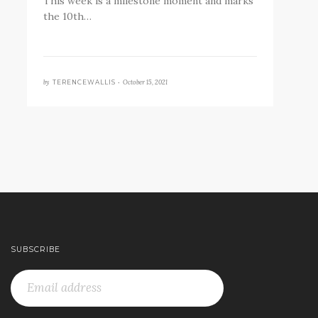
This week is a milestone moment and marks
the 10th…
by
October 15, 2021
TERENCEWALLIS •
SUBSCRIBE