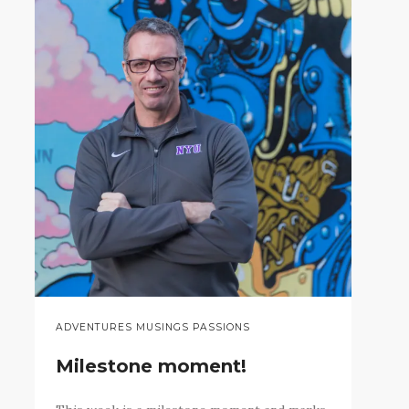
ADVENTURES MUSINGS PASSIONS
Milestone moment!