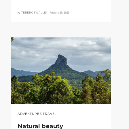
by
January 29, 2021
TERENCEWALLIS •
ADVENTURES TRAVEL
Natural beauty