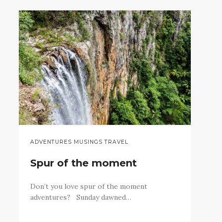
ADVENTURES MUSINGS TRAVEL
Spur of the moment
Don’t you love spur of the moment
adventures? Sunday dawned…