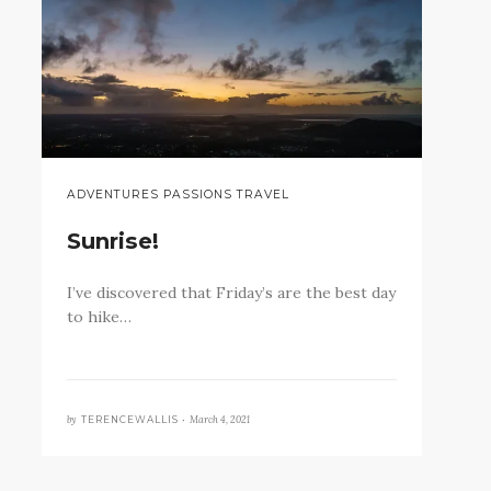
ADVENTURES PASSIONS TRAVEL
Sunrise!
I’ve discovered that Friday’s are the best day
to hike…
by
March 4, 2021
TERENCEWALLIS •