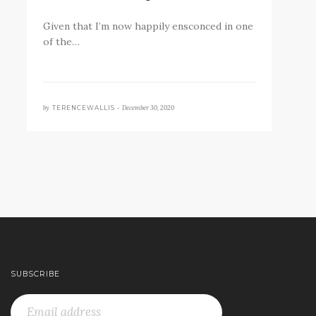
Given that I’m now happily ensconced in one
of the…
by
December 30, 2020
TERENCEWALLIS •
SUBSCRIBE