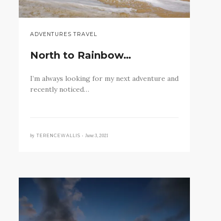
ADVENTURES TRAVEL
North to Rainbow…
I’m always looking for my next adventure and
recently noticed…
by
June 3, 2021
TERENCEWALLIS •