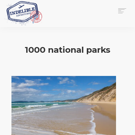
$
0.00
HOME
SERVICES
1000 national parks
GALLERY
MEDIA
VIEW/EDIT CART
SHOP
ESSAY
ABOUT
CHECKOUT NOW
CONTACT
EN
0
CART
SEARCH