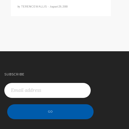
by
August 29, 2018
TERENCEWALLIS •
SUBSCRIBE