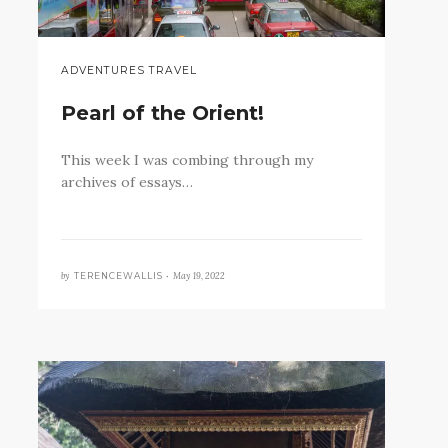
ADVENTURES TRAVEL
Pearl of the Orient!
This week I was combing through my
archives of essays…
by
May 19, 2022
TERENCEWALLIS •