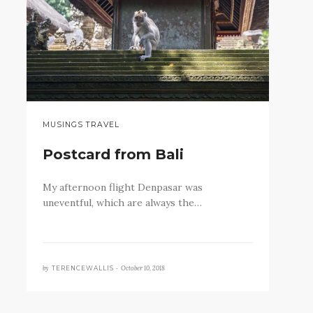
MUSINGS TRAVEL
Postcard from Bali
My afternoon flight Denpasar was
uneventful, which are always the…
by
October 10, 2018
TERENCEWALLIS •