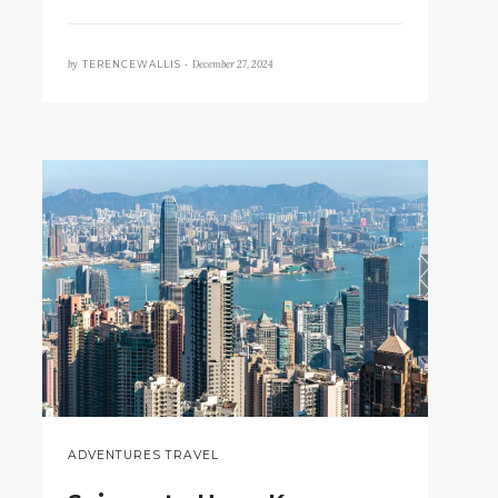
by
December 27, 2024
TERENCEWALLIS •
ADVENTURES TRAVEL