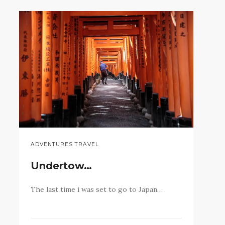
ADVENTURES TRAVEL
Undertow…
The last time i was set to go to Japan…