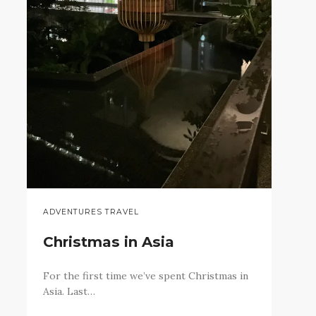
ADVENTURES TRAVEL
Christmas in Asia
For the first time we’ve spent Christmas in
Asia. Last…