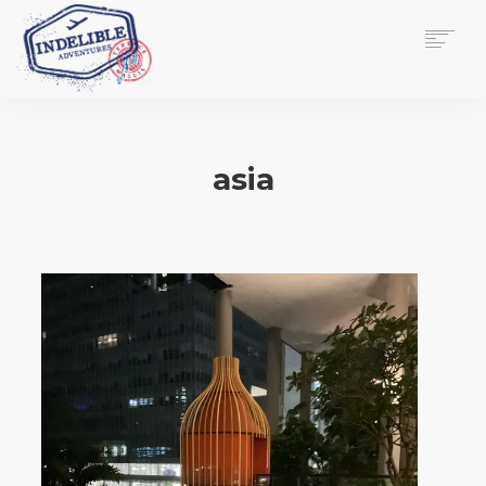
$
0.00
HOME
SERVICES
asia
GALLERY
MEDIA
VIEW/EDIT CART
SHOP
ESSAY
ABOUT
CHECKOUT NOW
CONTACT
EN
0
CART
SEARCH