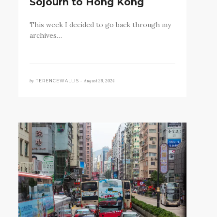
Sojourn to Hong Kong
This week I decided to go back through my
archives…
by
August 29, 2024
TERENCEWALLIS •