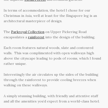
In terms of accommodation, the hotel I chose for our
Christmas in Asia, well at least for the Singapore leg is an
architectural masterpiece of design.
The
Parkroyal Collection
on Upper Pickering Road
encapsulates a
rainforest
into the design of the building.
Each room features natural woods, slate and contoured
walls. This was complimented with open walkways high
above the cityscape leading to pods of rooms, which I found
rather unique.
Interestingly the air circulates up the sides of the building
through the rainforest to provide cooling breezes when
walking on these walkways.
A simply stunning building, with friendly and attentive staff
and all the amenities you’d expect from a world-class hotel.