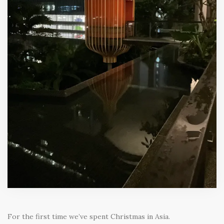
For the first time we’ve spent Christmas in Asia.