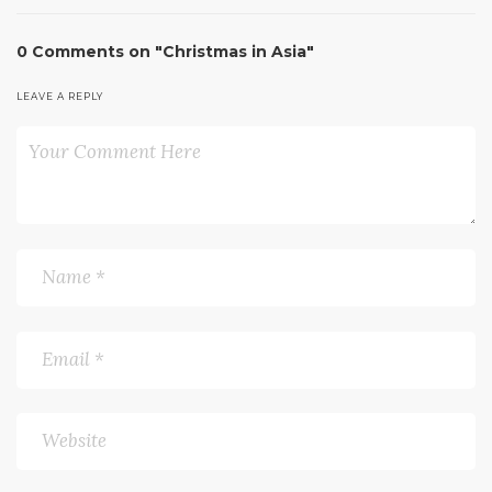
0 Comments on "Christmas in Asia"
LEAVE A REPLY