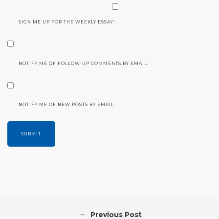
SIGN ME UP FOR THE WEEKLY ESSAY!
NOTIFY ME OF FOLLOW-UP COMMENTS BY EMAIL.
NOTIFY ME OF NEW POSTS BY EMAIL.
←
Previous Post