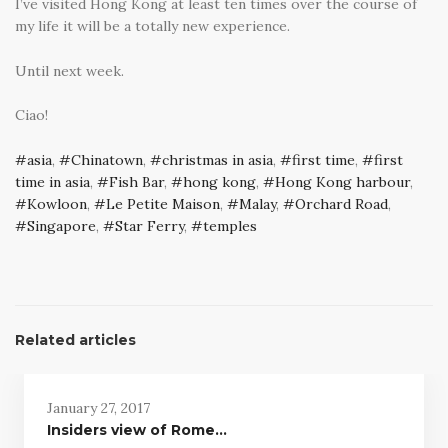
I’ve visited Hong Kong at least ten times over the course of
my life it will be a totally new experience.
Until next week.
Ciao!
asia
,
Chinatown
,
christmas in asia
,
first time
,
first
time in asia
,
Fish Bar
,
hong kong
,
Hong Kong harbour
,
Kowloon
,
Le Petite Maison
,
Malay
,
Orchard Road
,
Singapore
,
Star Ferry
,
temples
Related articles
January 27, 2017
Insiders view of Rome…