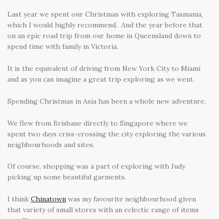
Last year we spent our Christmas with exploring Tasmania,
which I would highly recommend. And the year before that
on an epic road trip from our home in Queensland down to
spend time with family in Victoria.
It is the equivalent of driving from New York City to Miami
and as you can imagine a great trip exploring as we went.
Spending Christmas in Asia has been a whole new adventure.
We flew from Brisbane directly to Singapore where we
spent two days criss-crossing the city exploring the various
neighbourhoods and sites.
Of course, shopping was a part of exploring with Judy
picking up some beautiful garments.
I think
Chinatown
was my favourite neighbourhood given
that variety of small stores with an eclectic range of items