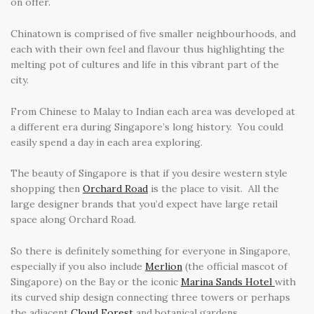
on offer.
Chinatown is comprised of five smaller neighbourhoods, and
each with their own feel and flavour thus highlighting the
melting pot of cultures and life in this vibrant part of the
city.
From Chinese to Malay to Indian each area was developed at
a different era during Singapore’s long history. You could
easily spend a day in each area exploring.
The beauty of Singapore is that if you desire western style
shopping then
Orchard Road
is the place to visit. All the
large designer brands that you’d expect have large retail
space along Orchard Road.
So there is definitely something for everyone in Singapore,
especially if you also include
Merlion
(the official mascot of
Singapore) on the Bay or the iconic
Marina Sands Hotel
with
its curved ship design connecting three towers or perhaps
the adjacent
Cloud Forest
and botanical gardens.