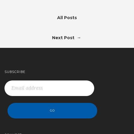
All Posts
→
Next Post
SUBSCRIBE