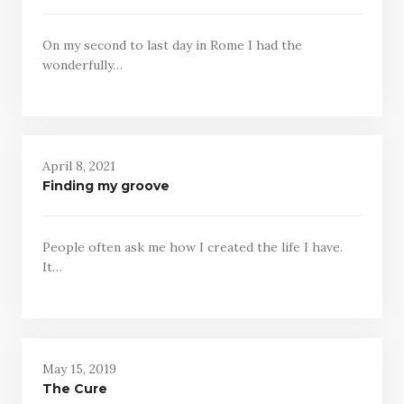
On my second to last day in Rome I had the
wonderfully…
April 8, 2021
Finding my groove
People often ask me how I created the life I have.
It…
May 15, 2019
The Cure