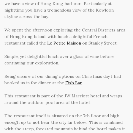
we have a view of Hong Kong harbour. Particularly at
nighttime you have a tremendous view of the Kowloon
skyline across the bay.
We spent the afternoon exploring the Central Districts area
of Hong Kong Island, with lunch a delightful French
restaurant called the
Le Petite Maison
on Stanley Street.
Simple, yet delightful lunch over a glass of wine before
continuing our exploration.
Being unsure of our dining options on Christmas day I had
booked us in for dinner at the
Fish Bar
.
This restaurant is part of the JW Marriott hotel and wraps
around the outdoor pool area of the hotel.
The restaurant itself is situated on the 7th floor and high
enough up to not hear the city far below. This is combined
with the steep, forested mountain behind the hotel makes it