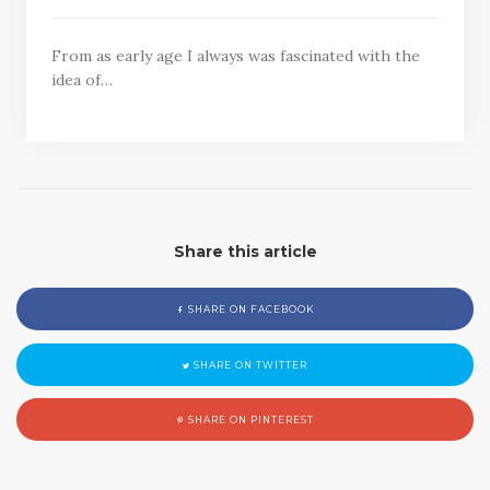
From as early age I always was fascinated with the
idea of…
Share this article
SHARE ON FACEBOOK
SHARE ON TWITTER
SHARE ON PINTEREST