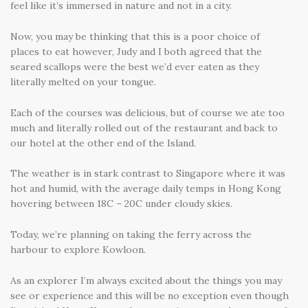
feel like it’s immersed in nature and not in a city.
Now, you may be thinking that this is a poor choice of
places to eat however, Judy and I both agreed that the
seared scallops were the best we’d ever eaten as they
literally melted on your tongue.
Each of the courses was delicious, but of course we ate too
much and literally rolled out of the restaurant and back to
our hotel at the other end of the Island.
The weather is in stark contrast to Singapore where it was
hot and humid, with the average daily temps in Hong Kong
hovering between 18C – 20C under cloudy skies.
Today, we’re planning on taking the ferry across the
harbour to explore Kowloon.
As an explorer I’m always excited about the things you may
see or experience and this will be no exception even though