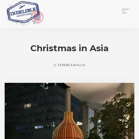
$
0.00
HOME
SERVICES
Christmas in Asia
GALLERY
MEDIA
VIEW/EDIT CART
by
TERENCEWALLIS
SHOP
ESSAY
ABOUT
CHECKOUT NOW
CONTACT
EN
0
CART
SEARCH