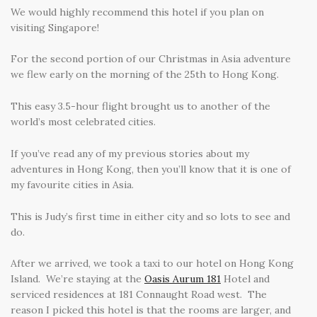
We would highly recommend this hotel if you plan on
visiting Singapore!
For the second portion of our Christmas in Asia adventure
we flew early on the morning of the 25th to Hong Kong.
This easy 3.5-hour flight brought us to another of the
world’s most celebrated cities.
If you’ve read any of my previous stories about my
adventures in Hong Kong, then you’ll know that it is one of
my favourite cities in Asia.
This is Judy’s first time in either city and so lots to see and
do.
After we arrived, we took a taxi to our hotel on Hong Kong
Island. We’re staying at the
Oasis Aurum 181
Hotel and
serviced residences at 181 Connaught Road west.
The
reason I picked this hotel is that the rooms are larger, and