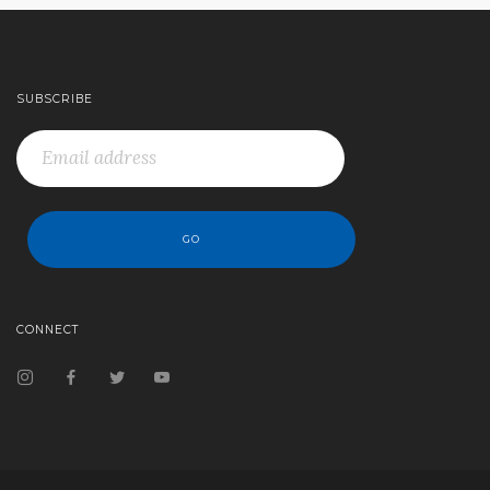
SUBSCRIBE
CONNECT