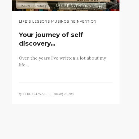
LIFE'S LESSONS MUSINGS REINVENTION
Your journey of self
discovery…
Over the years I’ve written a lot about my
life…
by
January 23, 2019
TERENCEWALLIS •