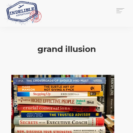
$
0.00
HOME
SERVICES
grand illusion
GALLERY
MEDIA
VIEW/EDIT CART
SHOP
ESSAY
ABOUT
CHECKOUT NOW
CONTACT
EN
0
CART
SEARCH