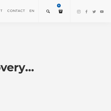
0
T
CONTACT
EN
$
0.00
VIEW/EDIT CART
overy…
CHECKOUT NOW