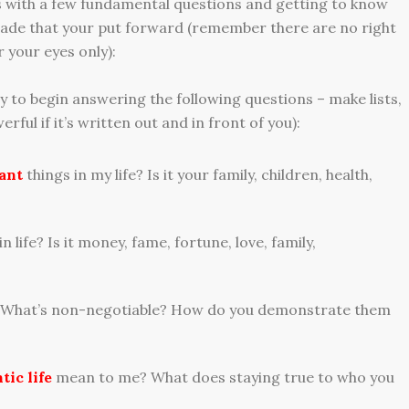
ps with a few fundamental questions and getting to know
acade that your put forward (remember there are no right
 your eyes only):
 to begin answering the following questions – make lists,
erful if it’s written out and in front of you):
ant
things in my life? Is it your family, children, health,
in life? Is it money, fame, fortune, love, family,
 What’s non-negotiable? How do you demonstrate them
tic life
mean to me? What does staying true to who you