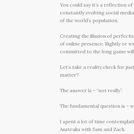
You could say it’s a reflection 
constantly evolving social media 
of the world’s population.
Creating the illusion of perfec
of online presence. Rightly or wr
committed to the long game will
Let’s take a reality check for ju
matter?
The answer is – “not really”.
The fundamental question is – wh
I spent a lot of time contemplat
Australia with Sam and Zach.