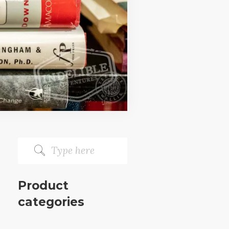
Product
categories