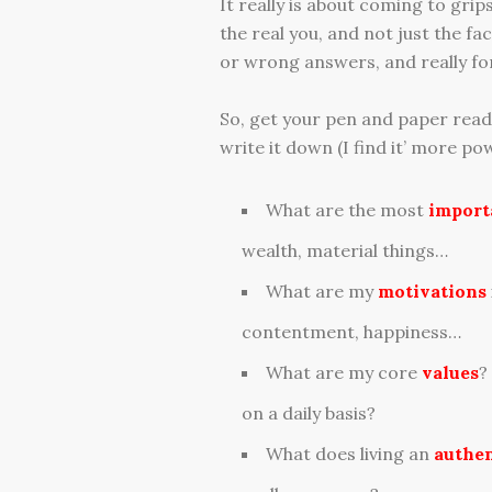
It really is about coming to gri
the real you, and not just the f
or wrong answers, and really for
So, get your pen and paper ready
write it down (I find it’ more pow
What are the most
import
wealth, material things…
What are my
motivations
contentment, happiness…
What are my core
values
?
on a daily basis?
What does living an
authen