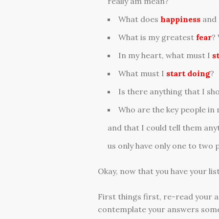
really am mean?
What does
happiness
and
What is my greatest
fear
?
In my heart, what must I
s
What must I
start doing
?
Is there anything that I sh
Who are the key people in my
and that I could tell them an
us only have only one to two p
Okay, now that you have your list
First things first, re-read your 
contemplate your answers some 