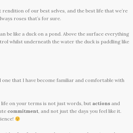
rendition of our best selves, and the best life that we’re
 always roses that’s for sure.
can be like a duck on a pond. Above the surface everything
rol whilst underneath the water the duck is paddling like
d one that I have become familiar and comfortable with
 life on your terms is not just words, but
actions
and
lute
commitment
, and not just the days you feel like it.
ience!