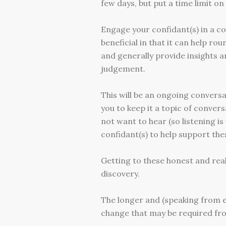
few days, but put a time limit on 
Engage your confidant(s) in a co
beneficial in that it can help r
and generally provide insights 
judgement.
This will be an ongoing conversat
you to keep it a topic of conve
not want to hear (so listening 
confidant(s) to help support the
Getting to these honest and reali
discovery.
The longer and (speaking from ex
change that may be required fro