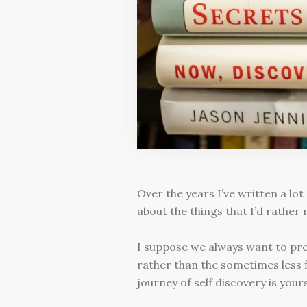
Over the years I’ve written a lot
about the things that I’d rather 
I suppose we always want to pres
rather than the sometimes less fl
journey of self discovery is your