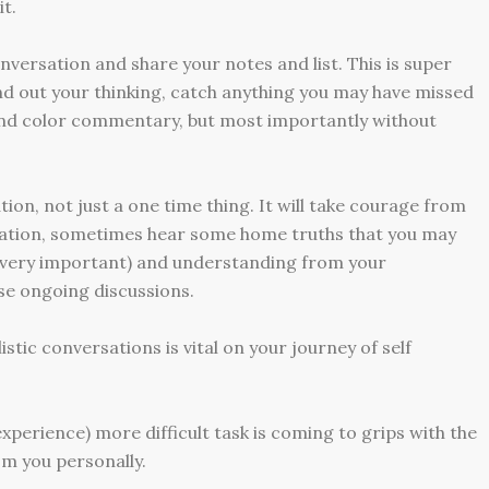
it.
nversation and share your notes and list. This is super
ound out your thinking, catch anything you may have missed
and color commentary, but most importantly without
ion, not just a one time thing. It will take courage from
rsation, sometimes hear some home truths that you may
is very important) and understanding from your
se ongoing discussions.
stic conversations is vital on your journey of self
perience) more difficult task is coming to grips with the
m you personally.