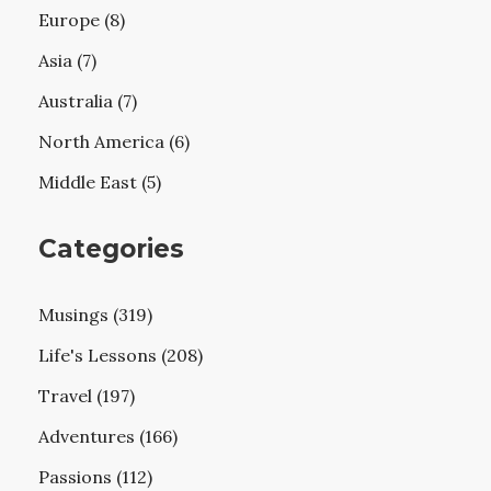
Europe (8)
Asia (7)
Australia (7)
North America (6)
Middle East (5)
Categories
Musings (319)
Life's Lessons (208)
Travel (197)
Adventures (166)
Passions (112)