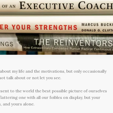
 about my life and the motivations, but only occasionally
not talk about or not let you see.
ent to the world the best possible picture of ourselves
attering one with all our foibles on display, but your
s, and yours alone.