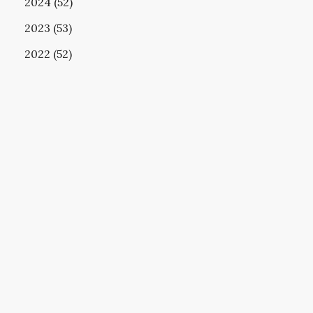
2024 (52)
2023 (53)
2022 (52)