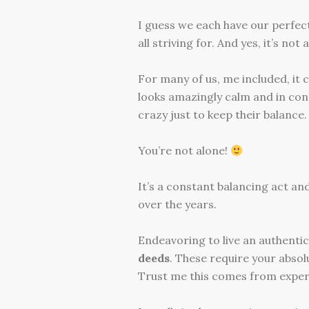
I guess we each have our perfect 
all striving for. And yes, it’s not
For many of us, me included, it 
looks amazingly calm and in cont
crazy just to keep their balance.
You’re not alone!
It’s a constant balancing act an
over the years.
Endeavoring to live an authentic
deeds
. These require your abso
Trust me this comes from exper