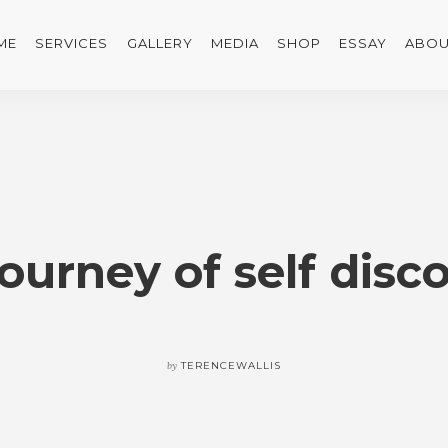
ME
SERVICES
GALLERY
MEDIA
SHOP
ESSAY
ABOU
journey of self disc
by
TERENCEWALLIS