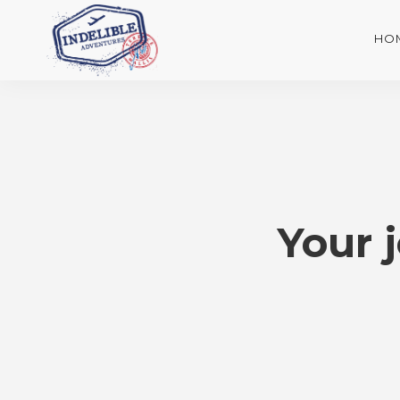
HO
Your 