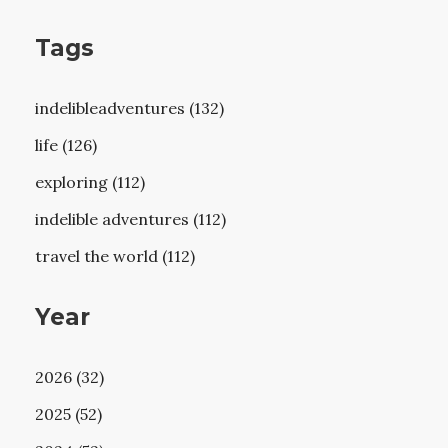
Tags
indelibleadventures (132)
life (126)
exploring (112)
indelible adventures (112)
travel the world (112)
Year
2026 (32)
2025 (52)