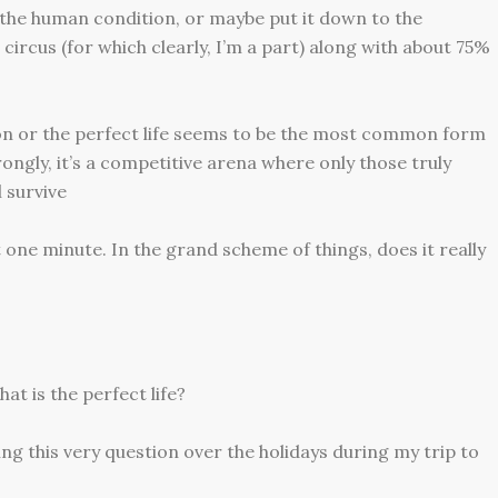
of the human condition, or maybe put it down to the
circus (for which clearly, I’m a part) along with about 75%
tion or the perfect life seems to be the most common form
ongly, it’s a competitive arena where only those truly
 survive
st one minute. In the grand scheme of things, does it really
at is the perfect life?
ing this very question over the holidays during my trip to