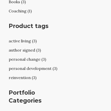
Books (3)
Coaching (1)
Product tags
active living (3)
author signed (3)
personal change (3)
personal development (3)
reinvention (3)
Portfolio
Categories