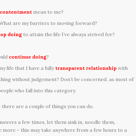
contentment
mean to me?
 What are my barriers to moving forward?
top doing
to attain the life I’ve always strived for?
ould
continue doing
?
 life that I have a fully
transparent relationship
with
ything without judgement? Don’t be concerned, as most of
eople who fall into this category.
 there are a couple of things you can do.
answers a few times, let them sink in, noodle them,
more – this may take anywhere from a few hours to a