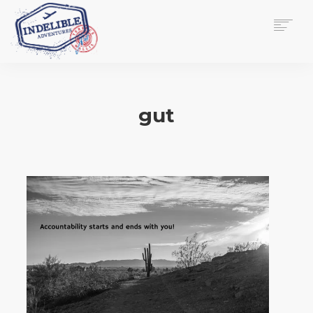
$
0.00
HOME
SERVICES
gut
GALLERY
MEDIA
VIEW/EDIT CART
SHOP
ESSAY
ABOUT
CHECKOUT NOW
CONTACT
EN
0
CART
SEARCH