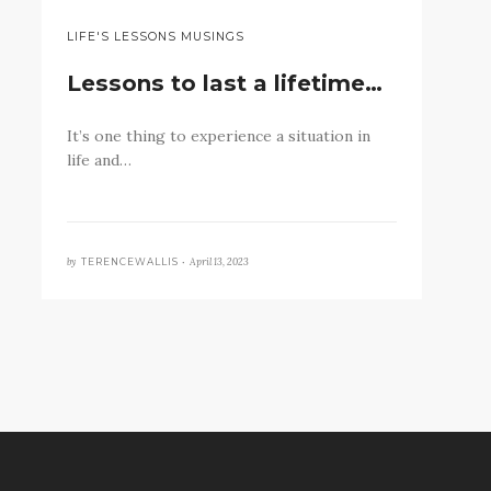
LIFE'S LESSONS MUSINGS
Lessons to last a lifetime…
It’s one thing to experience a situation in
life and…
by
April 13, 2023
TERENCEWALLIS •