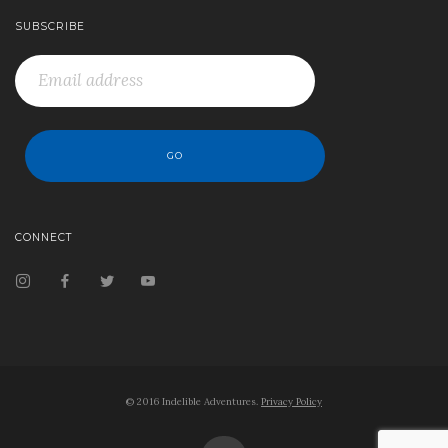
SUBSCRIBE
CONNECT
© 2016 Indelible Adventures.
Privacy Policy