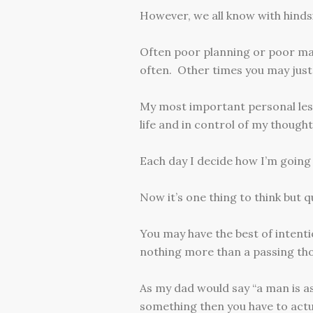
However, we all know with hindsi
Often poor planning or poor man
often. Other times you may just
My most important personal less
life and in control of my though
Each day I decide how I’m going
Now it’s one thing to think but q
You may have the best of intentio
nothing more than a passing th
As my dad would say “a man is as
something then you have to actua