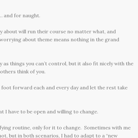
s… and for naught.
y about will run their course no matter what, and
 worrying about theme means nothing in the grand
 things you can’t control, but it also fit nicely with the
others think of you.
t foot forward each and every day and let the rest take
at I have to be open and willing to change.
isfying routine, only for it to change. Sometimes with me
ot, but in both scenarios, I had to adapt to a “new