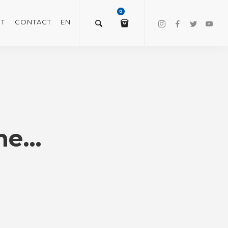
0
T
CONTACT
EN
$
0.00
VIEW/EDIT CART
ime…
CHECKOUT NOW