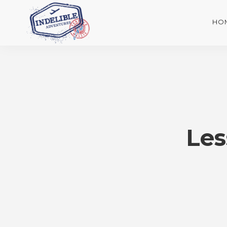
HO
Les