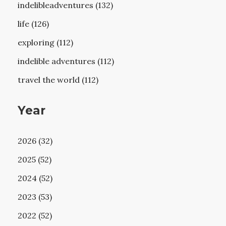
indelibleadventures (132)
life (126)
exploring (112)
indelible adventures (112)
travel the world (112)
Year
2026 (32)
2025 (52)
2024 (52)
2023 (53)
2022 (52)