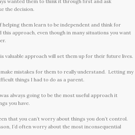
ays wanted them to think it through first and ask
e the decision.
f helping them learn to be independent and think for
this approach, even though in many situations you want
er.
s valuable approach will set them up for their future lives.
 make mistakes for them to really understand. Letting my
fficult things I had to do as a parent.
 was always going to be the most useful approach it
ngs you have.
en that you can’t worry about things you don’t control.
lesson, I’d often worry about the most inconsequential