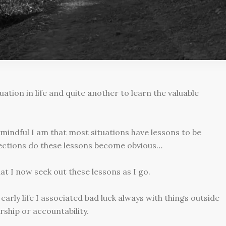
uation in life and quite another to learn the valuable
mindful I am that most situations have lessons to be
lections do these lessons become obvious…
hat I now seek out these lessons as I go.
early life I associated bad luck always with things outside
ship or accountability.