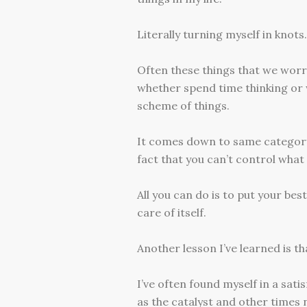
Literally turning myself in knot
Often these things that we worr
whether spend time thinking or
scheme of things.
It comes down to same category as
fact that you can’t control what 
All you can do is to put your bes
care of itself.
Another lesson I’ve learned is th
I’ve often found myself in a sat
as the catalyst and other times n