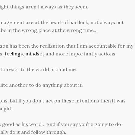
ght things aren’t always as they seem.
agement are at the heart of bad luck, not always but
 be in the wrong place at the wrong time…
on has been the realization that I am accountable for my
ts,
feelings
,
mindset
and more importantly actions.
 to react to the world around me.
uite another to do anything about it.
ns, but if you don’t act on these intentions then it was
ought.
 good as his word”. And if you say you’re going to do
lly do it and follow through.