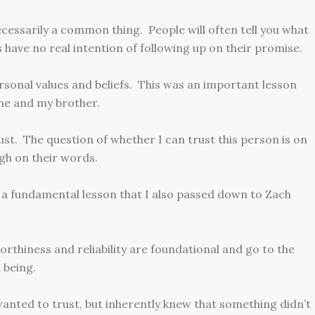
cessarily a common thing. People will often tell you what
have no real intention of following up on their promise.
ersonal values and beliefs. This was an important lesson
 me and my brother.
ust. The question of whether I can trust this person is on
ugh on their words.
s a fundamental lesson that I also passed down to Zach
orthiness and reliability are foundational and go to the
 being.
anted to trust, but inherently knew that something didn’t