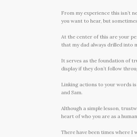
From my experience this isn’t ne
you want to hear, but sometimes 
At the center of this are your p
that my dad always drilled into
It serves as the foundation of tr
display if they don’t follow thro
Linking actions to your words i
and Sam.
Although a simple lesson, trustw
heart of who you are as a human
There have been times where I w