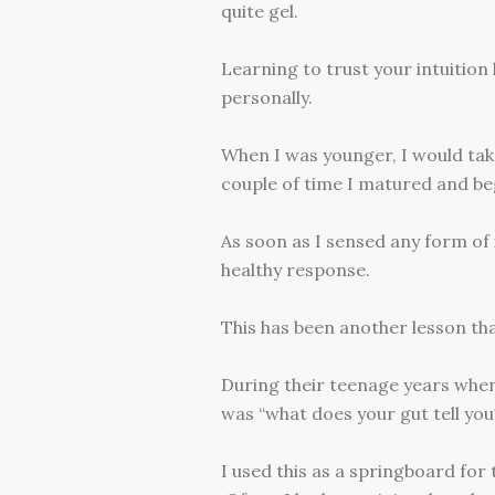
quite gel.
Learning to trust your intuitio
personally.
When I was younger, I would take
couple of time I matured and beg
As soon as I sensed any form of 
healthy response.
This has been another lesson that
During their teenage years whene
was “what does your gut tell you
I used this as a springboard for