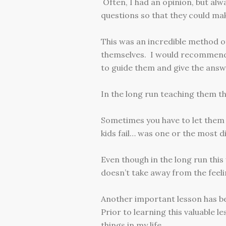
Often, I had an opinion, but alw
questions so that they could mak
This was an incredible method o
themselves. I would recommend 
to guide them and give the answ
In the long run teaching them thi
Sometimes you have to let them
kids fail… was one or the most di
Even though in the long run this
doesn’t take away from the feeli
Another important lesson has be
Prior to learning this valuable 
things in my life.