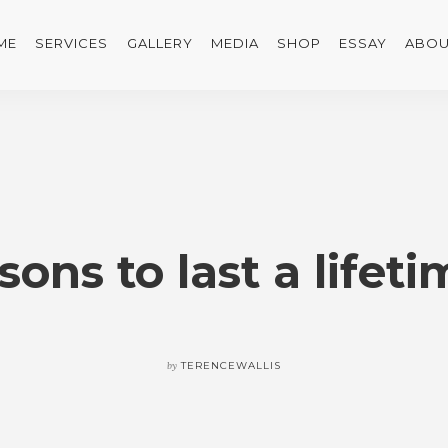
ME
SERVICES
GALLERY
MEDIA
SHOP
ESSAY
ABOU
sons to last a lifet
by
TERENCEWALLIS