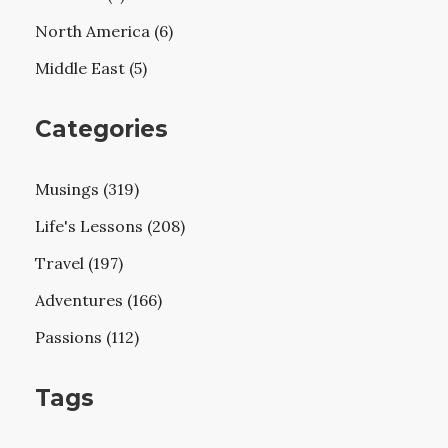
North America (6)
Middle East (5)
Categories
Musings (319)
Life's Lessons (208)
Travel (197)
Adventures (166)
Passions (112)
Tags