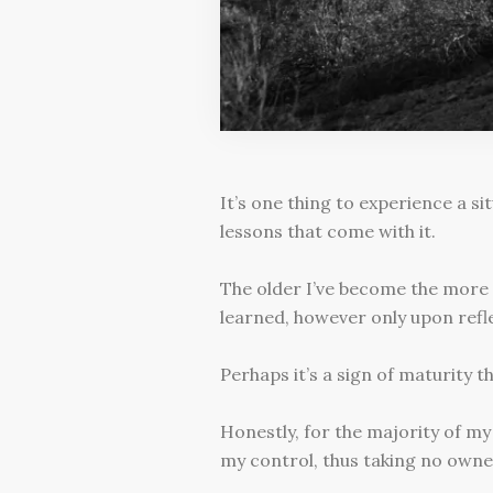
It’s one thing to experience a sit
lessons that come with it.
The older I’ve become the more 
learned, however only upon ref
Perhaps it’s a sign of maturity t
Honestly, for the majority of my 
my control, thus taking no owner