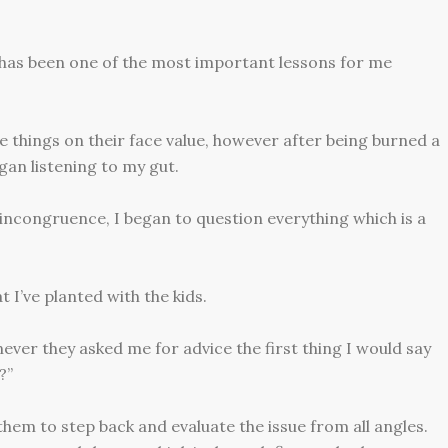
n has been one of the most important lessons for me
 things on their face value, however after being burned a
an listening to my gut.
incongruence, I began to question everything which is a
 I’ve planted with the kids.
ver they asked me for advice the first thing I would say
?”
 them to step back and evaluate the issue from all angles.