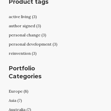
Product tags
active living (3)
author signed (3)
personal change (3)
personal development (3)
reinvention (3)
Portfolio
Categories
Europe (8)
Asia (7)
Australia (7)