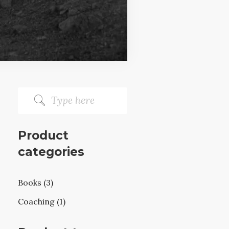
Product
categories
Books (3)
Coaching (1)