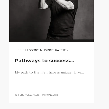
LIFE'S LESSONS MUSINGS PASSIONS
Pathways to success…
My path to the life I have is unique. Like…
by
October 12, 2024
TERENCEWALLIS •