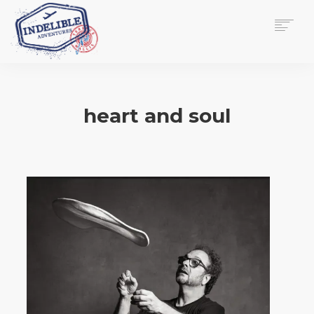
$
0.00
HOME
SERVICES
heart and soul
GALLERY
MEDIA
VIEW/EDIT CART
SHOP
ESSAY
ABOUT
CHECKOUT NOW
CONTACT
EN
0
CART
SEARCH