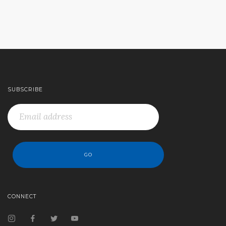
SUBSCRIBE
CONNECT