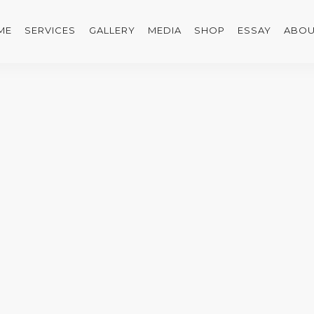
ME
SERVICES
GALLERY
MEDIA
SHOP
ESSAY
ABOU