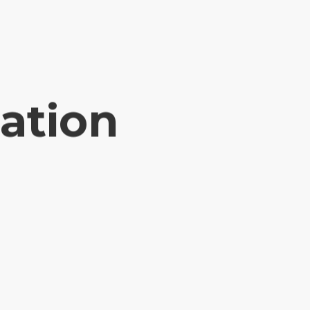
ation