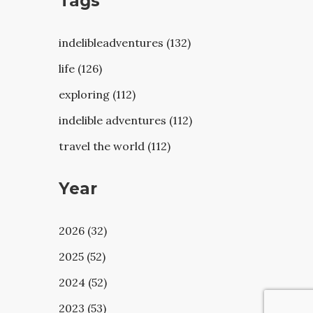
Tags
indelibleadventures (132)
life (126)
exploring (112)
indelible adventures (112)
travel the world (112)
Year
2026 (32)
2025 (52)
2024 (52)
2023 (53)