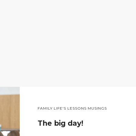
FAMILY LIFE'S LESSONS MUSINGS
The big day!