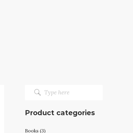
Product categories
Books (3)