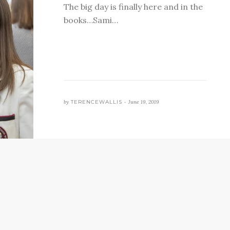
The big day is finally here and in the
books…Sami…
by
TERENCEWALLIS •
June 19, 2019