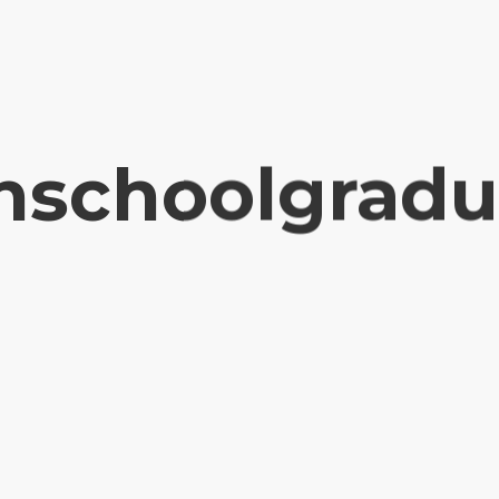
hschoolgradu