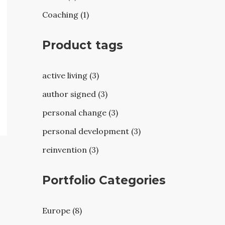
Coaching (1)
Product tags
active living (3)
author signed (3)
personal change (3)
personal development (3)
reinvention (3)
Portfolio Categories
Europe (8)