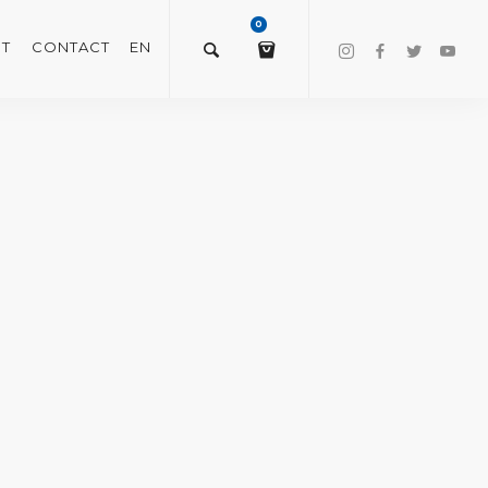
0
T
CONTACT
EN
$
0.00
VIEW/EDIT CART
CHECKOUT NOW