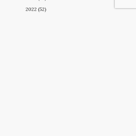
2022 (52)
UBSCRIBE