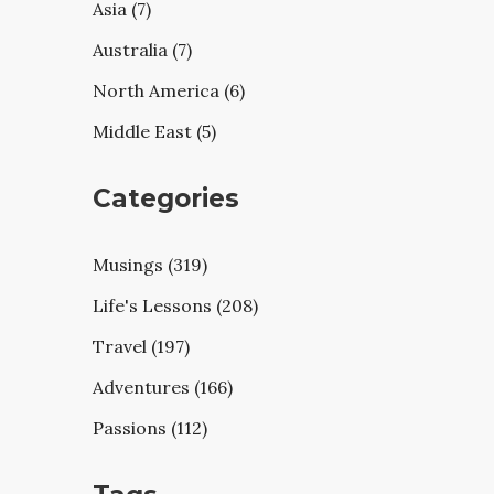
Asia (7)
Australia (7)
North America (6)
Middle East (5)
Categories
Musings (319)
Life's Lessons (208)
Travel (197)
Adventures (166)
Passions (112)