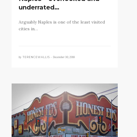
underrated…
Arguably Naples is one of the least visited
cities in…
by
December 30, 2016
TERENCEWALLIS •