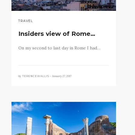
TRAVEL
Insiders view of Rome…
On my second to last day in Rome I had…
by
January 27, 2017
TERENCEWALLIS •