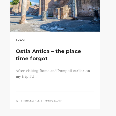
TRAVEL
Ostia Antica – the place
time forgot
After visiting Rome and Pompeii earlier on
my trip I’d…
by
January 20, 2017
TERENCEWALLIS •