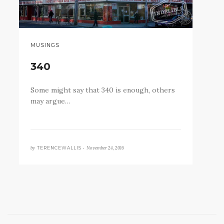
MUSINGS
340
Some might say that 340 is enough, others
may argue…
by
November 24, 2016
TERENCEWALLIS •