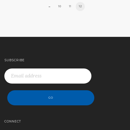
←
10
11
12
SUBSCRIBE
CONNECT