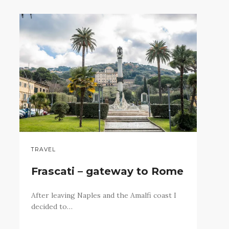
TRAVEL
Frascati – gateway to Rome
After leaving Naples and the Amalfi coast I
decided to…