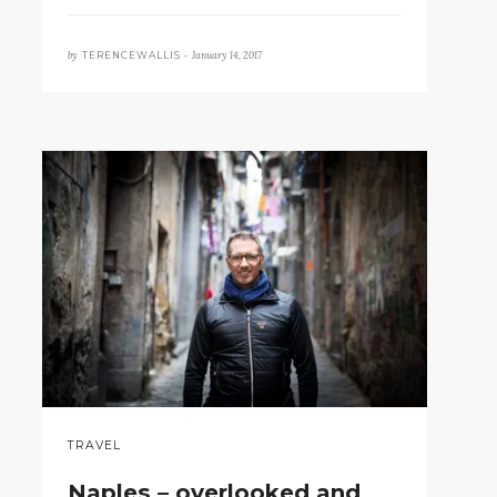
by
January 14, 2017
TERENCEWALLIS •
TRAVEL
Naples – overlooked and