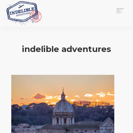
$
0.00
HOME
SERVICES
indelible adventures
GALLERY
MEDIA
VIEW/EDIT CART
SHOP
ESSAY
ABOUT
CHECKOUT NOW
CONTACT
EN
0
CART
SEARCH