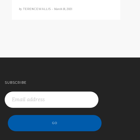
by
March 18, 2021
TERENCEWALLIS •
SUBSCRIBE