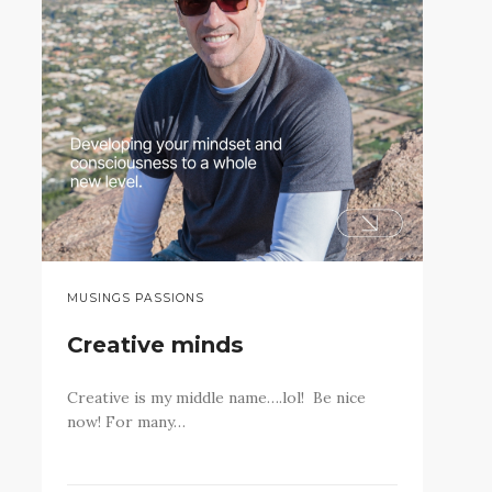
MUSINGS PASSIONS
Creative minds
Creative is my middle name….lol! Be nice
now! For many…