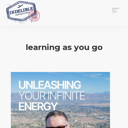
$
0.00
HOME
SERVICES
learning as you go
GALLERY
MEDIA
VIEW/EDIT CART
SHOP
ESSAY
ABOUT
CHECKOUT NOW
CONTACT
EN
0
CART
SEARCH