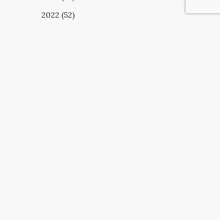
2022 (52)
UBSCRIBE