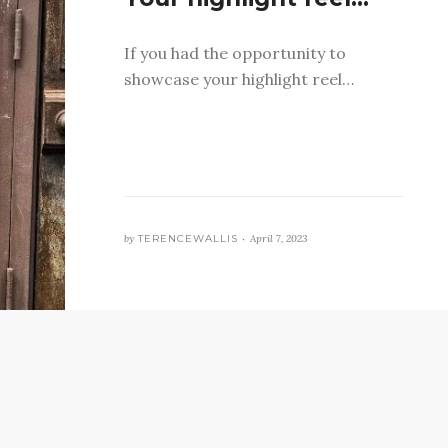
If you had the opportunity to
showcase your highlight reel…
by
TERENCEWALLIS •
April 7, 2023