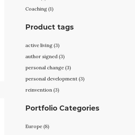
Coaching (1)
Product tags
active living (3)
author signed (3)
personal change (3)
personal development (3)
reinvention (3)
Portfolio Categories
Europe (8)