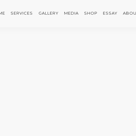
ME
SERVICES
GALLERY
MEDIA
SHOP
ESSAY
ABOU