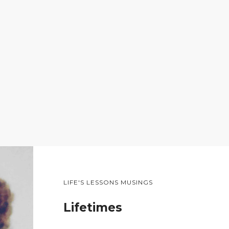
LIFE'S LESSONS MUSINGS
Lifetimes