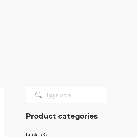
Product categories
Books (3)