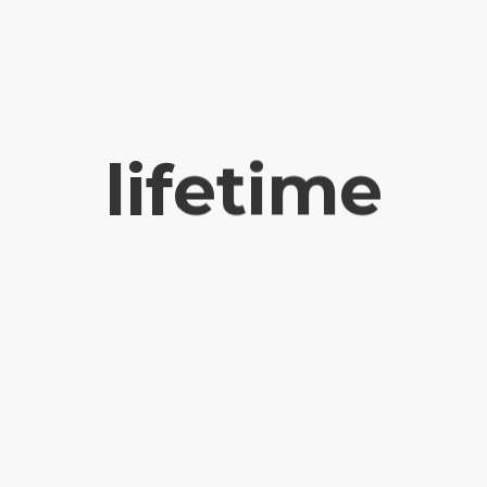
lifetime