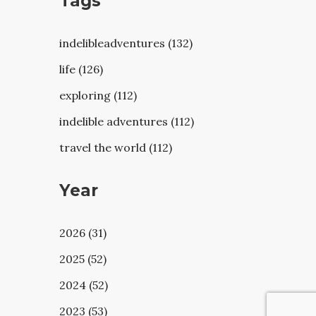
Tags
indelibleadventures (132)
life (126)
exploring (112)
indelible adventures (112)
travel the world (112)
Year
2026 (31)
2025 (52)
2024 (52)
2023 (53)