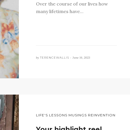
Over the course of our lives how
many lifetimes have…
by
TERENCEWALLIS •
June 16, 2023
LIFE'S LESSONS MUSINGS REINVENTION
Your highlight reel…