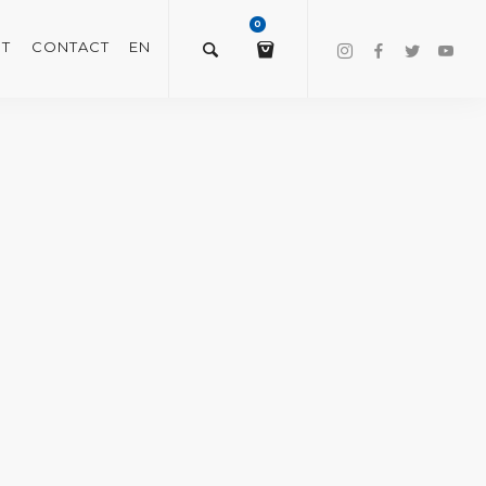
0
T
CONTACT
EN
$
0.00
VIEW/EDIT CART
CHECKOUT NOW