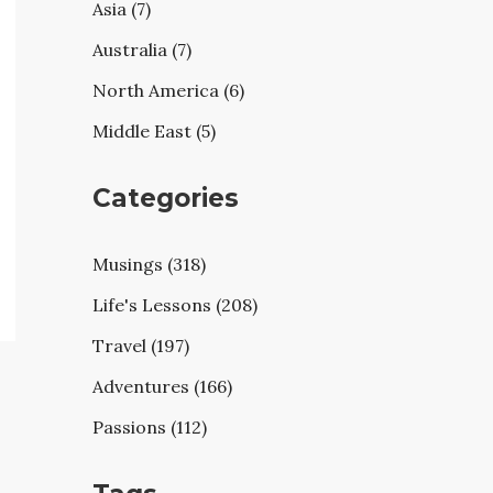
Asia (7)
Australia (7)
North America (6)
Middle East (5)
Categories
Musings (318)
Life's Lessons (208)
Travel (197)
Adventures (166)
Passions (112)