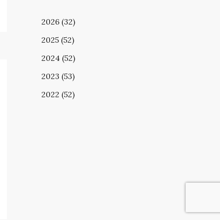
2026 (32)
2025 (52)
2024 (52)
2023 (53)
2022 (52)