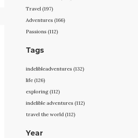
Travel (197)
Adventures (166)
Passions (112)
Tags
indelibleadventures (132)
life (126)
exploring (112)
indelible adventures (112)
travel the world (112)
Year