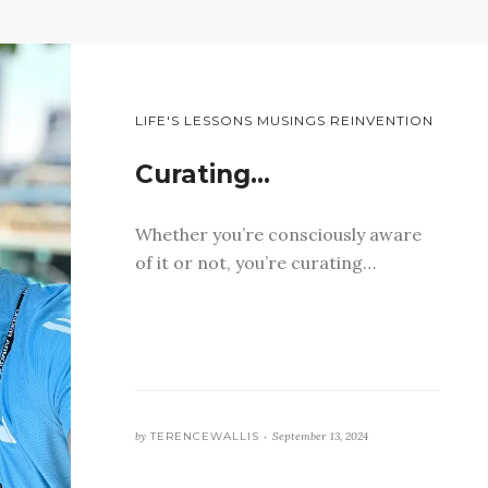
LIFE'S LESSONS MUSINGS REINVENTION
Curating…
Whether you’re consciously aware
of it or not, you’re curating…
by
TERENCEWALLIS •
September 13, 2024