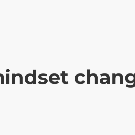
indset chan