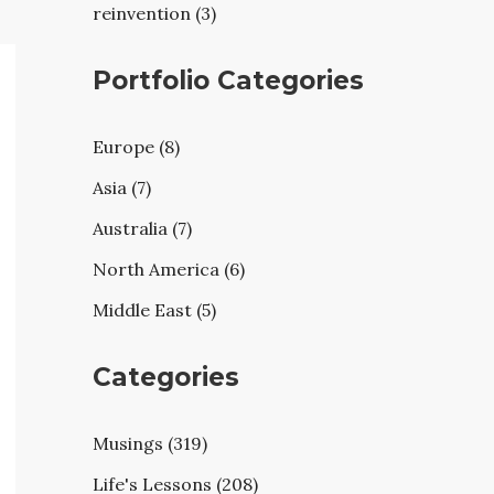
reinvention (3)
Portfolio Categories
Europe (8)
Asia (7)
Australia (7)
North America (6)
Middle East (5)
Categories
Musings (319)
Life's Lessons (208)