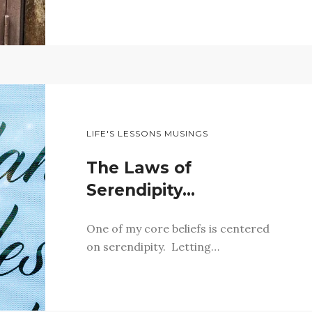
LIFE'S LESSONS MUSINGS
The Laws of
Serendipity…
One of my core beliefs is centered
on serendipity. Letting…