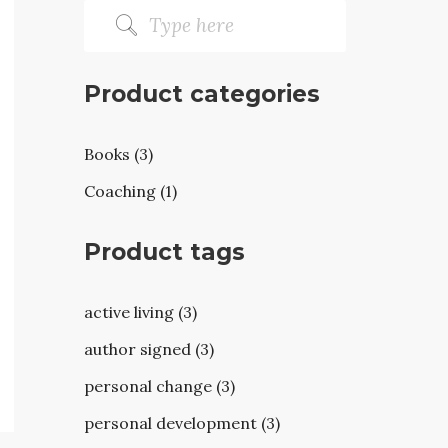
Product categories
Books (3)
Coaching (1)
Product tags
active living (3)
author signed (3)
personal change (3)
personal development (3)