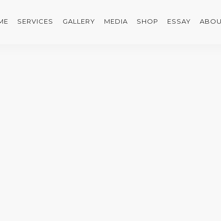
ME
SERVICES
GALLERY
MEDIA
SHOP
ESSAY
ABOU