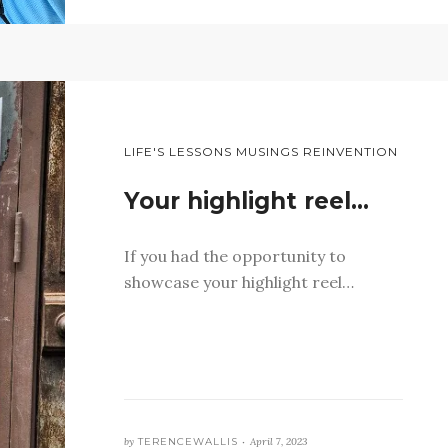
LIFE'S LESSONS MUSINGS REINVENTION
Your highlight reel…
If you had the opportunity to
showcase your highlight reel…
by
TERENCEWALLIS •
April 7, 2023