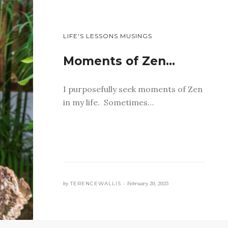
LIFE'S LESSONS MUSINGS
Moments of Zen…
I purposefully seek moments of Zen
in my life. Sometimes…
by
TERENCEWALLIS •
February 20, 2025