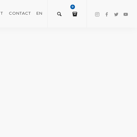
0
T
CONTACT
EN
$
0.00
VIEW/EDIT CART
CHECKOUT NOW