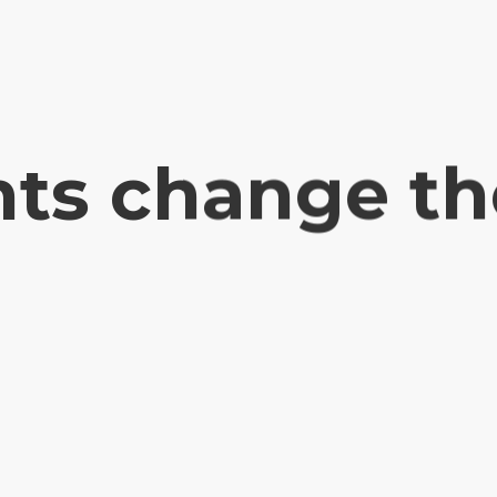
ts change th