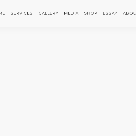
ME
SERVICES
GALLERY
MEDIA
SHOP
ESSAY
ABOU