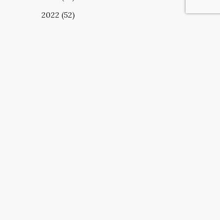
2022 (52)
UBSCRIBE