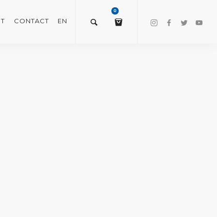
0
T
CONTACT
EN
$
0.00
VIEW/EDIT CART
CHECKOUT NOW