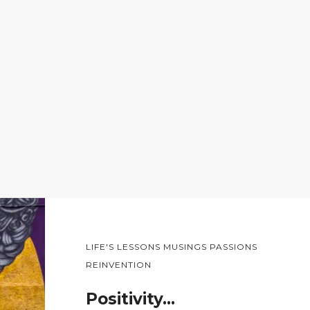
LIFE'S LESSONS MUSINGS PASSIONS
REINVENTION
Positivity…