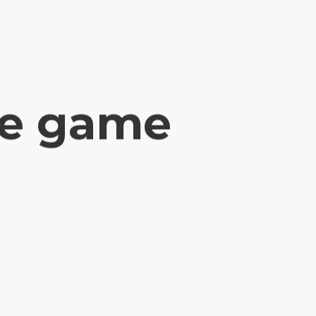
e game