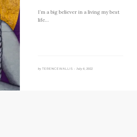
I’m a big believer in a living my best
life…
by
TERENCEWALLIS •
July 6, 2022