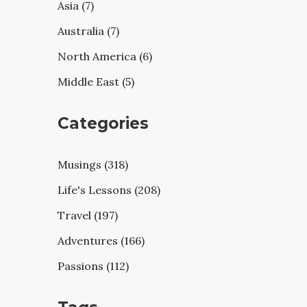
Asia (7)
Australia (7)
North America (6)
Middle East (5)
Categories
Musings (318)
Life's Lessons (208)
Travel (197)
Adventures (166)
Passions (112)