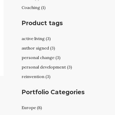
Coaching (1)
Product tags
active living (3)
author signed (3)
personal change (3)
personal development (3)
reinvention (3)
Portfolio Categories
Europe (8)