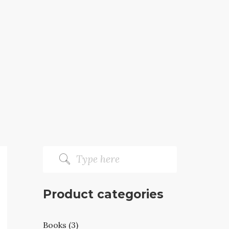
Product categories
Books (3)