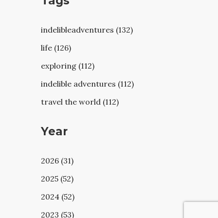
Tags
indelibleadventures (132)
life (126)
exploring (112)
indelible adventures (112)
travel the world (112)
Year
2026 (31)
2025 (52)
2024 (52)
2023 (53)