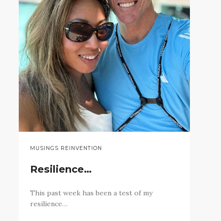
MUSINGS REINVENTION
Resilience…
This past week has been a test of my
resilience…