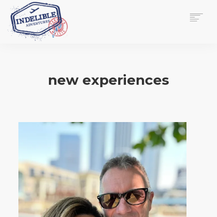
$
0.00
HOME
SERVICES
new experiences
GALLERY
MEDIA
VIEW/EDIT CART
SHOP
ESSAY
ABOUT
CHECKOUT NOW
CONTACT
EN
0
CART
SEARCH