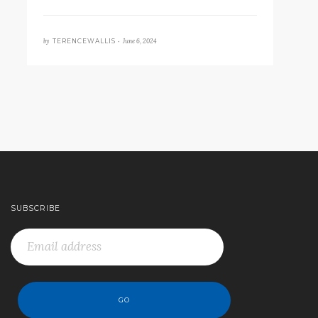
by
June 6, 2024
TERENCEWALLIS •
SUBSCRIBE