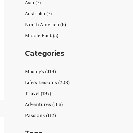
Asia (7)
Australia (7)
North America (6)
Middle East (5)
Categories
Musings (319)
Life's Lessons (208)
Travel (197)
Adventures (166)
Passions (112)