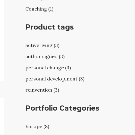
Coaching (1)
Product tags
active living (3)
author signed (3)
personal change (3)
personal development (3)
reinvention (3)
Portfolio Categories
Europe (8)