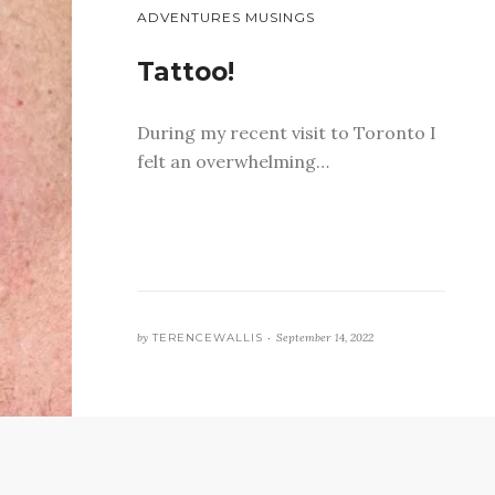
ADVENTURES MUSINGS
Tattoo!
During my recent visit to Toronto I
felt an overwhelming…
by
TERENCEWALLIS •
September 14, 2022