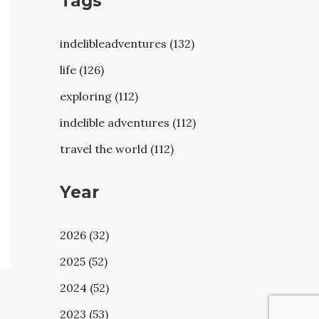
Tags
indelibleadventures (132)
life (126)
exploring (112)
indelible adventures (112)
travel the world (112)
Year
2026 (32)
2025 (52)
2024 (52)
2023 (53)