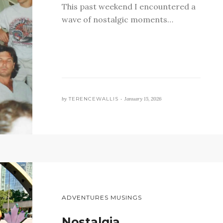
This past weekend I encountered a
wave of nostalgic moments…
by
TERENCEWALLIS •
January 15, 2026
ADVENTURES MUSINGS
Nostalgia…