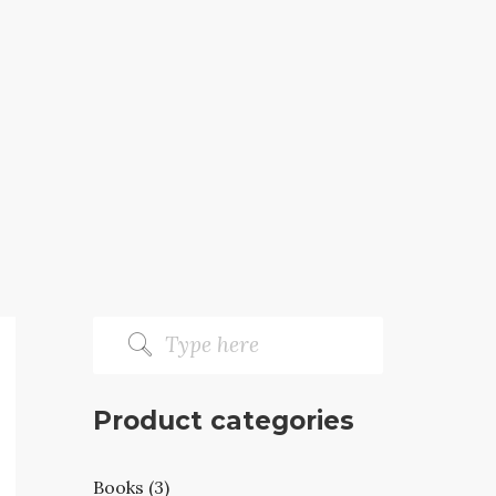
Product categories
Books (3)