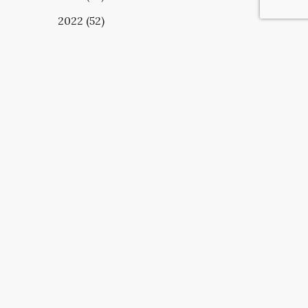
2022 (52)
UBSCRIBE