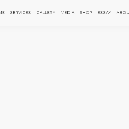
ME
SERVICES
GALLERY
MEDIA
SHOP
ESSAY
ABOU