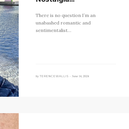
There is no question I’m an
unabashed romantic and
sentimentalist…
by
TERENCEWALLIS •
June 14, 2024