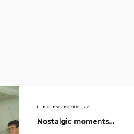
LIFE'S LESSONS MUSINGS
Nostalgic moments…