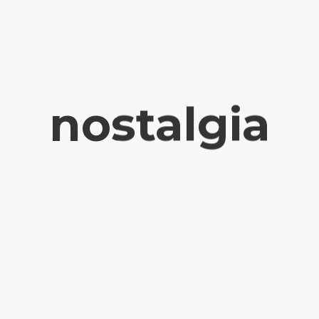
nostalgia