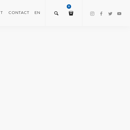
0
T
CONTACT
EN
$
0.00
VIEW/EDIT CART
CHECKOUT NOW