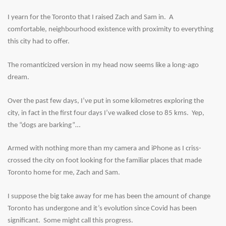
I yearn for the Toronto that I raised Zach and Sam in. A
comfortable, neighbourhood existence with proximity to everything
this city had to offer.
The romanticized version in my head now seems like a long-ago
dream.
Over the past few days, I’ve put in some kilometres exploring the
city, in fact in the first four days I’ve walked close to 85 kms. Yep,
the “dogs are barking”…
Armed with nothing more than my camera and iPhone as I criss-
crossed the city on foot looking for the familiar places that made
Toronto home for me, Zach and Sam.
I suppose the big take away for me has been the amount of change
Toronto has undergone and it’s evolution since Covid has been
significant. Some might call this progress.