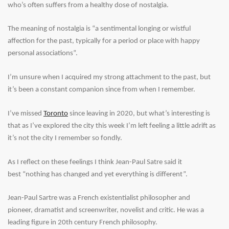
who’s often suffers from a healthy dose of nostalgia.
The meaning of nostalgia is “a
sentimental
longing
or
wistful
affection for the past, typically for a period or place with happy
personal associations”.
I’m unsure when I acquired my strong attachment to the past, but
it’s been a constant companion since from when I remember.
I’ve missed
Toronto
since leaving in 2020, but what’s interesting is
that as I’ve explored the city this week I’m left feeling a little adrift as
it’s not the city I remember so fondly.
As I reflect on these feelings I think Jean-Paul Satre said it
best “nothing has changed and yet everything is different”.
Jean-Paul Sartre was a French existentialist philosopher and
pioneer, dramatist and screenwriter, novelist and critic. He was a
leading figure in 20th century French philosophy.