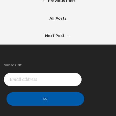
←
Previous Post
All Posts
→
Next Post
SUBSCRIBE