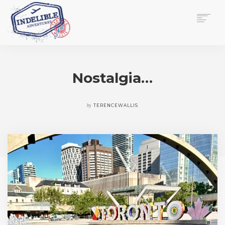
$
0.00
HOME
SERVICES
Nostalgia…
GALLERY
MEDIA
VIEW/EDIT CART
by
TERENCEWALLIS
SHOP
ESSAY
ABOUT
CHECKOUT NOW
CONTACT
EN
0
CART
SEARCH