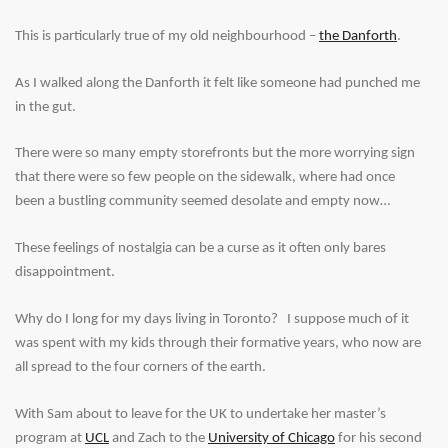
This is particularly true of my old neighbourhood –
the Danforth
.
As I walked along the Danforth it felt like someone had punched me
in the gut.
There were so many empty storefronts but the more worrying sign
that there were so few people on the sidewalk, where had once
been a bustling community seemed desolate and empty now…
These feelings of nostalgia can be a curse as it often only bares
disappointment.
Why do I long for my days living in Toronto? I suppose much of it
was spent with my kids through their formative years, who now are
all spread to the four corners of the earth.
With Sam about to leave for the UK to undertake her master’s
program at
UCL
and Zach to the
University of Chicago
for his second