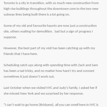
Toronto is a city in transition, with so much new construction from
high rise buildings throughout the downtown core to the two new
subway lines being built there is a lot going on.
Some of my old and favourite haunts are now just a construction
site, others waiting for demolition. Sad but a sign of progress I
suppose.
However, the best part of my visit has been catching up with my
friends that I have here.
Scheduling catch ups along with spending time with Zach and Sam
has been a tad tricky, and no matter how hard I try and connect
sometimes it just doesn’t work out.
Last October when we visited NYC and Judy’s family, I asked her if
she missed New York and we surprised by her response.
“I can’t wait to go home (Brisbane), all you can smell here in NYC is