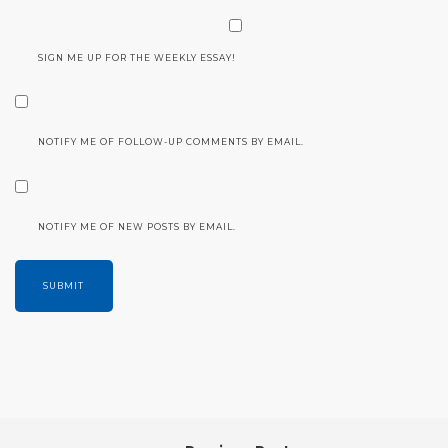
SIGN ME UP FOR THE WEEKLY ESSAY!
NOTIFY ME OF FOLLOW-UP COMMENTS BY EMAIL.
NOTIFY ME OF NEW POSTS BY EMAIL.