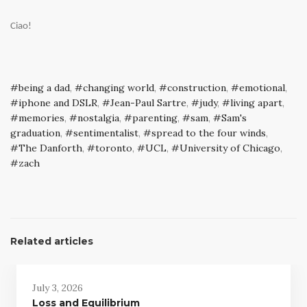
Ciao!
being a dad
,
changing world
,
construction
,
emotional
,
iphone and DSLR
,
Jean-Paul Sartre
,
judy
,
living apart
,
memories
,
nostalgia
,
parenting
,
sam
,
Sam's
graduation
,
sentimentalist
,
spread to the four winds
,
The Danforth
,
toronto
,
UCL
,
University of Chicago
,
zach
Related articles
July 3, 2026
Loss and Equilibrium