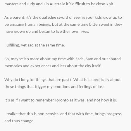
masters and Judy and I in Australia it’s difficult to be close-knit.
As a parent, it’s the dual edge sword of seeing your kids grow up to
be amazing human beings, but at the same time bittersweet in they
have grown up and begun to live their own lives.
Fulfilling, yet sad at the same time.
So, maybe it’s more about my time with Zach, Sam and our shared
memories and experiences and less about the city itself.
Why do I long for things that are past? What is it specifically about
these things that trigger my emotions and feelings of loss.
It’s as if I want to remember Toronto as it was, and not how it is.
I realize that this is non-sensical and that with time, brings progress
and thus change.