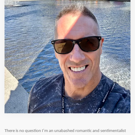
There is no question I’m an unabashed romantic and sentimentalist