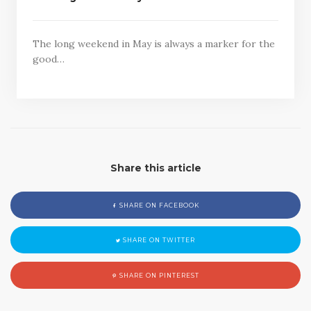
The long weekend in May is always a marker for the
good…
Share this article
SHARE ON FACEBOOK
SHARE ON TWITTER
SHARE ON PINTEREST