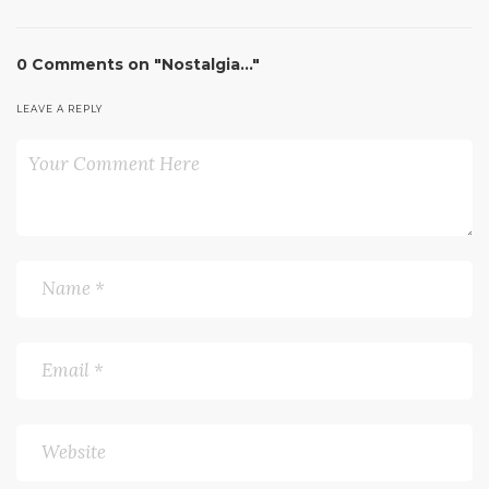
0 Comments on "Nostalgia…"
LEAVE A REPLY