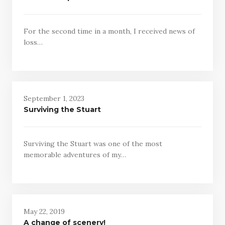
For the second time in a month, I received news of
loss…
September 1, 2023
Surviving the Stuart
Surviving the Stuart was one of the most
memorable adventures of my…
May 22, 2019
A change of scenery!