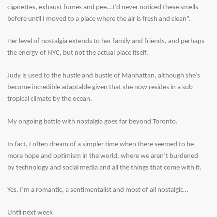
cigarettes, exhaust fumes and pee… I’d never noticed these smells
before until I moved to a place where the air is fresh and clean”.
Her level of nostalgia extends to her family and friends, and perhaps
the energy of NYC, but not the actual place itself.
Judy is used to the hustle and bustle of Manhattan, although she’s
become incredible adaptable given that she now resides in a sub-
tropical climate by the ocean.
My ongoing battle with nostalgia goes far beyond Toronto.
In fact, I often dream of a simpler time when there seemed to be
more hope and optimism in the world, where we aren’t burdened
by technology and social media and all the things that come with it.
Yes, I’m a romantic, a sentimentalist and most of all nostalgic…
Until next week