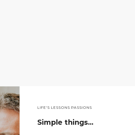
LIFE'S LESSONS PASSIONS
Simple things…