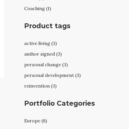
Coaching (1)
Product tags
active living (3)
author signed (3)
personal change (3)
personal development (3)
reinvention (3)
Portfolio Categories
Europe (8)