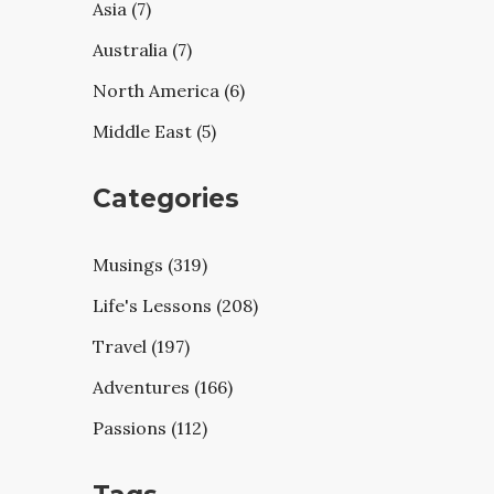
Asia (7)
Australia (7)
North America (6)
Middle East (5)
Categories
Musings (319)
Life's Lessons (208)
Travel (197)
Adventures (166)
Passions (112)