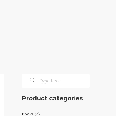
Product categories
Books (3)