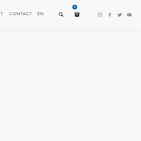
0
T
CONTACT
EN
$
0.00
VIEW/EDIT CART
CHECKOUT NOW