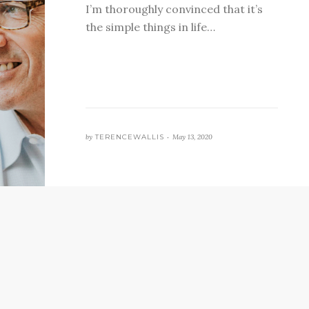
I’m thoroughly convinced that it’s
the simple things in life…
by
TERENCEWALLIS •
May 13, 2020