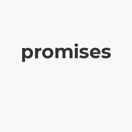
promises