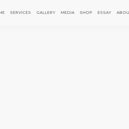
ME
SERVICES
GALLERY
MEDIA
SHOP
ESSAY
ABOU