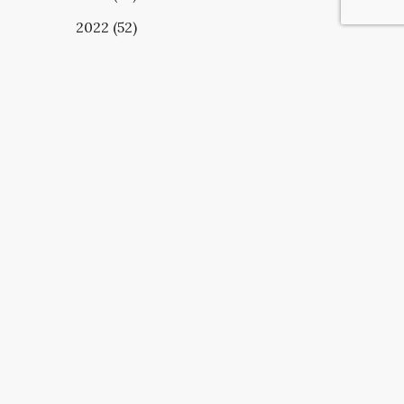
2022 (52)
UBSCRIBE