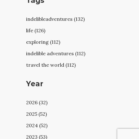
Tags
indelibleadventures (132)
life (126)
exploring (112)
indelible adventures (112)
travel the world (112)
Year
2026 (32)
2025 (52)
2024 (52)
2023 (53)