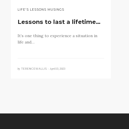
LIFE'S LESSONS MUSINGS
Lessons to last a lifetime…
It’s one thing to experience a situation in
life and…
by
April 13, 2023
TERENCEWALLIS •