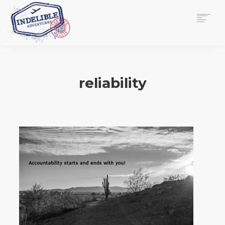
$
0.00
HOME
SERVICES
reliability
GALLERY
MEDIA
VIEW/EDIT CART
SHOP
ESSAY
ABOUT
CHECKOUT NOW
CONTACT
EN
0
CART
SEARCH