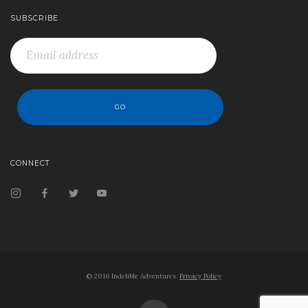
SUBSCRIBE
CONNECT
© 2016 Indelible Adventures.
Privacy Policy