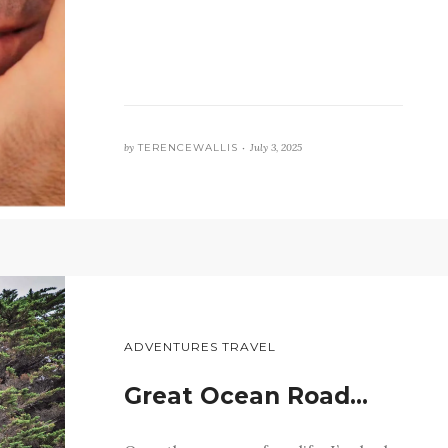
by
TERENCEWALLIS •
July 3, 2025
ADVENTURES TRAVEL
Great Ocean Road…