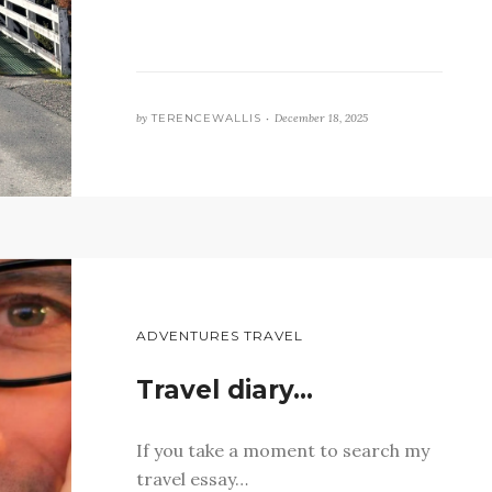
by
TERENCEWALLIS •
December 18, 2025
ADVENTURES TRAVEL
Travel diary…
If you take a moment to search my
travel essay…