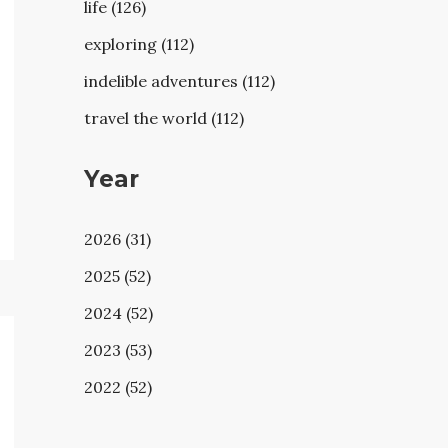
life (126)
exploring (112)
indelible adventures (112)
travel the world (112)
Year
2026 (31)
2025 (52)
2024 (52)
2023 (53)
2022 (52)