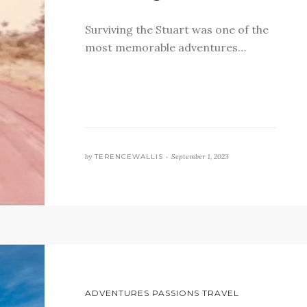
Surviving the Stuart was one of the
most memorable adventures…
by
TERENCEWALLIS •
September 1, 2023
ADVENTURES PASSIONS TRAVEL