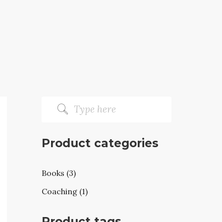
Product categories
Books (3)
Coaching (1)
Product tags