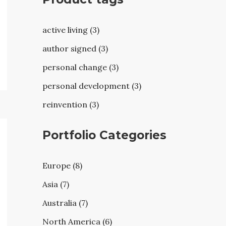
active living (3)
author signed (3)
personal change (3)
personal development (3)
reinvention (3)
Portfolio Categories
Europe (8)
Asia (7)
Australia (7)
North America (6)