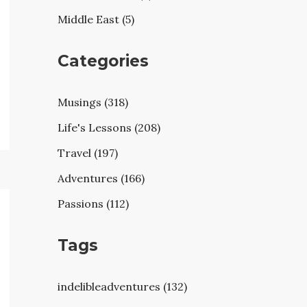
Middle East (5)
Categories
Musings (318)
Life's Lessons (208)
Travel (197)
Adventures (166)
Passions (112)
Tags
indelibleadventures (132)