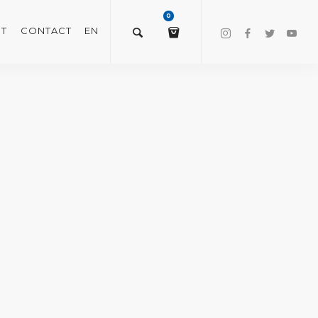
0
T
CONTACT
EN
$
0.00
VIEW/EDIT CART
CHECKOUT NOW