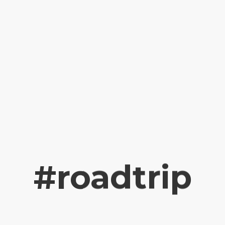
#roadtrip