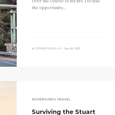
Over the course of my life, I’ve had
the opportunity…
by
TERENCEWALLIS •
June 26, 2025
ADVENTURES TRAVEL
Surviving the Stuart