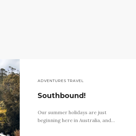
ADVENTURES TRAVEL
Southbound!
Our summer holidays are just
beginning here in Australia, and…