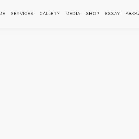
ME
SERVICES
GALLERY
MEDIA
SHOP
ESSAY
ABOU