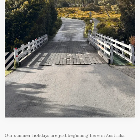
Our summer holidays are just beginning here in Australia,