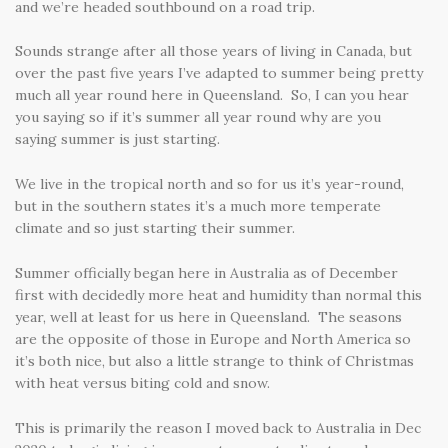
and we’re headed southbound on a road trip.
Sounds strange after all those years of living in Canada, but
over the past five years I’ve adapted to summer being pretty
much all year round here in Queensland. So, I can you hear
you saying so if it’s summer all year round why are you
saying summer is just starting.
We live in the tropical north and so for us it’s year-round,
but in the southern states it’s a much more temperate
climate and so just starting their summer.
Summer officially began here in Australia as of December
first with decidedly more heat and humidity than normal this
year, well at least for us here in Queensland. The seasons
are the opposite of those in Europe and North America so
it’s both nice, but also a little strange to think of Christmas
with heat versus biting cold and snow.
This is primarily the reason I moved back to Australia in Dec