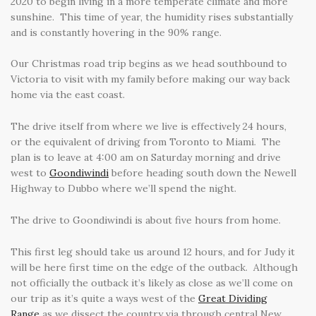
2020 to begin living in a more temperate climate and more
sunshine. This time of year, the humidity rises substantially
and is constantly hovering in the 90% range.
Our Christmas road trip begins as we head southbound to
Victoria to visit with my family before making our way back
home via the east coast.
The drive itself from where we live is effectively 24 hours,
or the equivalent of driving from Toronto to Miami. The
plan is to leave at 4:00 am on Saturday morning and drive
west to
Goondiwindi
before heading south down the Newell
Highway to Dubbo where we’ll spend the night.
The drive to Goondiwindi is about five hours from home.
This first leg should take us around 12 hours, and for Judy it
will be here first time on the edge of the outback. Although
not officially the outback it’s likely as close as we’ll come on
our trip as it’s quite a ways west of the
Great Dividing
Range
as we dissect the country via through central New