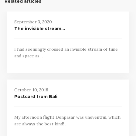
Related articles
September 3, 2020
The invisible stream…
I had seemingly crossed an invisible stream of time
and space as…
October 10, 2018
Postcard from Bali
My afternoon flight Denpasar was uneventful, which
are always the best kind! …