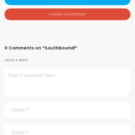
SHARE ON PINTEREST
0 Comments on "Southbound!"
LEAVE A REPLY