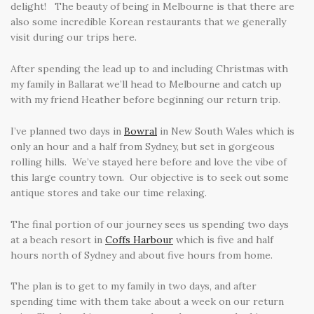
delight! The beauty of being in Melbourne is that there are
also some incredible Korean restaurants that we generally
visit during our trips here.
After spending the lead up to and including Christmas with
my family in Ballarat we’ll head to Melbourne and catch up
with my friend Heather before beginning our return trip.
I’ve planned two days in
Bowral
in New South Wales which is
only an hour and a half from Sydney, but set in gorgeous
rolling hills. We’ve stayed here before and love the vibe of
this large country town. Our objective is to seek out some
antique stores and take our time relaxing.
The final portion of our journey sees us spending two days
at a beach resort in
Coffs Harbour
which is five and half
hours north of Sydney and about five hours from home.
The plan is to get to my family in two days, and after
spending time with them take about a week on our return