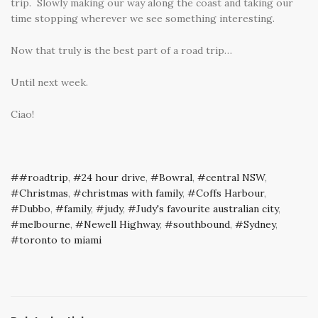
trip. Slowly making our way along the coast and taking our
time stopping wherever we see something interesting.
Now that truly is the best part of a road trip…
Until next week.
Ciao!
#roadtrip
,
24 hour drive
,
Bowral
,
central NSW
,
Christmas
,
christmas with family
,
Coffs Harbour
,
Dubbo
,
family
,
judy
,
Judy's favourite australian city
,
melbourne
,
Newell Highway
,
southbound
,
Sydney
,
toronto to miami