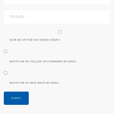
SIGN ME UP FOR THE WEEKLY ESSAY!
NOTIFY ME OF FOLLOW-UP COMMENTS BY EMAIL.
NOTIFY ME OF NEW POSTS BY EMAIL.