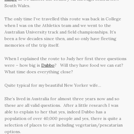
South Wales.
The only time I’ve travelled this route was back in College
when I was on the Athletics team and we went to the
Australian University track and field championships. It’s
been a few decades since then, and so only have fleeting
memories of the trip itself.
When I explained the route to Judy her first three questions
were – how big is
Dubbo
? Will they have food we can eat?
What time does everything close?
Quite typical for my beautiful New Yorker wife…
She’s lived in Australia for almost three years now and so
these are all valid questions. After a little research I was
able to explain to her that yes, indeed Dubbo has a
population of over 40,000 people and yes, there is quite a
selection of places to eat including vegetarian/pescatarian
options.