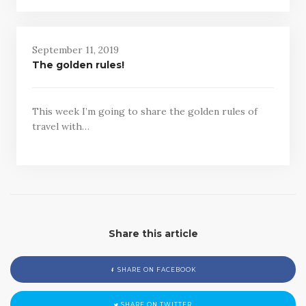
September 11, 2019
The golden rules!
This week I’m going to share the golden rules of
travel with…
Share this article
SHARE ON FACEBOOK
SHARE ON TWITTER