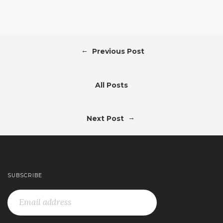
←
Previous Post
All Posts
→
Next Post
SUBSCRIBE