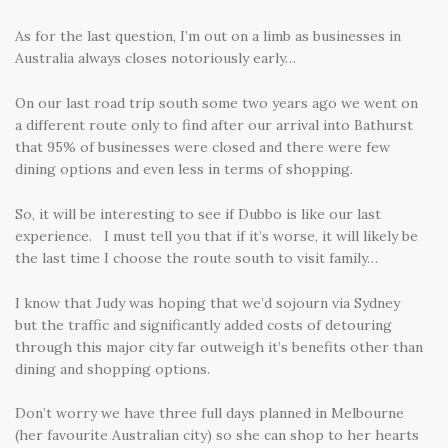
As for the last question, I’m out on a limb as businesses in
Australia always closes notoriously early…
On our last road trip south some two years ago we went on
a different route only to find after our arrival into Bathurst
that 95% of businesses were closed and there were few
dining options and even less in terms of shopping.
So, it will be interesting to see if Dubbo is like our last
experience. I must tell you that if it’s worse, it will likely be
the last time I choose the route south to visit family…
I know that Judy was hoping that we’d sojourn via Sydney
but the traffic and significantly added costs of detouring
through this major city far outweigh it’s benefits other than
dining and shopping options.
Don’t worry we have three full days planned in Melbourne
(her favourite Australian city) so she can shop to her hearts