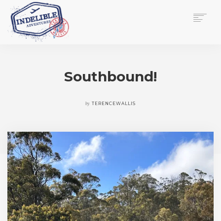
$
0.00
HOME
SERVICES
Southbound!
GALLERY
MEDIA
VIEW/EDIT CART
by
TERENCEWALLIS
SHOP
ESSAY
ABOUT
CHECKOUT NOW
CONTACT
EN
0
CART
SEARCH