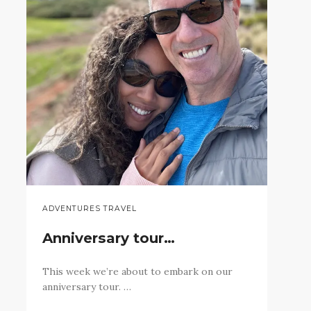
ADVENTURES TRAVEL
Anniversary tour…
This week we’re about to embark on our
anniversary tour. …