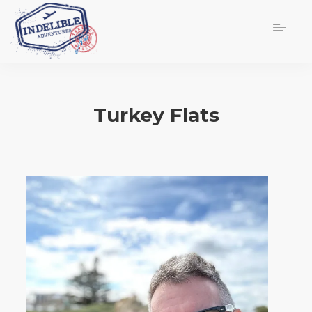
$
0.00
HOME
SERVICES
Turkey Flats
GALLERY
MEDIA
VIEW/EDIT CART
SHOP
ESSAY
ABOUT
CHECKOUT NOW
CONTACT
EN
0
CART
SEARCH