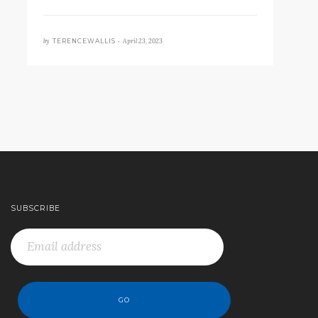
by
April 23, 2023
TERENCEWALLIS •
SUBSCRIBE