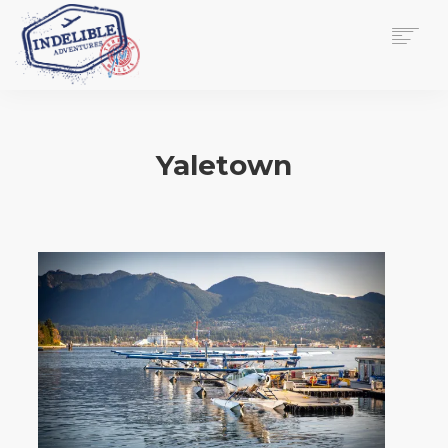
$
0.00
HOME
SERVICES
Yaletown
GALLERY
MEDIA
VIEW/EDIT CART
SHOP
ESSAY
ABOUT
CHECKOUT NOW
CONTACT
EN
0
CART
SEARCH