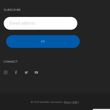
SUBSCRIBE
CONNECT
© 2016 Indelible Adventures.
Privacy Policy