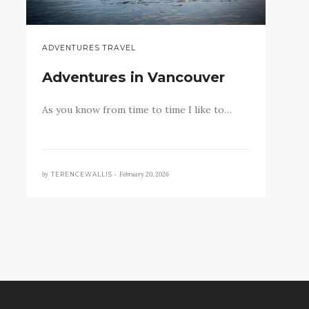
ADVENTURES TRAVEL
Adventures in Vancouver
As you know from time to time I like to…
by
February 20, 2026
TERENCEWALLIS •