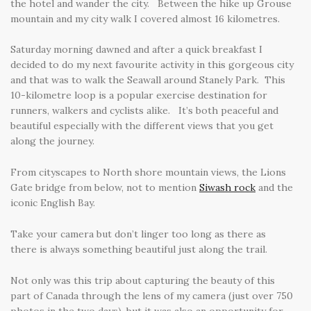
the hotel and wander the city. Between the hike up Grouse
mountain and my city walk I covered almost 16 kilometres.
Saturday morning dawned and after a quick breakfast I
decided to do my next favourite activity in this gorgeous city
and that was to walk the Seawall around Stanely Park. This
10-kilometre loop is a popular exercise destination for
runners, walkers and cyclists alike. It’s both peaceful and
beautiful especially with the different views that you get
along the journey.
From cityscapes to North shore mountain views, the Lions
Gate bridge from below, not to mention
Siwash rock
and the
iconic English Bay.
Take your camera but don’t linger too long as there as
there is always something beautiful just along the trail.
Not only was this trip about capturing the beauty of this
part of Canada through the lens of my camera (just over 750
photos in the two days), but it was also an opportunity for