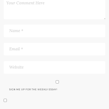
SIGN ME UP FOR THE WEEKLY ESSAY!