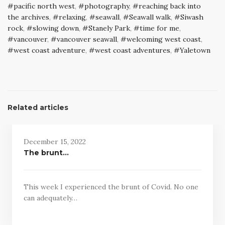
pacific north west
,
photography
,
reaching back into
the archives
,
relaxing
,
seawall
,
Seawall walk
,
Siwash
rock
,
slowing down
,
Stanely Park
,
time for me
,
vancouver
,
vancouver seawall
,
welcoming west coast
,
west coast adventure
,
west coast adventures
,
Yaletown
Related articles
December 15, 2022
The brunt…
This week I experienced the brunt of Covid. No one
can adequately…