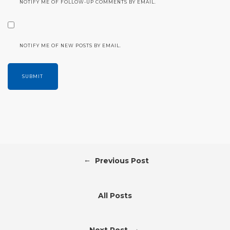
NOTIFY ME OF FOLLOW-UP COMMENTS BY EMAIL.
NOTIFY ME OF NEW POSTS BY EMAIL.
←
Previous Post
All Posts
→