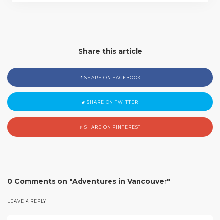
Share this article
SHARE ON FACEBOOK
SHARE ON TWITTER
SHARE ON PINTEREST
0 Comments on "Adventures in Vancouver"
LEAVE A REPLY