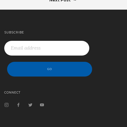
Next Post
SUBSCRIBE
CONNECT