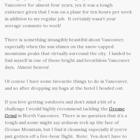
Vancouver for almost four years, yes it was a tough
existence given that I was on a plane for ten hours per week
in addition to my regular job. It certainly wasn’t your
average commute to work!
There is something intangibly beautiful about Vancouver,
especially when the sun shines on the snow-capped
mountains peaks that virtually surround the city. I landed to
find myself in one of those bright and breathless Vancouver
days. Almost heaven!
Of course I have some favourite things to do in Vancouver,
and so after dropping my bags at the hotel I headed out.
If you love getting outdoors and don’t mind a bit of a
challenge I would highly recommend tackling the
Grouse
Grind
in North Vancouver. There is no question that it’s a
tough and some might say arduous trek up the face of
Grouse Mountain, but I find it cleansing especially if you’ve
just gotten off a five-hour flight. Note: You don’t have to