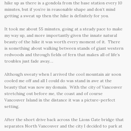
hike up as there is a gondola from the base station every 10
minutes, but if you’re in reasonable shape and don’t mind
getting a sweat up then the hike is definitely for you.
It took me about 55 minutes, going at a steady pace to make
my way up, and more importantly given the innate natural
beauty of the hike it was worth every moment of it. There
is something about walking between stands of giant western
redwoods and through fields of fern that makes all of life’s
troubles just fade away….
Although sweaty when I arrived the cool mountain air soon
cooled me off and all I could do was stand in awe at the
beauty that was now my domain. With the city of Vancouver
stretching out before me, the coast and of course
Vancouver Island in the distance it was a picture-perfect
setting.
After the short drive back across the Lions Gate bridge that
separates North Vancouver and the city I decided to park at