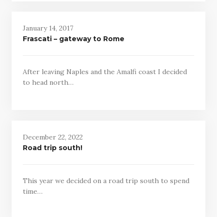
January 14, 2017
Frascati – gateway to Rome
After leaving Naples and the Amalfi coast I decided
to head north…
December 22, 2022
Road trip south!
This year we decided on a road trip south to spend
time…