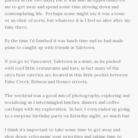
me to get away and spend some time slowing down and
contemplating life. Perhaps some might say it was a tonic
or an elixir of sorts, but whatever it is I feel so alive after my
time there.
By the time I’d finished it was lunch time and so had made
plans to caught up with friends in Yaletown.
If you go to Vancouver, Yaletown is a must, as its packed
with cool little restaurants and bars, in fact many of the
city’s best eateries are located in this little pocket between
False Creek, Robson and Homer streets.
The weekend was a good mix of photography, exploring and
socializing as I intermingled lunches, dinners and coffee
catchups with my exploration. In fact, I even ended up going
to a surprise birthday party on Saturday night…so much fun!
I think it’s important to take some time to get away and
slow down, refocusing your priorities and taking time to