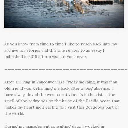
As you know from time to time I like to reach back into my
archive for stories and this one relates to an essay I
published in 2016 after a visit to Vancouver.
————————————————————————————————————
After arriving in Vancouver last Friday morning, it was if an
old friend was welcoming me back after a long absence. I
have always loved the west coast vibe. Is it the vistas, the
smell of the redwoods or the brine of the Pacific ocean that
makes my heart melt each time I visit this gorgeous part of
the world.
During my management consulting days, I worked in