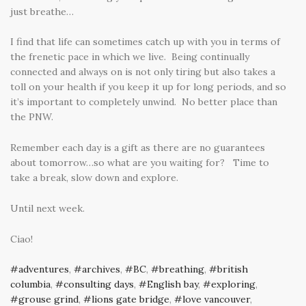
just breathe…
I find that life can sometimes catch up with you in terms of
the frenetic pace in which we live. Being continually
connected and always on is not only tiring but also takes a
toll on your health if you keep it up for long periods, and so
it’s important to completely unwind. No better place than
the PNW.
Remember each day is a gift as there are no guarantees
about tomorrow…so what are you waiting for? Time to
take a break, slow down and explore.
Until next week.
Ciao!
adventures
,
archives
,
BC
,
breathing
,
british
columbia
,
consulting days
,
English bay
,
exploring
,
grouse grind
,
lions gate bridge
,
love vancouver
,