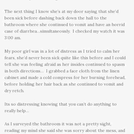
The next thing I know she’s at my door saying that she’d
been sick before dashing back down the hall to the
bathroom where she continued to vomit and have an horrid
case of diarrhea…simultaneously. I checked my watch it was
3:00 am.
My poor girl was in a lot of distress as I tried to calm her
fears, she’d never been sick quite like this before and I could
tell she was feeling afraid as her insides continued to spasm
in both directions… I grabbed a face cloth from the linen
cabinet and made a cold compress for her burning forehead,
before holding her hair back as she continued to vomit and
dry retch.
Its so distressing knowing that you can’t do anything to
really help…
As I surveyed the bathroom it was not a pretty sight,
reading my mind she said she was sorry about the mess, and