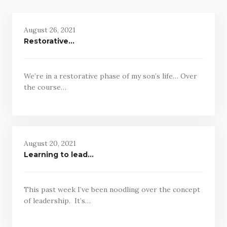
August 26, 2021
Restorative…
We’re in a restorative phase of my son’s life… Over
the course…
August 20, 2021
Learning to lead…
This past week I’ve been noodling over the concept
of leadership. It’s…