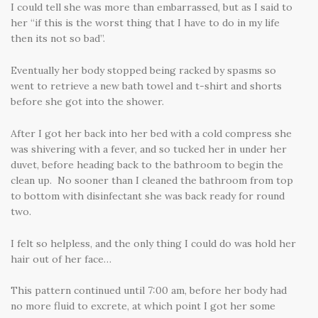
I could tell she was more than embarrassed, but as I said to
her “if this is the worst thing that I have to do in my life
then its not so bad”.
Eventually her body stopped being racked by spasms so
went to retrieve a new bath towel and t-shirt and shorts
before she got into the shower.
After I got her back into her bed with a cold compress she
was shivering with a fever, and so tucked her in under her
duvet, before heading back to the bathroom to begin the
clean up. No sooner than I cleaned the bathroom from top
to bottom with disinfectant she was back ready for round
two.
I felt so helpless, and the only thing I could do was hold her
hair out of her face…
This pattern continued until 7:00 am, before her body had
no more fluid to excrete, at which point I got her some