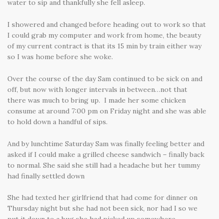
water to sip and thankfully she fell asleep.
I showered and changed before heading out to work so that
I could grab my computer and work from home, the beauty
of my current contract is that its 15 min by train either way
so I was home before she woke.
Over the course of the day Sam continued to be sick on and
off, but now with longer intervals in between…not that
there was much to bring up. I made her some chicken
consume at around 7:00 pm on Friday night and she was able
to hold down a handful of sips.
And by lunchtime Saturday Sam was finally feeling better and
asked if I could make a grilled cheese sandwich – finally back
to normal. She said she still had a headache but her tummy
had finally settled down
She had texted her girlfriend that had come for dinner on
Thursday night but she had not been sick, nor had I so we