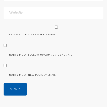
SIGN ME UP FOR THE WEEKLY ESSAY!
NOTIFY ME OF FOLLOW-UP COMMENTS BY EMAIL.
NOTIFY ME OF NEW POSTS BY EMAIL.