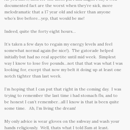
documented fact are the worst when they’re sick, more
melodramatic that a 17 year old and sicker than anyone
who’s live before…yep, that would be me!
Indeed, quite the forty eight hours…
It’s taken a few days to regain my energy levels and feel
somewhat normal again (be nice!). The gatorade helped
initially but had no real appetite until mid week. Simplest
way I know to lose five pounds…not that that was what I was
looking for, except that now my belt it doing up at least one
notch tighter than last week.
I’m hoping that I can put that right in the coming day. I was
trying to remember the last time i had stomach flu, and to
be honest I can’t remember…all I know is that is been quite
some time. Ah, I’m living the dream!
My only advice is wear gloves on the subway and wash your
hands religiously. Well, thats what I told Sam at least.