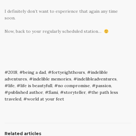
I definitely don’t want to experience that again any time
soon.
Now, back to your regularly scheduled station…
2018
,
being a dad
,
fortyeighthours
,
indelible
adventures
,
indelible memories
,
indelibleadventures
,
life
,
life is beautyfull
,
no compromise
,
passion
,
published author
,
Sami
,
storyteller
,
the path less
traveled
,
world at your feet
Related articles