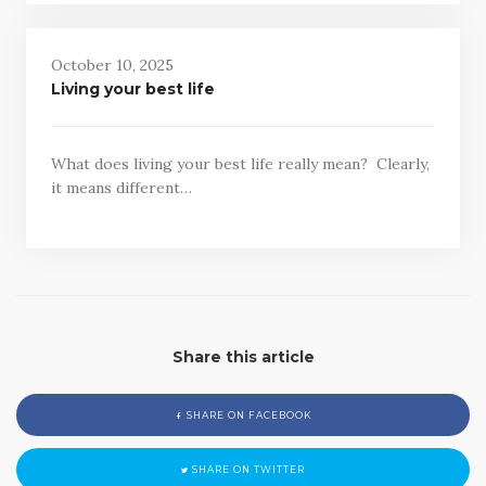
October 10, 2025
Living your best life
What does living your best life really mean? Clearly,
it means different…
Share this article
SHARE ON FACEBOOK
SHARE ON TWITTER