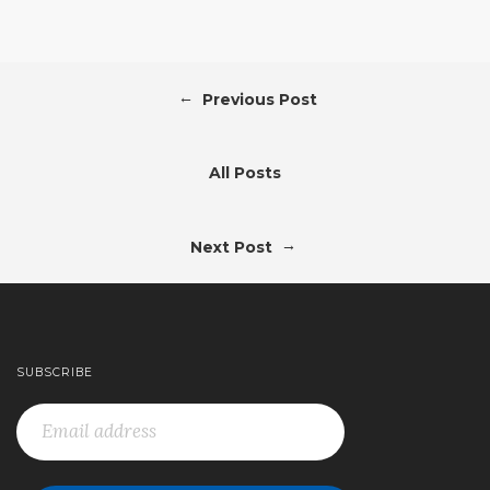
←
Previous Post
All Posts
→
Next Post
SUBSCRIBE