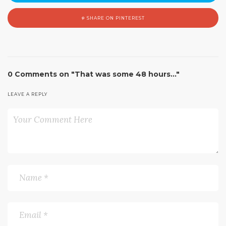
SHARE ON PINTEREST
0 Comments on "That was some 48 hours…"
LEAVE A REPLY