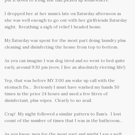
put it down to a bug she had picked up somewhere.
I dropped her at her mum’s late on Saturday afternoon as
she was well enough to go out with her girlfriends Saturday
night. Breathing a sigh of relief I headed home.
My Saturday was spent for the most part doing laundry plus
cleaning and disinfecting the house from top to bottom.
As you can imagine I was dog tired and so went to bed quite
early, around 9:30 pm (wow, I live an absolutely riveting life!)
Yep, that was before MY 3:00 am wake up call with the
stomach flu… Seriously I must have washed my hands 50
times in the prior 24 hours and used a few litres of
disinfectant, plus wipes. Clearly to no avail.
Crap! My night followed a similar pattern to Sam’s. I lost
count of the number of times that I was in the bathroom…
As you know, men for the most part and might I say a well