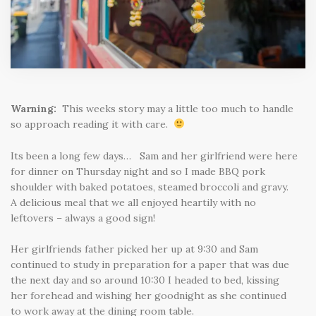
Warning:
This weeks story may a little too much to handle
so approach reading it with care.
Its been a long few days… Sam and her girlfriend were here
for dinner on Thursday night and so I made BBQ pork
shoulder with baked potatoes, steamed broccoli and gravy.
A delicious meal that we all enjoyed heartily with no
leftovers – always a good sign!
Her girlfriends father picked her up at 9:30 and Sam
continued to study in preparation for a paper that was due
the next day and so around 10:30 I headed to bed, kissing
her forehead and wishing her goodnight as she continued
to work away at the dining room table.