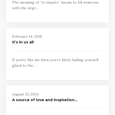
The meaning of “to inspire” means to fill someone
with the urge…
February 14, 2018
It’s in us all
If you’re like me then you’re likely finding yourself
glued to the…
August 23, 2024
A source of love and inspiration…