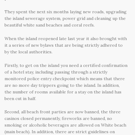
They spent the next six months laying new roads, upgrading
the island sewerage system, power grid and cleaning up the
beautiful white sand beaches and coral reefs.
When the island reopened late last year it also brought with
it a series of new bylaws that are being strictly adhered to
by the local authorities.
Firstly, to get on the island you need a certified confirmation
of a hotel stay, including passing through a strictly
monitored police entry checkpoint which means that there
are no more day trippers going to the island. In addition,
the number of rooms available for a stay on the island has
been cut in half.
Second, all beach front parties are now banned, the three
casinos closed permanently, fireworks are banned, no
smoking or alcoholic beverages are allowed on White beach
(main beach). In addition, there are strict guidelines on