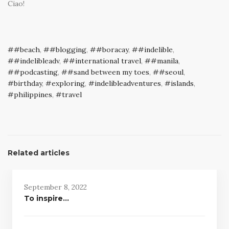
Ciao!
#beach
,
#blogging
,
#boracay
,
#indelible
,
#indelibleadv
,
#international travel
,
#manila
,
#podcasting
,
#sand between my toes
,
#seoul
,
birthday
,
exploring
,
indelibleadventures
,
islands
,
philippines
,
travel
Related articles
September 8, 2022
To inspire…