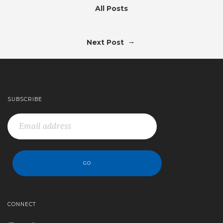
All Posts
→
Next Post
SUBSCRIBE
CONNECT