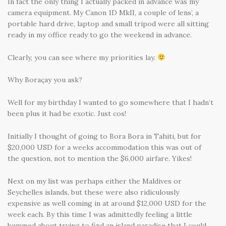
In fact the only thing I actually packed in advance was my
camera equipment. My Canon 1D MkII, a couple of lens’, a
portable hard drive, laptop and small tripod were all sitting
ready in my office ready to go the weekend in advance.
Clearly, you can see where my priorities lay.
Why Boraçay you ask?
Well for my birthday I wanted to go somewhere that I hadn’t
been plus it had be exotic. Just cos!
Initially I thought of going to Bora Bora in Tahiti, but for
$20,000 USD for a weeks accommodation this was out of
the question, not to mention the $6,000 airfare. Yikes!
Next on my list was perhaps either the Maldives or
Seychelles islands, but these were also ridiculously
expensive as well coming in at around $12,000 USD for the
week each. By this time I was admittedly feeling a little
bummed about trying to find an island paradise that I could