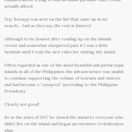
actually afford.
Yep, Boraçay was next on the list that came up in my
search… And as they say, the rest is history!
Although to be honest after reading up on the islands
recent and somewhat chequered past it I was a little
hesitant until I read the new rules for visiting the island.
Often regarded as one of the most beautiful and picturesque
islands in all of the Philippines the infrastructure was unable
to continue supporting the volume of tourists and visitors
and had become a “cesspool” (according to the Philippine
President).
Clearly, not good!
So at the start of 2017 he closed the island to everyone who
didn’t live on the island and began an extensive revitalization
plan.