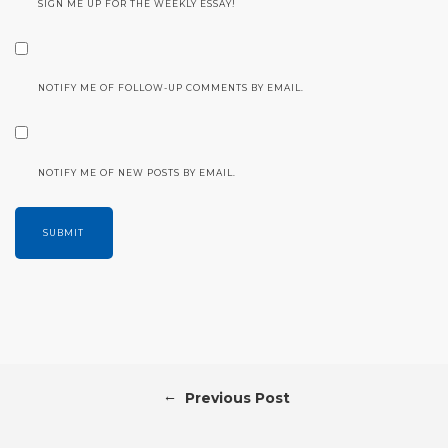
SIGN ME UP FOR THE WEEKLY ESSAY!
NOTIFY ME OF FOLLOW-UP COMMENTS BY EMAIL.
NOTIFY ME OF NEW POSTS BY EMAIL.
←
Previous Post