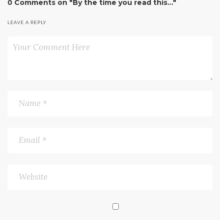
0 Comments on "By the time you read this…"
LEAVE A REPLY