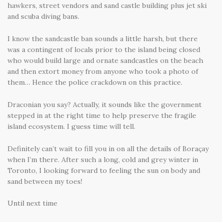
hawkers, street vendors and sand castle building plus jet ski
and scuba diving bans.
I know the sandcastle ban sounds a little harsh, but there
was a contingent of locals prior to the island being closed
who would build large and ornate sandcastles on the beach
and then extort money from anyone who took a photo of
them… Hence the police crackdown on this practice.
Draconian you say? Actually, it sounds like the government
stepped in at the right time to help preserve the fragile
island ecosystem. I guess time will tell.
Definitely can’t wait to fill you in on all the details of Boraçay
when I’m there. After such a long, cold and grey winter in
Toronto, I looking forward to feeling the sun on body and
sand between my toes!
Until next time