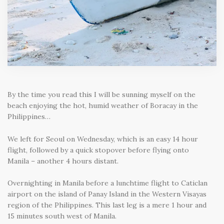
By the time you read this I will be sunning myself on the
beach enjoying the hot, humid weather of Boracay in the
Philippines…
We left for Seoul on Wednesday, which is an easy 14 hour
flight, followed by a quick stopover before flying onto
Manila – another 4 hours distant.
Overnighting in Manila before a lunchtime flight to Caticlan
airport on the island of Panay Island in the Western Visayas
region of the Philippines. This last leg is a mere 1 hour and
15 minutes south west of Manila.