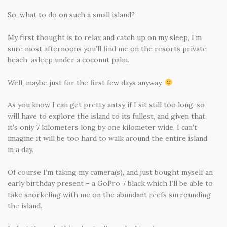
So, what to do on such a small island?
My first thought is to relax and catch up on my sleep, I’m
sure most afternoons you’ll find me on the resorts private
beach, asleep under a coconut palm.
Well, maybe just for the first few days anyway.
As you know I can get pretty antsy if I sit still too long, so
will have to explore the island to its fullest, and given that
it’s only 7 kilometers long by one kilometer wide, I can’t
imagine it will be too hard to walk around the entire island
in a day.
Of course I’m taking my camera(s), and just bought myself an
early birthday present – a GoPro 7 black which I’ll be able to
take snorkeling with me on the abundant reefs surrounding
the island.