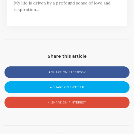
My life is driven by a profound sense of love and
inspiration…
Share this article
SHARE ON FACEBOOK
SHARE ON TWITTER
SHARE ON PINTEREST