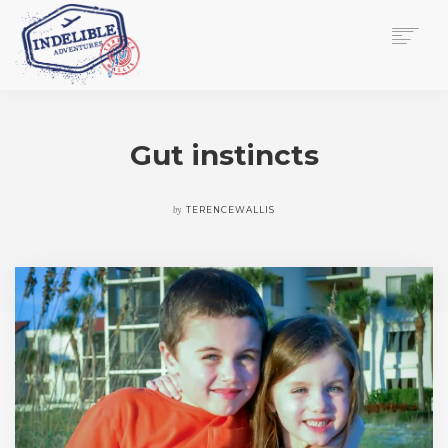
$
0.00
HOME
SERVICES
Gut instincts
GALLERY
MEDIA
VIEW/EDIT CART
by
TERENCEWALLIS
SHOP
ESSAY
ABOUT
CHECKOUT NOW
CONTACT
EN
0
CART
SEARCH