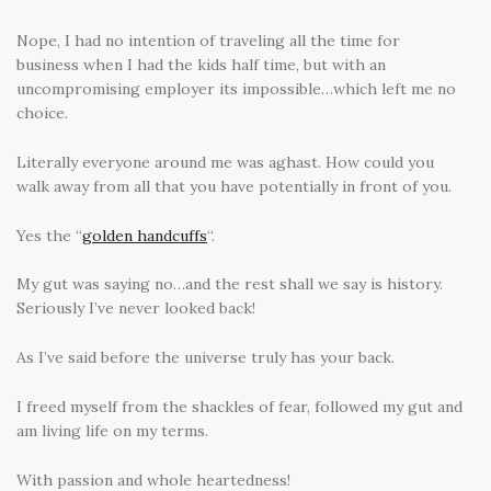
Nope, I had no intention of traveling all the time for
business when I had the kids half time, but with an
uncompromising employer its impossible…which left me no
choice.
Literally everyone around me was aghast. How could you
walk away from all that you have potentially in front of you.
Yes the “
golden handcuffs
“.
My gut was saying no…and the rest shall we say is history.
Seriously I’ve never looked back!
As I’ve said before the universe truly has your back.
I freed myself from the shackles of fear, followed my gut and
am living life on my terms.
With passion and whole heartedness!