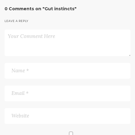
0 Comments on "Gut instincts"
LEAVE A REPLY