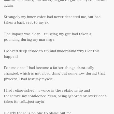
again.
Strangely my inner voice had never deserted me, but had
taken a back seat to my ex.
The impact was clear – trusting my gut had taken a
pounding during my marriage.
I looked deep inside to try and understand why I let this
happen?
For me once I had become a father things drastically
changed, which is not a bad thing but somehow during that
process I had lost my myself…
I had relinquished my voice in the relationship and
therefore my confidence. Yeah, being ignored or overridden
takes its toll…just sayin!
Clearly there is no one to blame but me.