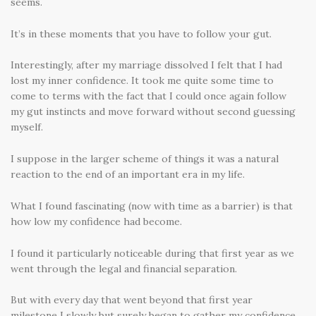
seems.
It’s in these moments that you have to follow your gut.
Interestingly, after my marriage dissolved I felt that I had
lost my inner confidence. It took me quite some time to
come to terms with the fact that I could once again follow
my gut instincts and move forward without second guessing
myself.
I suppose in the larger scheme of things it was a natural
reaction to the end of an important era in my life.
What I found fascinating (now with time as a barrier) is that
how low my confidence had become.
I found it particularly noticeable during that first year as we
went through the legal and financial separation.
But with every day that went beyond that first year
milestone I slowly but surely began to gather my confidence