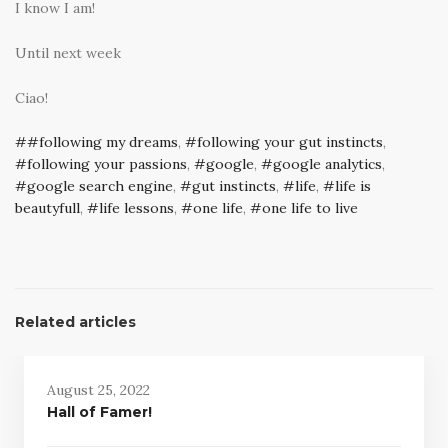
I know I am!
Until next week
Ciao!
#following my dreams
,
following your gut instincts
,
following your passions
,
google
,
google analytics
,
google search engine
,
gut instincts
,
life
,
life is
beautyfull
,
life lessons
,
one life
,
one life to live
Related articles
August 25, 2022
Hall of Famer!