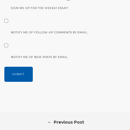
SIGN ME UP FOR THE WEEKLY ESSAY!
NOTIFY ME OF FOLLOW-UP COMMENTS BY EMAIL.
NOTIFY ME OF NEW POSTS BY EMAIL.
←
Previous Post