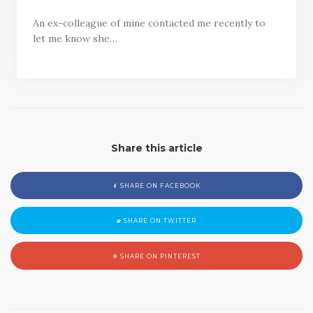
An ex-colleague of mine contacted me recently to
let me know she…
Share this article
SHARE ON FACEBOOK
SHARE ON TWITTER
SHARE ON PINTEREST