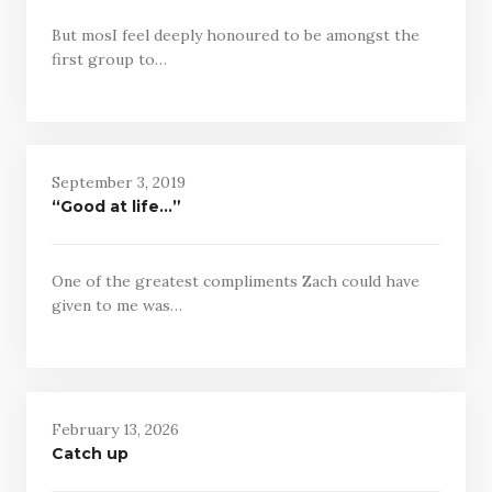
But mosI feel deeply honoured to be amongst the
first group to…
September 3, 2019
“Good at life…”
One of the greatest compliments Zach could have
given to me was…
February 13, 2026
Catch up