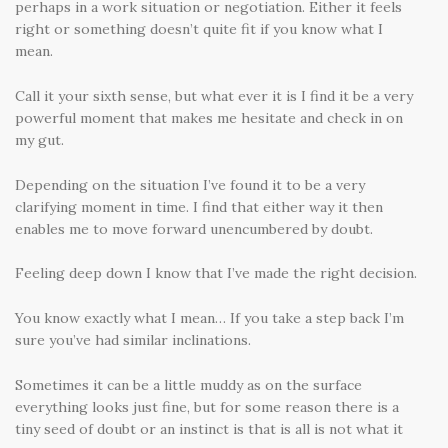
perhaps in a work situation or negotiation. Either it feels
right or something doesn’t quite fit if you know what I
mean.
Call it your sixth sense, but what ever it is I find it be a very
powerful moment that makes me hesitate and check in on
my gut.
Depending on the situation I’ve found it to be a very
clarifying moment in time. I find that either way it then
enables me to move forward unencumbered by doubt.
Feeling deep down I know that I’ve made the right decision.
You know exactly what I mean… If you take a step back I’m
sure you’ve had similar inclinations.
Sometimes it can be a little muddy as on the surface
everything looks just fine, but for some reason there is a
tiny seed of doubt or an instinct is that is all is not what it