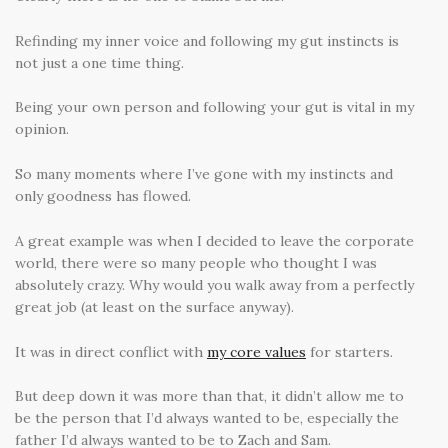
Refinding my inner voice and following my gut instincts is
not just a one time thing.
Being your own person and following your gut is vital in my
opinion.
So many moments where I’ve gone with my instincts and
only goodness has flowed.
A great example was when I decided to leave the corporate
world, there were so many people who thought I was
absolutely crazy. Why would you walk away from a perfectly
great job (at least on the surface anyway).
It was in direct conflict with
my core values
for starters.
But deep down it was more than that, it didn’t allow me to
be the person that I’d always wanted to be, especially the
father I’d always wanted to be to Zach and Sam.