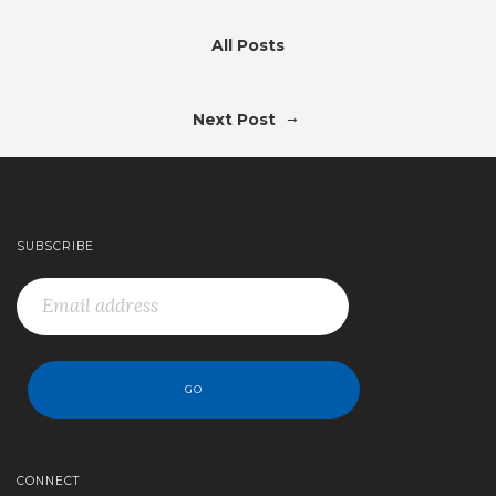
All Posts
→
Next Post
SUBSCRIBE
CONNECT