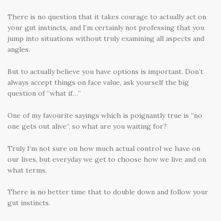
There is no question that it takes courage to actually act on
your gut instincts, and I’m certainly not professing that you
jump into situations without truly examining all aspects and
angles.
But to actually believe you have options is important. Don’t
always accept things on face value, ask yourself the big
question of “what if…”
One of my favourite sayings which is poignantly true is “no
one gets out alive”, so what are you waiting for?
Truly I’m not sure on how much actual control we have on
our lives, but everyday we get to choose how we live and on
what terms.
There is no better time that to double down and follow your
gut instincts.