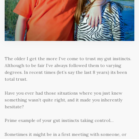
The older I get the more I’ve come to trust my gut instincts.
Although to be fair I’ve always followed them to varying
degrees. In recent times (let’s say the last 8 years) its been
total trust.
Have you ever had those situations where you just knew
something wasn’t quite right, and it made you inherently
hesitate?
Prime example of your gut instincts taking control…
Sometimes it might be in a first meeting with someone, or