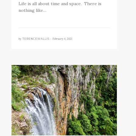
Life is all about time and space. There is
nothing like…
by
February 4, 2021
TERENCEWALLIS •