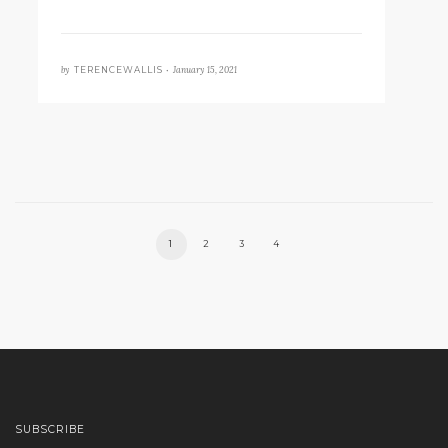
by
January 15, 2021
TERENCEWALLIS •
1
2
3
4
SUBSCRIBE