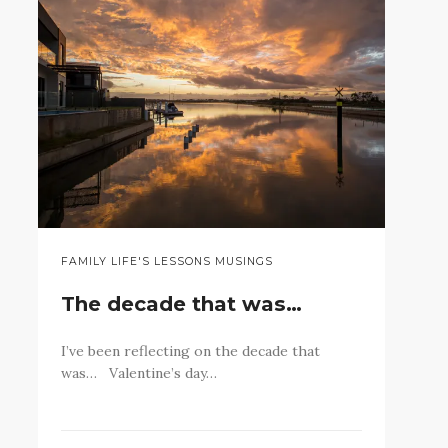
FAMILY LIFE'S LESSONS MUSINGS
The decade that was…
I’ve been reflecting on the decade that
was… Valentine’s day…