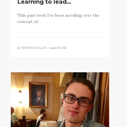
Learning to lead…
This past week I’ve been noodling over the
concept of…
by
August 20, 2021
TERENCEWALLIS •