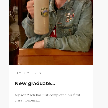
FAMILY MUSINGS
New graduate…
My son Zach has just completed his first
class honours…