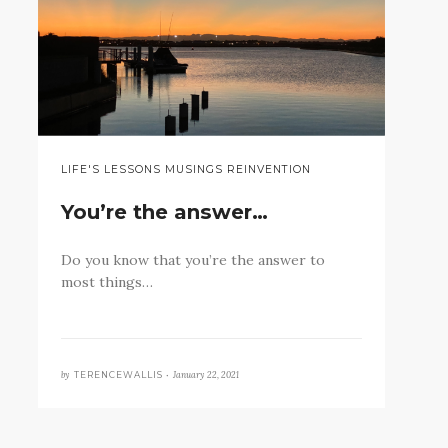
LIFE'S LESSONS MUSINGS REINVENTION
You’re the answer…
Do you know that you’re the answer to
most things…
by
January 22, 2021
TERENCEWALLIS •