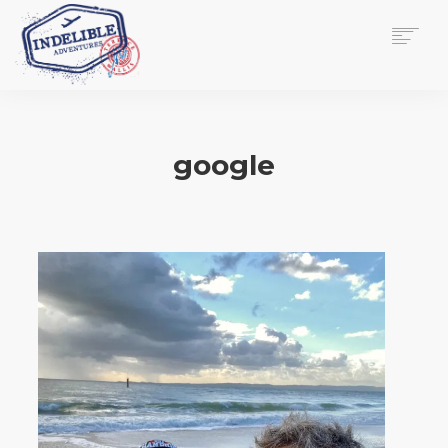
$
0.00
HOME
SERVICES
google
GALLERY
MEDIA
VIEW/EDIT CART
SHOP
ESSAY
ABOUT
CHECKOUT NOW
CONTACT
EN
0
CART
SEARCH