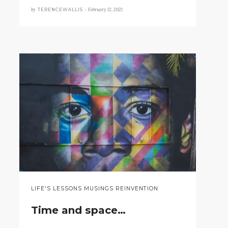
by
February 12, 2021
TERENCEWALLIS •
LIFE'S LESSONS MUSINGS REINVENTION
Time and space…