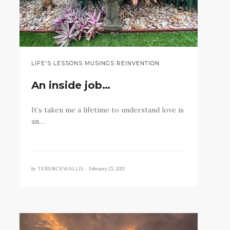
LIFE'S LESSONS MUSINGS REINVENTION
An inside job…
It’s taken me a lifetime to understand love is
an…
by
February 25, 2021
TERENCEWALLIS •