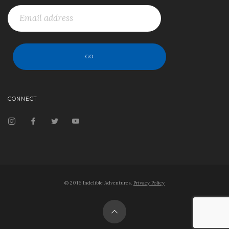
CONNECT
© 2016 Indelible Adventures.
Privacy Policy