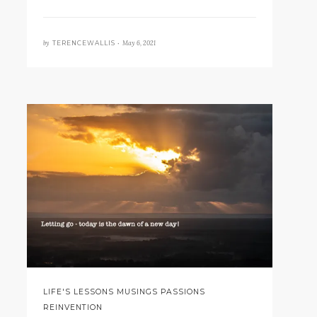
by
May 6, 2021
TERENCEWALLIS •
LIFE'S LESSONS MUSINGS PASSIONS
REINVENTION