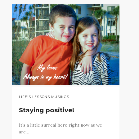
LIFE'S LESSONS MUSINGS
Staying positive!
It’s a little surreal here right now as we
are…