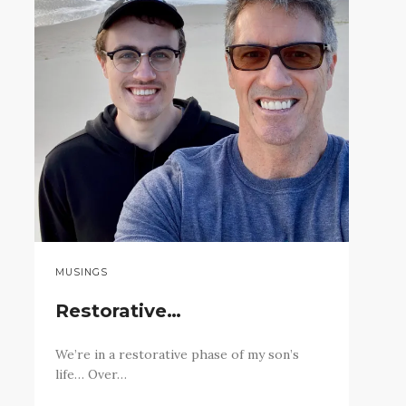
MUSINGS
Restorative…
We’re in a restorative phase of my son’s
life… Over…