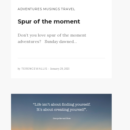
ADVENTURES MUSINGS TRAVEL
Spur of the moment
Don’t you love spur of the moment
adventures? Sunday dawned…
by
January 29, 2021
TERENCEWALLIS •