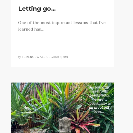
Letting go…
One of the most important lessons that I’ve
learned has…
by
March 11, 2021
TERENCEWALLIS •