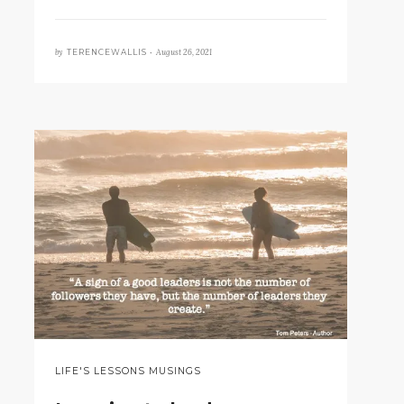
by
August 26, 2021
TERENCEWALLIS •
LIFE'S LESSONS MUSINGS