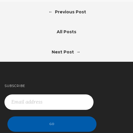
←
Previous Post
All Posts
→
Next Post
SUBSCRIBE