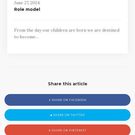
June 27, 2024
Role model
From the day our children are born we are destined
to become…
Share this article
SHARE ON FACEBOOK
SHARE ON TWITTER
SHARE ON PINTEREST