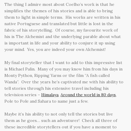
The thing I admire most about Coelho’s work is that he
simplifies the themes of his stories and is able to bring
them to light in simple terms. His works are written in his
native Portuguese and translated but little is lost in the
fabric of his storytelling. Of course, my favourite work of
his is The Alchemist and the underlying parable about what
is important in life and your ability to conjure it up using
your mind. Yes, you are indeed your own Alchemist!
My final storyteller that I want to add to this impressive list
is Michael Palin. Many of you may know him from his days in
Monty Python, Ripping Yarns or the film “A fish called
Wanda”. Over the years he’s captivated me with his ability to
tell stories through his extensive travel including his
television series –
Himalaya
,
Around the world in 80 days
,
Pole to Pole and Sahara to name just a few.
Maybe it’s his ability to not only tell the stories but live
them as he goes… such an adventurer! Check all three of
these incredible storytellers out if you have a moment to