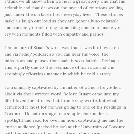
I think we all know when we hear a great story, one that his
relatable and that draws on the myriad of emotions welling
just under the surface of our everyday lives. These stories
make us laugh out loud as they are generally so relatable
and can see yourself doing something similar, or make you
cry with moments filled with empathy and pathos.
The beauty of Stuart’s work was that it was both written
and via radio/podcast so you can hear his voice, the
inflections and pauses that made it so relatable. Perhaps
this is partly due to the resonance of his voice and the
seemingly effortless manner in which he told a story.
I am similarly captivated by a number of other storytellers,
albeit via their written word. Before Stuart came into my
life, I loved the stories that John Irving wrote, but what
cemented it most for me was going to one of his readings in
Toronto. He sat on stage on a simple chair under a
spotlight and read for over an hour, captivating me and the
entire audience (packed house) at the University of Toronto
with the richness of his characters in his stories.