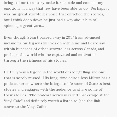
bring colour to a story, make it relatable and connect my
emotions in a way that few have been able to do. Perhaps it
was his great storyteller voice that enriched the stories,
but I think deep down he just had a way about him of
spinning a great yarn…
Even though Stuart passed away in 2017 from advanced
melanoma his legacy still lives on within me and I dare say
within hundreds of other storytellers across Canada, and
perhaps the world who he captivated and motivated
through the richness of his stories.
He truly was a legend in the world of storytelling and one
that is sorely missed. His long-time editor Jess Milton has a
podcast series where she brings to life some of Stuarts best
stories and engages with the audience to share some of
their stories. The podcast series is called “Backstage at the
Vinyl Cafe” and definitely worth a listen to (see the link
above to the Vinyl Cafe).