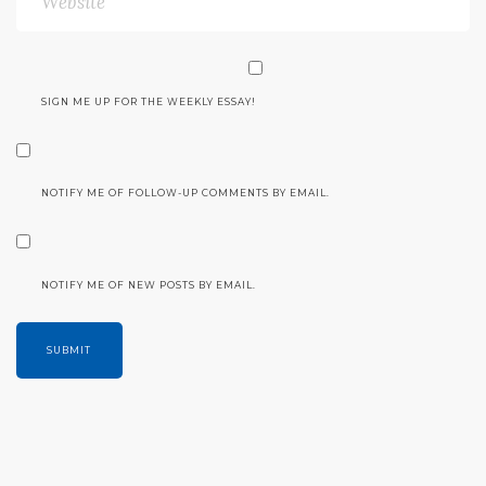
SIGN ME UP FOR THE WEEKLY ESSAY!
NOTIFY ME OF FOLLOW-UP COMMENTS BY EMAIL.
NOTIFY ME OF NEW POSTS BY EMAIL.