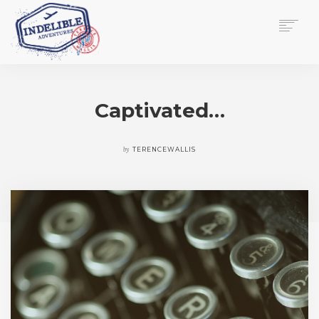
$
0.00
HOME
SERVICES
Captivated…
GALLERY
MEDIA
VIEW/EDIT CART
by
TERENCEWALLIS
SHOP
ESSAY
ABOUT
CHECKOUT NOW
CONTACT
EN
0
CART
SEARCH