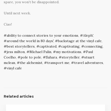
spare, you won’t be disappointed.
Until next week.
Ciao!
ability to connect stories to your emotions
,
Aleph'
,
around the world in 80 days'
,
backstage at the vinyl cafe
,
best storytellers
,
captivated
,
captivating
,
connecting
,
jess milton
,
Michael Palin
,
my motivations
,
Paul
Coelho
,
pole to pole
,
Sahara
,
storyteller
,
stuart
mclean
,
the alchemist
,
transport me
,
travel adventures
,
vinyl cafe
Related articles