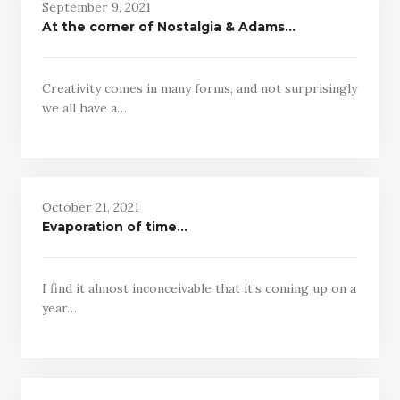
September 9, 2021
At the corner of Nostalgia & Adams…
Creativity comes in many forms, and not surprisingly
we all have a…
October 21, 2021
Evaporation of time…
I find it almost inconceivable that it’s coming up on a
year…