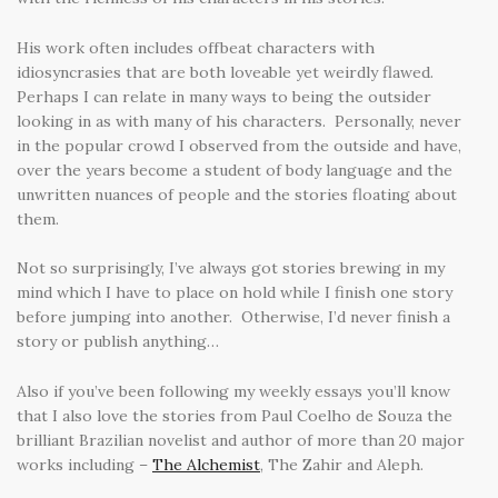
His work often includes offbeat characters with
idiosyncrasies that are both loveable yet weirdly flawed.
Perhaps I can relate in many ways to being the outsider
looking in as with many of his characters. Personally, never
in the popular crowd I observed from the outside and have,
over the years become a student of body language and the
unwritten nuances of people and the stories floating about
them.
Not so surprisingly, I’ve always got stories brewing in my
mind which I have to place on hold while I finish one story
before jumping into another. Otherwise, I’d never finish a
story or publish anything…
Also if you’ve been following my weekly essays you’ll know
that I also love the stories from Paul Coelho de Souza the
brilliant Brazilian novelist and author of more than 20 major
works including –
The Alchemist
, The Zahir and Aleph.