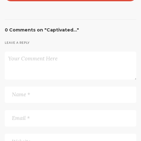
0 Comments on "Captivated…"
LEAVE A REPLY