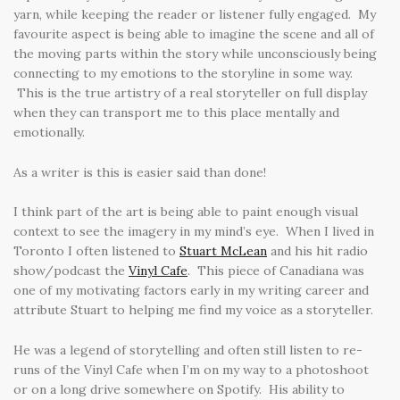
yarn, while keeping the reader or listener fully engaged. My
favourite aspect is being able to imagine the scene and all of
the moving parts within the story while unconsciously being
connecting to my emotions to the storyline in some way.
This is the true artistry of a real storyteller on full display
when they can transport me to this place mentally and
emotionally.
As a writer is this is easier said than done!
I think part of the art is being able to paint enough visual
context to see the imagery in my mind’s eye. When I lived in
Toronto I often listened to
Stuart McLean
and his hit radio
show/podcast the
Vinyl Cafe
. This piece of Canadiana was
one of my motivating factors early in my writing career and
attribute Stuart to helping me find my voice as a storyteller.
He was a legend of storytelling and often still listen to re-
runs of the Vinyl Cafe when I’m on my way to a photoshoot
or on a long drive somewhere on Spotify. His ability to