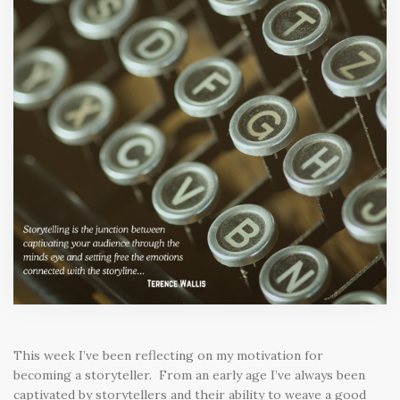
This week I’ve been reflecting on my motivation for
becoming a storyteller. From an early age I’ve always been
captivated by storytellers and their ability to weave a good