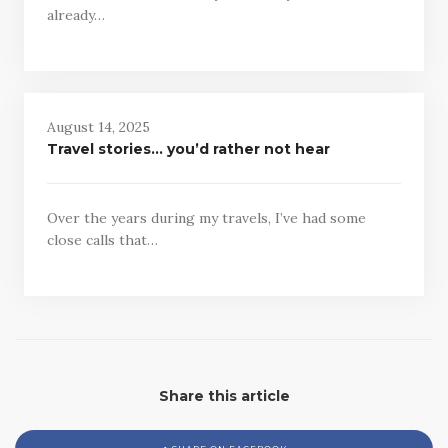
already…
August 14, 2025
Travel stories… you’d rather not hear
Over the years during my travels, I’ve had some
close calls that…
Share this article