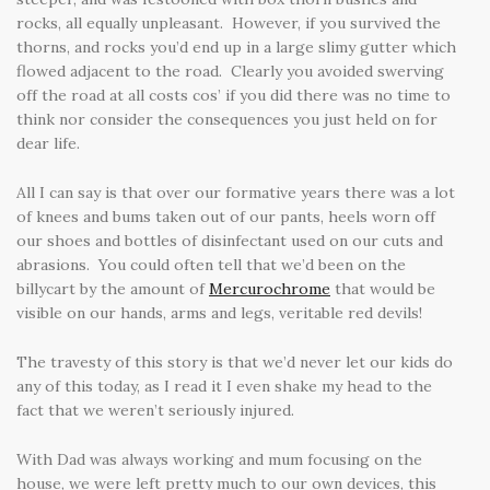
rocks, all equally unpleasant. However, if you survived the
thorns, and rocks you’d end up in a large slimy gutter which
flowed adjacent to the road. Clearly you avoided swerving
off the road at all costs cos’ if you did there was no time to
think nor consider the consequences you just held on for
dear life.
All I can say is that over our formative years there was a lot
of knees and bums taken out of our pants, heels worn off
our shoes and bottles of disinfectant used on our cuts and
abrasions. You could often tell that we’d been on the
billycart by the amount of
Mercurochrome
that would be
visible on our hands, arms and legs, veritable red devils!
The travesty of this story is that we’d never let our kids do
any of this today, as I read it I even shake my head to the
fact that we weren’t seriously injured.
With Dad was always working and mum focusing on the
house, we were left pretty much to our own devices, this