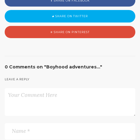
SHARE ON FACEBOOK
SHARE ON TWITTER
SHARE ON PINTEREST
0 Comments on "Boyhood adventures…"
LEAVE A REPLY