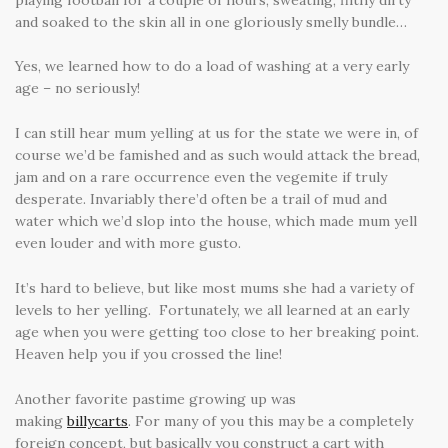
and soaked to the skin all in one gloriously smelly bundle…
Yes, we learned how to do a load of washing at a very early
age – no seriously!
I can still hear mum yelling at us for the state we were in, of
course we’d be famished and as such would attack the bread,
jam and on a rare occurrence even the vegemite if truly
desperate. Invariably there’d often be a trail of mud and
water which we’d slop into the house, which made mum yell
even louder and with more gusto.
It’s hard to believe, but like most mums she had a variety of
levels to her yelling. Fortunately, we all learned at an early
age when you were getting too close to her breaking point.
Heaven help you if you crossed the line!
Another favorite pastime growing up was
making
bi
llycarts
. For many of you this may be a completely
foreign concept, but basically you construct a cart with