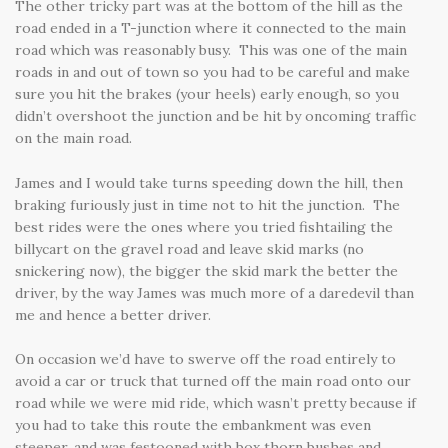
The other tricky part was at the bottom of the hill as the
road ended in a T-junction where it connected to the main
road which was reasonably busy. This was one of the main
roads in and out of town so you had to be careful and make
sure you hit the brakes (your heels) early enough, so you
didn’t overshoot the junction and be hit by oncoming traffic
on the main road.
James and I would take turns speeding down the hill, then
braking furiously just in time not to hit the junction. The
best rides were the ones where you tried fishtailing the
billycart on the gravel road and leave skid marks (no
snickering now), the bigger the skid mark the better the
driver, by the way James was much more of a daredevil than
me and hence a better driver.
On occasion we’d have to swerve off the road entirely to
avoid a car or truck that turned off the main road onto our
road while we were mid ride, which wasn’t pretty because if
you had to take this route the embankment was even
steeper, and was festooned with box thorn bushes and