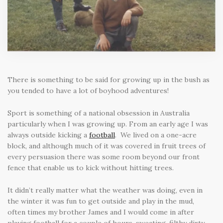
There is something to be said for growing up in the bush as
you tended to have a lot of boyhood adventures!
Sport is something of a national obsession in Australia
particularly when I was growing up. From an early age I was
always outside kicking a
football
. We lived on a one-acre
block, and although much of it was covered in fruit trees of
every persuasion there was some room beyond our front
fence that enable us to kick without hitting trees.
It didn’t really matter what the weather was doing, even in
the winter it was fun to get outside and play in the mud,
often times my brother James and I would come in after
playing football for a couple of hours, sweating, filthy dirty