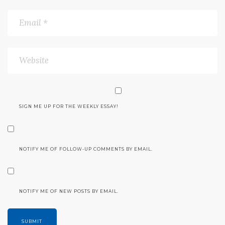
SIGN ME UP FOR THE WEEKLY ESSAY!
NOTIFY ME OF FOLLOW-UP COMMENTS BY EMAIL.
NOTIFY ME OF NEW POSTS BY EMAIL.