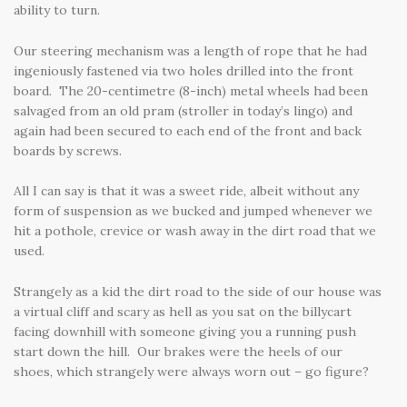
ability to turn.
Our steering mechanism was a length of rope that he had
ingeniously fastened via two holes drilled into the front
board. The 20-centimetre (8-inch) metal wheels had been
salvaged from an old pram (stroller in today’s lingo) and
again had been secured to each end of the front and back
boards by screws.
All I can say is that it was a sweet ride, albeit without any
form of suspension as we bucked and jumped whenever we
hit a pothole, crevice or wash away in the dirt road that we
used.
Strangely as a kid the dirt road to the side of our house was
a virtual cliff and scary as hell as you sat on the billycart
facing downhill with someone giving you a running push
start down the hill. Our brakes were the heels of our
shoes, which strangely were always worn out – go figure?