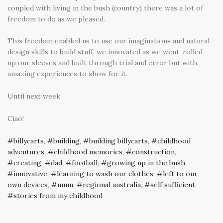
coupled with living in the bush (country) there was a lot of
freedom to do as we pleased.
This freedom enabled us to use our imaginations and natural
design skills to build stuff, we innovated as we went, rolled
up our sleeves and built through trial and error but with
amazing experiences to show for it.
Until next week
Ciao!
billycarts
,
building
,
building billycarts
,
childhood
adventures
,
childhood memories
,
construction
,
creating
,
dad
,
football
,
growing up in the bush
,
innovative
,
learning to wash our clothes
,
left to our
own devices
,
mum
,
regional australia
,
self sufficient
,
stories from my childhood