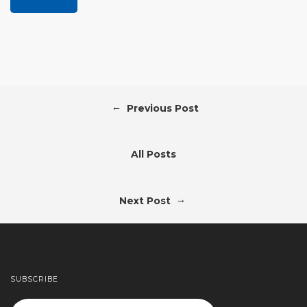
←
Previous Post
All Posts
→
Next Post
SUBSCRIBE