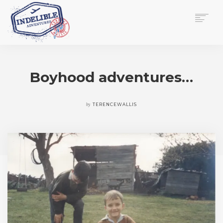
$
0.00
HOME
SERVICES
Boyhood adventures…
GALLERY
MEDIA
VIEW/EDIT CART
by
TERENCEWALLIS
SHOP
ESSAY
ABOUT
CHECKOUT NOW
CONTACT
EN
0
CART
SEARCH