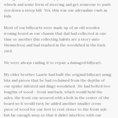
wheels and some form of steering and get someone to push
you down a steep hill. Yes, this was our adrenaline rush as
kids.
Most of our billycarts were made up of an old wooden
ironing board as our chassis that dad had collected at one
time or another (his collecting habits are a story unto
themselves) and had stashed in the woodshed in the back
yard.
We were always raiding it to repair a damaged billycart.
My older brother Laurie had built the original billycart using
bits and pieces that he had reclaimed from the depths of
our spider infested and dingy woodshed. He had bolted two
lengths of wood – front and back, which would hold the
axles, the front one secured with a bolt in the center of the
board so it would turn, he added another smaller cross
piece of wood for our feet to rest closer to the front axle
but far enough away so that it didn’t interfere with our