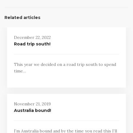
Related articles
December 22, 2022
Road trip south!
This year we decided on a road trip south to spend
time…
November 21, 2019
Australia bound!
I’m Australia bound and by the time you read this I’ll