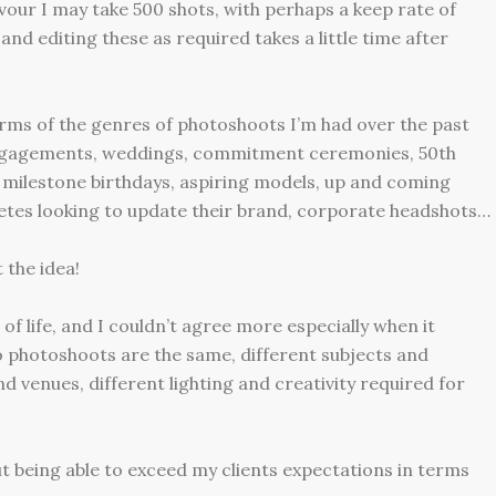
our I may take 500 shots, with perhaps a keep rate of
nd editing these as required takes a little time after
erms of the genres of photoshoots I’m had over the past
engagements, weddings, commitment ceremonies, 50th
 milestone birthdays, aspiring models, up and coming
hletes looking to update their brand, corporate headshots…
 the idea!
 of life, and I couldn’t agree more especially when it
photoshoots are the same, different subjects and
nd venues, different lighting and creativity required for
bout being able to exceed my clients expectations in terms