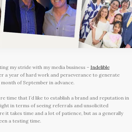
itting my stride with my media business –
Indelible
ver a year of hard work and perseverance to generate
re month of September in advance.
e time that I’d like to establish a brand and reputation in
ight in terms of seeing referrals and unsolicited
 it takes time and a lot of patience, but as a generally
been a testing time.