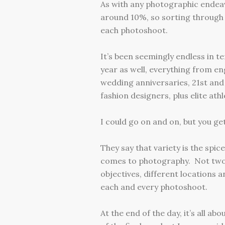
As with any photographic endeav
around 10%, so sorting through a
each photoshoot.
It’s been seemingly endless in t
year as well, everything from 
wedding anniversaries, 21st and
fashion designers, plus elite at
I could go on and on, but you get
They say that variety is the spice
comes to photography. Not two 
objectives, different locations a
each and every photoshoot.
At the end of the day, it’s all a