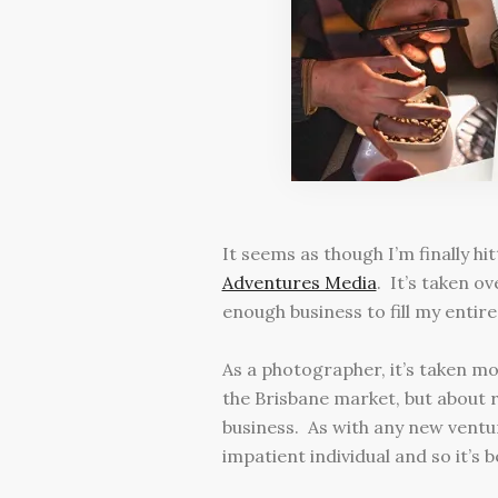
It seems as though I’m finally h
Adventures Media
. It’s taken o
enough business to fill my enti
As a photographer, it’s taken mor
the Brisbane market, but about r
business. As with any new venture
impatient individual and so it’s 