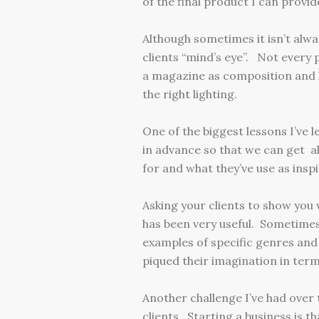
of the final product I can provid
Although sometimes it isn’t alwa
clients “mind’s eye”. Not every 
a magazine as composition and l
the right lighting.
One of the biggest lessons I’ve l
in advance so that we can get al
for and what they’ve use as inspi
Asking your clients to show you 
has been very useful. Sometimes 
examples of specific genres and 
piqued their imagination in terms
Another challenge I’ve had over
clients. Starting a business is th