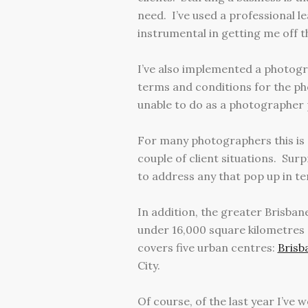
need. I’ve used a professional 
instrumental in getting me off 
I’ve also implemented a photogra
terms and conditions for the ph
unable to do as a photographer 
For many photographers this is a
couple of client situations. Sur
to address any that pop up in te
In addition, the greater Brisban
under 16,000 square kilometres 
covers five urban centres:
Brisb
City.
Of course, of the last year I’ve