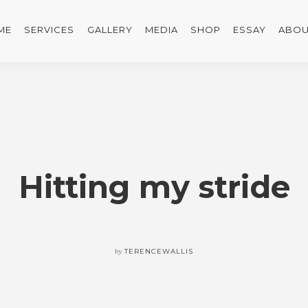
ME
SERVICES
GALLERY
MEDIA
SHOP
ESSAY
ABOU
Hitting my stride
by
TERENCEWALLIS