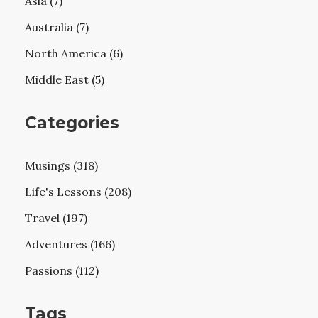
Asia (7)
Australia (7)
North America (6)
Middle East (5)
Categories
Musings (318)
Life's Lessons (208)
Travel (197)
Adventures (166)
Passions (112)
Tags