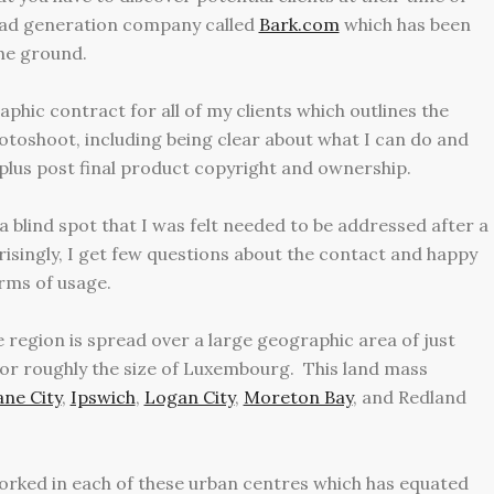
lead generation company called
Bark.com
which has been
the ground.
phic contract for all of my clients which outlines the
otoshoot, including being clear about what I can do and
plus post final product copyright and ownership.
 blind spot that I was felt needed to be addressed after a
prisingly, I get few questions about the contact and happy
rms of usage.
e region is spread over a large geographic area of just
or roughly the size of Luxembourg. This land mass
ane City
,
Ipswich
,
Logan City
,
Moreton Bay
,
and
Redland
 worked in each of these urban centres which has equated