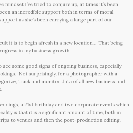
 mindset I’ve tried to conjure up, at times it’s been
s been an incredible support both in terms of moral
 support as she’s been carrying a large part of our
cult it is to begin afresh in a new location… That being
 progress in my business growth.
to see some good signs of ongoing business, especially
okings. Not surprisingly, for a photographer with a
gorize, track and monitor data of all new business and
s.
weddings, a 21st birthday and two corporate events which
eality is that it is a significant amount of time, both in
trips to venues and then the post-production editing.