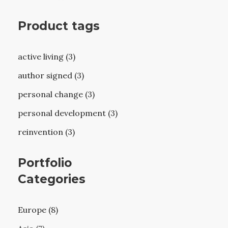
Product tags
active living (3)
author signed (3)
personal change (3)
personal development (3)
reinvention (3)
Portfolio
Categories
Europe (8)