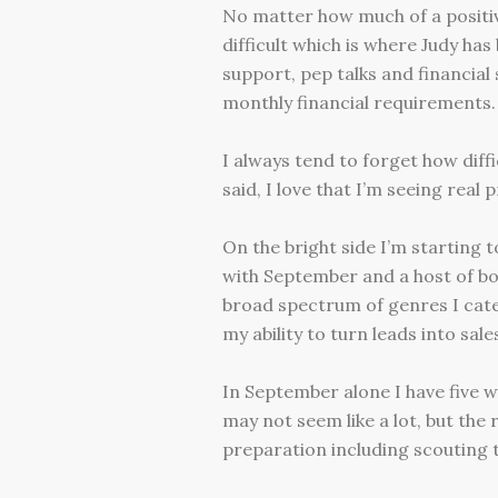
No matter how much of a positive
difficult which is where Judy ha
support, pep talks and financial
monthly financial requirements.
I always tend to forget how diffi
said, I love that I’m seeing real
On the bright side I’m starting 
with September and a host of bo
broad spectrum of genres I cate
my ability to turn leads into sale
In September alone I have five 
may not seem like a lot, but the r
preparation including scouting 