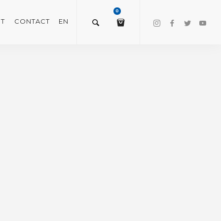
0
T
CONTACT
EN
$
0.00
VIEW/EDIT CART
CHECKOUT NOW