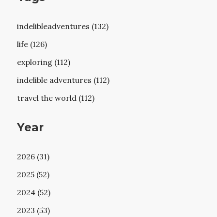
indelibleadventures (132)
life (126)
exploring (112)
indelible adventures (112)
travel the world (112)
Year
2026 (31)
2025 (52)
2024 (52)
2023 (53)