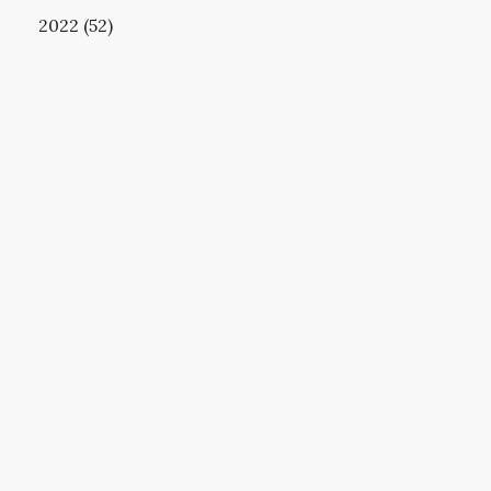
2022 (52)