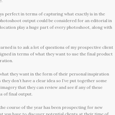
e.
ys perfect in terms of capturing what exactly is in the
photoshoot output could be considered for an editorial in
ocation play a huge part of every photoshoot, along with
earned is to ask a lot of questions of my prospective client
igned in terms of what they want to use the final product
ration.
what they want in the form of their personal inspiration
they don’t have a clear idea so I’ve put together some
imagery that they can review and see if any of these
 of final output.
 the course of the year has been prospecting for new
at you have to discover potential clients at their time of