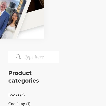
Product
categories
Books (3)
Coaching (1)