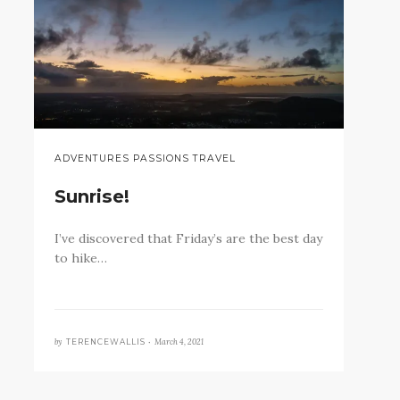
ADVENTURES PASSIONS TRAVEL
Sunrise!
I’ve discovered that Friday’s are the best day
to hike…
by
March 4, 2021
TERENCEWALLIS •