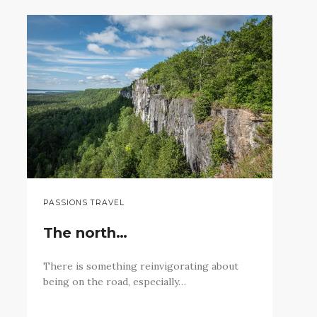
PASSIONS TRAVEL
The north…
There is something reinvigorating about
being on the road, especially…