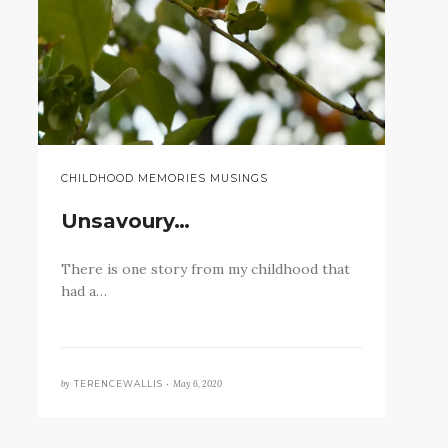
CHILDHOOD MEMORIES MUSINGS
Unsavoury…
There is one story from my childhood that
had a…
by
May 6, 2020
TERENCEWALLIS •