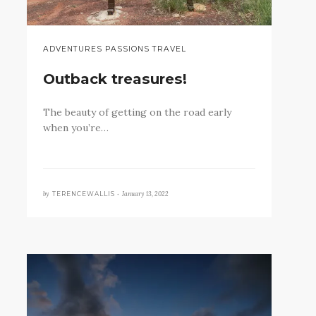
ADVENTURES PASSIONS TRAVEL
Outback treasures!
The beauty of getting on the road early
when you’re…
by
January 13, 2022
TERENCEWALLIS •