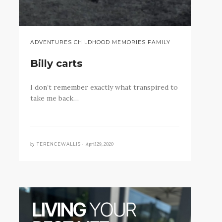
ADVENTURES CHILDHOOD MEMORIES FAMILY
Billy carts
I don’t remember exactly what transpired to
take me back…
by
April 29, 2020
TERENCEWALLIS •