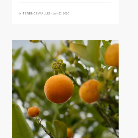
by
July 23, 2020
TERENCEWALLIS •