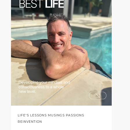
LIFE'S LESSONS MUSINGS PASSIONS
REINVENTION