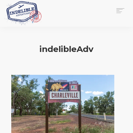
$
0.00
HOME
SERVICES
indelibleAdv
GALLERY
MEDIA
VIEW/EDIT CART
SHOP
ESSAY
ABOUT
CHECKOUT NOW
CONTACT
EN
0
CART
SEARCH