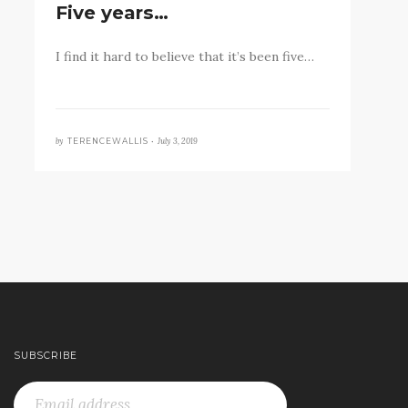
Five years…
I find it hard to believe that it’s been five…
by
July 3, 2019
TERENCEWALLIS •
SUBSCRIBE