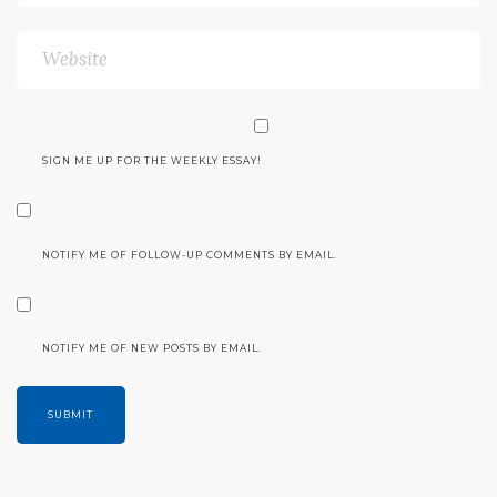
SIGN ME UP FOR THE WEEKLY ESSAY!
NOTIFY ME OF FOLLOW-UP COMMENTS BY EMAIL.
NOTIFY ME OF NEW POSTS BY EMAIL.