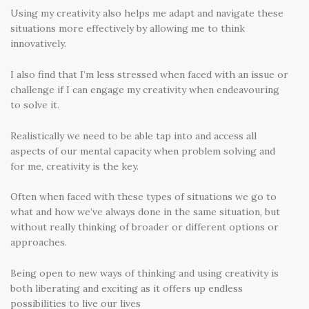
Using my creativity also helps me adapt and navigate these
situations more effectively by allowing me to think
innovatively.
I also find that I’m less stressed when faced with an issue or
challenge if I can engage my creativity when endeavouring
to solve it.
Realistically we need to be able tap into and access all
aspects of our mental capacity when problem solving and
for me, creativity is the key.
Often when faced with these types of situations we go to
what and how we’ve always done in the same situation, but
without really thinking of broader or different options or
approaches.
Being open to new ways of thinking and using creativity is
both liberating and exciting as it offers up endless
possibilities to live our lives