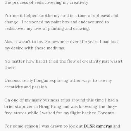
the process of rediscovering my creativity.
For me it helped soothe my soul in a time of upheaval and
change. I reopened my paint box and endeavoured to
rediscover my love of painting and drawing.
Alas, it wasn’t to be. Somewhere over the years I had lost
my desire with these mediums.
No matter how hard I tried the flow of creativity just wasn’t
there.
Unconsciously I began exploring other ways to use my
creativity and passion.
On one of my many business trips around this time I had a
brief stopover in Hong Kong and was browsing the duty-
free stores while I waited for my flight back to Toronto.
For some reason I was drawn to look at
DLSR cameras
and