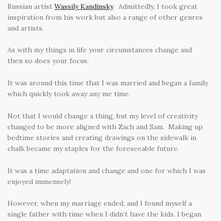
Russian artist
Wassily Kandinsky
. Admittedly, I took great
inspiration from his work but also a range of other genres
and artists.
As with my things in life your circumstances change and
then so does your focus.
It was around this time that I was married and began a family
which quickly took away any me time.
Not that I would change a thing, but my level of creativity
changed to be more aligned with Zach and Sam. Making up
bedtime stories and creating drawings on the sidewalk in
chalk became my staples for the foreseeable future.
It was a time adaptation and change and one for which I was
enjoyed immensely!
However, when my marriage ended, and I found myself a
single father with time when I didn’t have the kids, I began