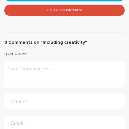
SHARE ON PINTEREST
0 Comments on "Including creativity"
LEAVE A REPLY