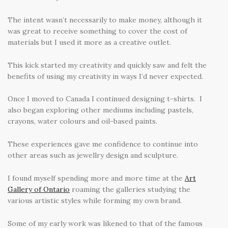
The intent wasn’t necessarily to make money, although it
was great to receive something to cover the cost of
materials but I used it more as a creative outlet.
This kick started my creativity and quickly saw and felt the
benefits of using my creativity in ways I’d never expected.
Once I moved to Canada I continued designing t-shirts. I
also began exploring other mediums including pastels,
crayons, water colours and oil-based paints.
These experiences gave me confidence to continue into
other areas such as jewellry design and sculpture.
I found myself spending more and more time at the
Art
Gallery of Ontario
roaming the galleries studying the
various artistic styles while forming my own brand.
Some of my early work was likened to that of the famous