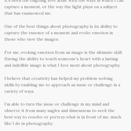
It’s been the ongoing love affair with the ways in which I can
capture a moment, or the way the light plays on a subject
that has enamoured me.
One of the best things about photography is its ability to
capture the essence of a moment and evoke emotion in
those who view the images.
For me, evoking emotion from an image is the ultimate skill.
Having the ability to touch someone’s heart with a lasting
and indelible image is what I love most about photography.
I believe that creativity has helped my problem-solving
skills by enabling me to approach an issue or challenge in a
variety of ways.
I’m able to turn the issue or challenge in my mind and
observe it from many angles and dimensions to seek the
best way to resolve or portray what is in front of me, much
like I do in photography.