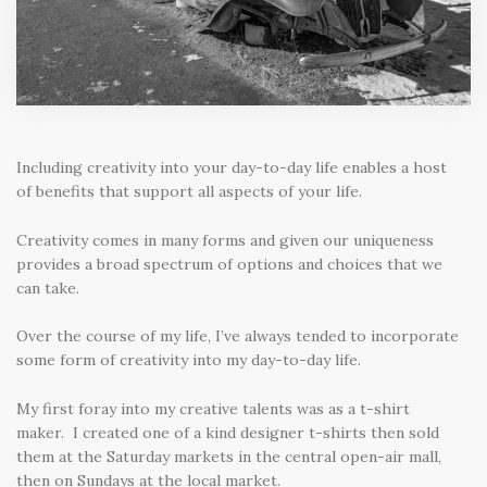
Including creativity into your day-to-day life enables a host
of benefits that support all aspects of your life.
Creativity comes in many forms and given our uniqueness
provides a broad spectrum of options and choices that we
can take.
Over the course of my life, I’ve always tended to incorporate
some form of creativity into my day-to-day life.
My first foray into my creative talents was as a t-shirt
maker. I created one of a kind designer t-shirts then sold
them at the Saturday markets in the central open-air mall,
then on Sundays at the local market.