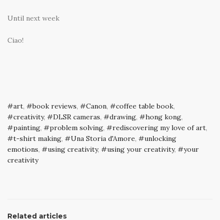
Until next week
Ciao!
art
,
book reviews
,
Canon
,
coffee table book
,
creativity
,
DLSR cameras
,
drawing
,
hong kong
,
painting
,
problem solving
,
rediscovering my love of art
,
t-shirt making
,
Una Storia d'Amore
,
unlocking
emotions
,
using creativity
,
using your creativity
,
your
creativity
Related articles