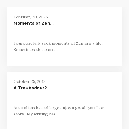
February 20, 2025
Moments of Zen…
I purposefully seek moments of Zen in my life.
Sometimes these are…
October 25, 2018
A Troubadour?
Australians by and large enjoy a good “yarn” or
story. My writing has…