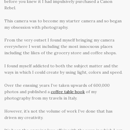
before you knew it I had impulsively purchased a Canon
Rebel.
This camera was to become my starter camera and so began
my obsession with photography.
From the very outset I found myself bringing my camera
everywhere I went including the most innocuous places
including the likes of the grocery store and coffee shops.
I found myself addicted to both the subject matter and the
ways in which I could create by using light, colors and speed.
Over the ensuing years I’ve taken upwards of 600,000
photos and published a
coffee table book
of my
photography from my travels in Italy.
However, it’s not the volume of work I’ve done that has
driven my creativity.