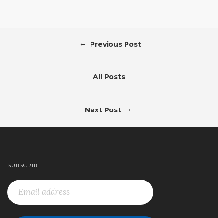
←
Previous Post
All Posts
→
Next Post
SUBSCRIBE