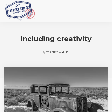
$
0.00
HOME
SERVICES
Including creativity
GALLERY
MEDIA
VIEW/EDIT CART
by
TERENCEWALLIS
SHOP
ESSAY
ABOUT
CHECKOUT NOW
CONTACT
EN
0
CART
SEARCH