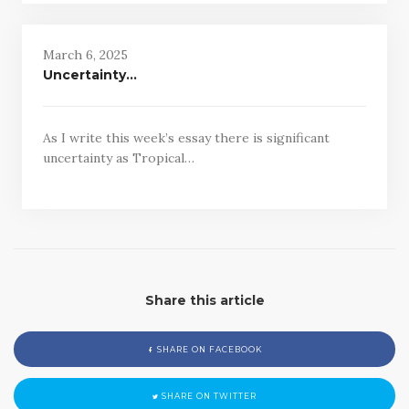
March 6, 2025
Uncertainty…
As I write this week’s essay there is significant
uncertainty as Tropical…
Share this article
SHARE ON FACEBOOK
SHARE ON TWITTER