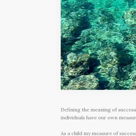
Defining the meaning of success
individuals have our own measur
As a child my measure of success