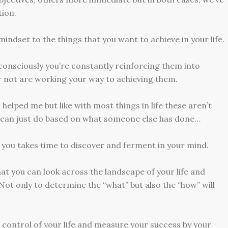
ion.
indset to the things that you want to achieve in your life.
consciously you’re constantly reinforcing them into
r not are working your way to achieving them.
s helped me but like with most things in life these aren’t
u can just do based on what someone else has done…
you takes time to discover and ferment in your mind.
hat you can look across the landscape of your life and
Not only to determine the “what” but also the “how” will
 control of your life and measure your success by your