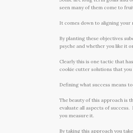
seen many of them come to fruit
It comes down to aligning your m
By planting these objectives sub
psyche and whether you like it o
Clearly this is one tactic that ha
cookie cutter solutions that yo
Defining what success means to 
The beauty of this approach is t
evaluate all aspects of success. 
you measure it.
By taking this approach you take