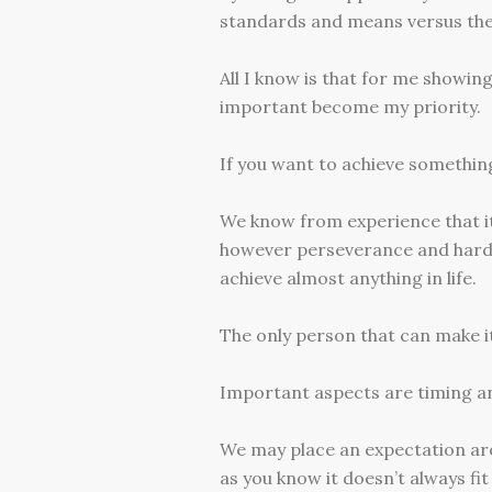
standards and means versus the 
All I know is that for me showin
important become my priority.
If you want to achieve somethin
We know from experience that it 
however perseverance and hard w
achieve almost anything in life.
The only person that can make it
Important aspects are timing a
We may place an expectation arou
as you know it doesn’t always fit