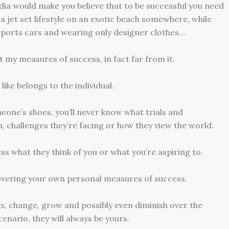
dia would make you believe that to be successful you need
e a jet set lifestyle on an exotic beach somewhere, while
sports cars and wearing only designer clothes…
 my measures of success, in fact far from it.
ike belongs to the individual.
eone’s shoes, you’ll never know what trials and
h, challenges they’re facing or how they view the world.
ness what they think of you or what you’re aspiring to.
scovering your own personal measures of success.
lex, change, grow and possibly even diminish over the
cenario, they will always be yours.