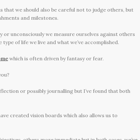
s that we should also be careful not to judge others, but
ishments and milestones.
ly or unconsciously we measure ourselves against others
e type of life we live and what we’ve accomplished.
rome
which is often driven by fantasy or fear.
you?
eflection or possibly journalling but I’ve found that both
have created vision boards which also allows us to
jectives, others more immediate but in both cases, we’ve