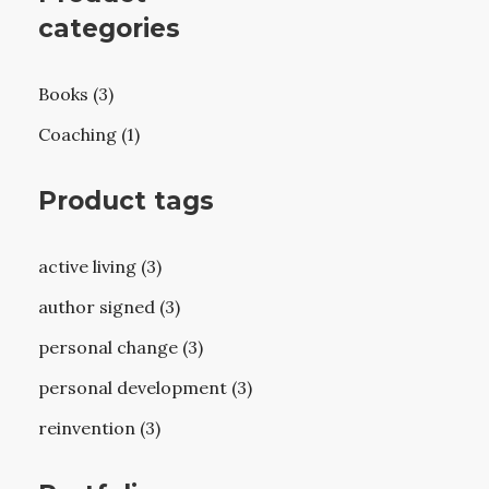
categories
Books (3)
Coaching (1)
Product tags
active living (3)
author signed (3)
personal change (3)
personal development (3)
reinvention (3)