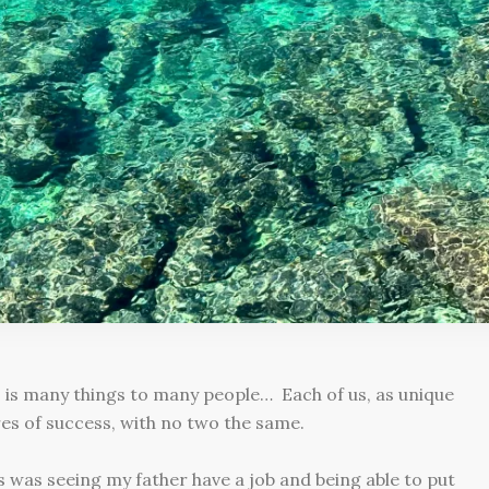
 is many things to many people… Each of us, as unique
es of success, with no two the same.
 was seeing my father have a job and being able to put