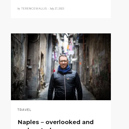
by
July 27, 2023
TERENCEWALLIS •
TRAVEL
Naples – overlooked and