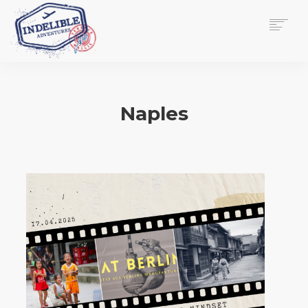
$
0.00
HOME
SERVICES
Naples
GALLERY
MEDIA
VIEW/EDIT CART
SHOP
ESSAY
ABOUT
CHECKOUT NOW
CONTACT
EN
0
CART
SEARCH