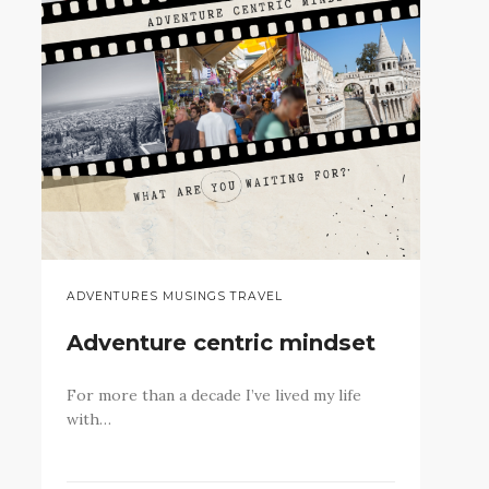
ADVENTURES MUSINGS TRAVEL
Adventure centric mindset
For more than a decade I’ve lived my life
with…