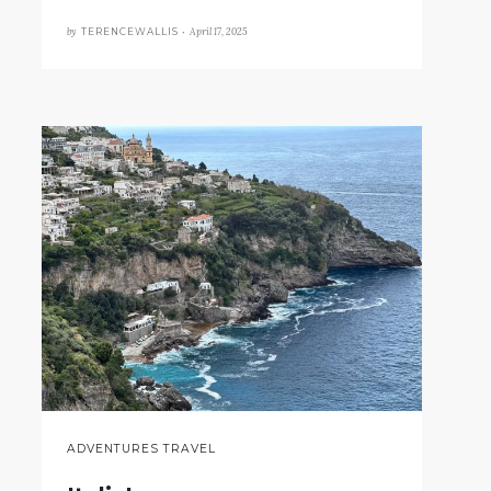
by
April 17, 2025
TERENCEWALLIS •
ADVENTURES TRAVEL