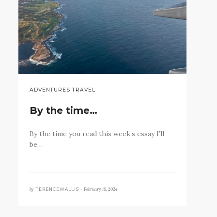
ADVENTURES TRAVEL
By the time…
By the time you read this week’s essay I’ll
be…
by
February 16, 2024
TERENCEWALLIS •