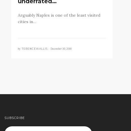
underrated…
Arguably Naples is one of the least visited
cities in…
by
December 30, 2016
TERENCEWALLIS •
SUBSCRIBE