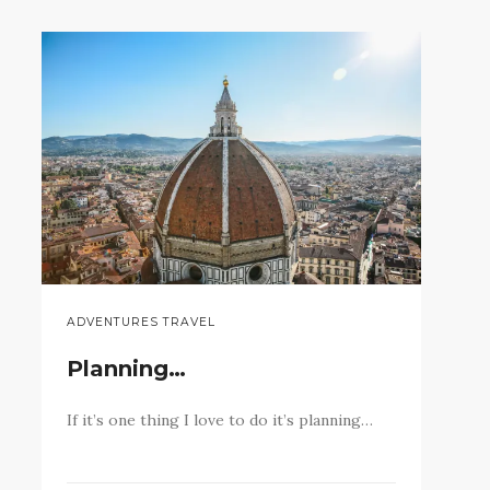
ADVENTURES TRAVEL
Planning…
If it’s one thing I love to do it’s planning…