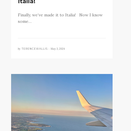
Italia!
Finally, we’ve made it to Italia! Now I know
some…
by
May 3, 2024
TERENCEWALLIS •