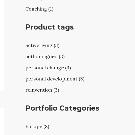
Coaching (1)
Product tags
active living (3)
author signed (3)
personal change (3)
personal development (3)
reinvention (3)
Portfolio Categories
Europe (8)