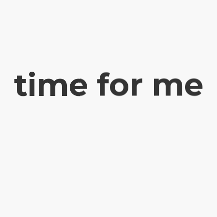
time for me