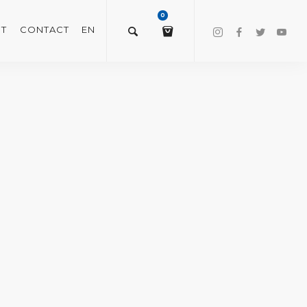
0
T
CONTACT
EN
$
0.00
VIEW/EDIT CART
CHECKOUT NOW