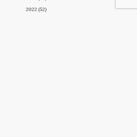
2022 (52)
UBSCRIBE