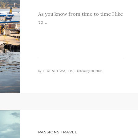
As you know from time to time I like
to…
by
TERENCEWALLIS •
February 20, 2026
PASSIONS TRAVEL