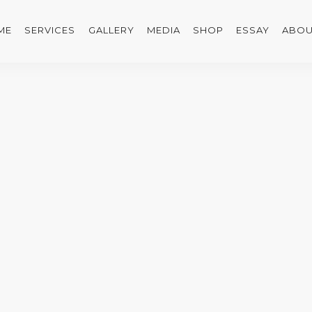
ME
SERVICES
GALLERY
MEDIA
SHOP
ESSAY
ABOU