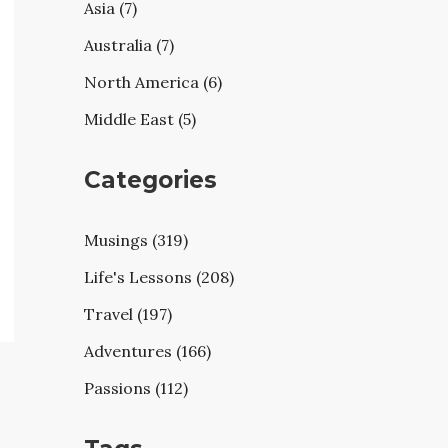
Asia (7)
Australia (7)
North America (6)
Middle East (5)
Categories
Musings (319)
Life's Lessons (208)
Travel (197)
Adventures (166)
Passions (112)