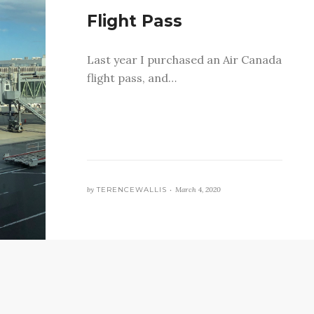
Flight Pass
Last year I purchased an Air Canada
flight pass, and…
by
TERENCEWALLIS •
March 4, 2020