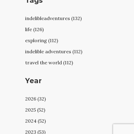
Tags
indelibleadventures (132)
life (126)
exploring (112)
indelible adventures (112)
travel the world (112)
Year
2026 (32)
2025 (52)
2024 (52)
2023 (53)