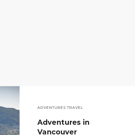
ADVENTURES TRAVEL
Adventures in
Vancouver