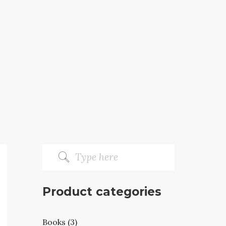
Product categories
Books (3)