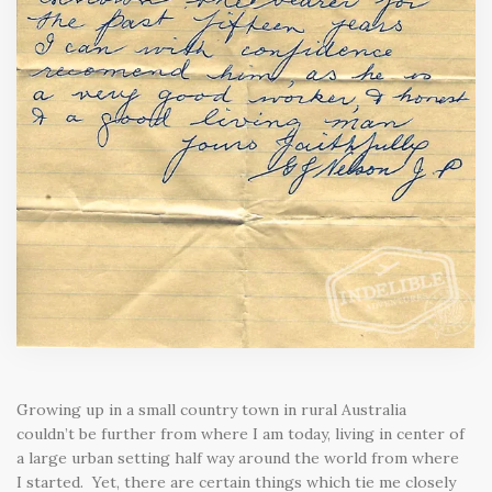
Growing up in a small country town in rural Australia
couldn’t be further from where I am today, living in center of
a large urban setting half way around the world from where
I started. Yet, there are certain things which tie me closely