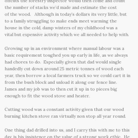
offcuts the forestry inspector would then come and count
the number of stacks we’d made and estimate the cost
of the wood. Although in today’s dollars its very little, but
to a family struggling to make ends meet warming the
house in the cold, damp winters of my childhood was a
vital but expensive activity which we all needed to help with.
Growing up in an environment where manual labour was a
basic requirement toughed you up early in life, as we always
had chores to do. Especially given that dad would single
handedly cut down around 25 metric tonnes of wood each
year, then borrow a local farmers truck so we could cart it in
from the bush block and unload it along our fence line.
James and my job was to then cut it up in to pieces big
enough to fit the wood stove and heater.
Cutting wood was a constant activity given that our wood
burning kitchen stove ran virtually non stop all year round.
One thing dad drilled into us, and I carry this with me to this
day, is his insistence on the value of a strong work ethic. He