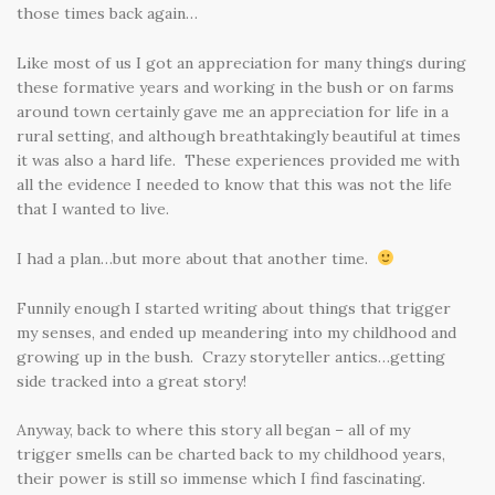
those times back again…
Like most of us I got an appreciation for many things during
these formative years and working in the bush or on farms
around town certainly gave me an appreciation for life in a
rural setting, and although breathtakingly beautiful at times
it was also a hard life. These experiences provided me with
all the evidence I needed to know that this was not the life
that I wanted to live.
I had a plan…but more about that another time.
Funnily enough I started writing about things that trigger
my senses, and ended up meandering into my childhood and
growing up in the bush. Crazy storyteller antics…getting
side tracked into a great story!
Anyway, back to where this story all began – all of my
trigger smells can be charted back to my childhood years,
their power is still so immense which I find fascinating.