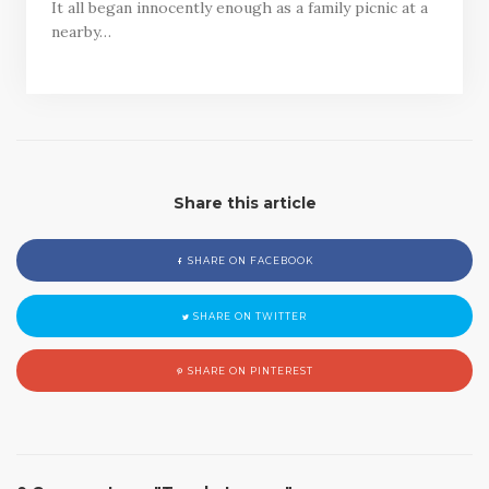
It all began innocently enough as a family picnic at a
nearby…
Share this article
SHARE ON FACEBOOK
SHARE ON TWITTER
SHARE ON PINTEREST