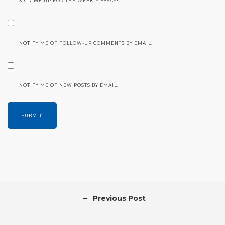
SIGN ME UP FOR THE WEEKLY ESSAY!
NOTIFY ME OF FOLLOW-UP COMMENTS BY EMAIL.
NOTIFY ME OF NEW POSTS BY EMAIL.
←
Previous Post