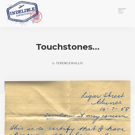
$
0.00
HOME
SERVICES
Touchstones…
GALLERY
MEDIA
VIEW/EDIT CART
by
TERENCEWALLIS
SHOP
ESSAY
ABOUT
CHECKOUT NOW
CONTACT
EN
0
CART
SEARCH