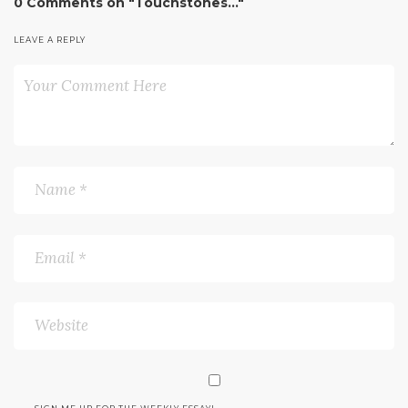
0 Comments on "Touchstones…"
LEAVE A REPLY