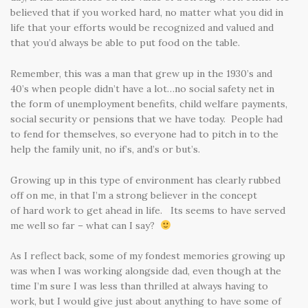
believed that if you worked hard, no matter what you did in
life that your efforts would be recognized and valued and
that you’d always be able to put food on the table.
Remember, this was a man that grew up in the 1930’s and
40’s when people didn’t have a lot…no social safety net in
the form of unemployment benefits, child welfare payments,
social security or pensions that we have today. People had
to fend for themselves, so everyone had to pitch in to the
help the family unit, no if’s, and’s or but’s.
Growing up in this type of environment has clearly rubbed
off on me, in that I’m a strong believer in the concept
of hard work to get ahead in life. Its seems to have served
me well so far – what can I say?
As I reflect back, some of my fondest memories growing up
was when I was working alongside dad, even though at the
time I’m sure I was less than thrilled at always having to
work, but I would give just about anything to have some of