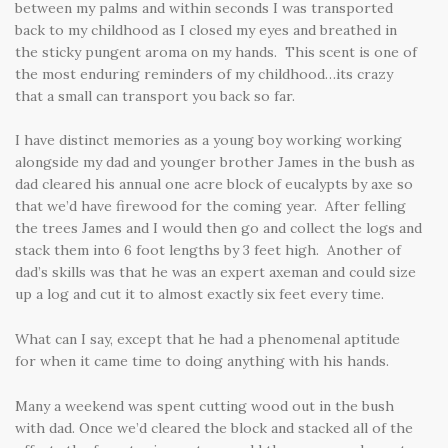
between my palms and within seconds I was transported
back to my childhood as I closed my eyes and breathed in
the sticky pungent aroma on my hands. This scent is one of
the most enduring reminders of my childhood…its crazy
that a small can transport you back so far.
I have distinct memories as a young boy working working
alongside my dad and younger brother James in the bush as
dad cleared his annual one acre block of eucalypts by axe so
that we’d have firewood for the coming year. After felling
the trees James and I would then go and collect the logs and
stack them into 6 foot lengths by 3 feet high. Another of
dad’s skills was that he was an expert axeman and could size
up a log and cut it to almost exactly six feet every time.
What can I say, except that he had a phenomenal aptitude
for when it came time to doing anything with his hands.
Many a weekend was spent cutting wood out in the bush
with dad. Once we’d cleared the block and stacked all of the