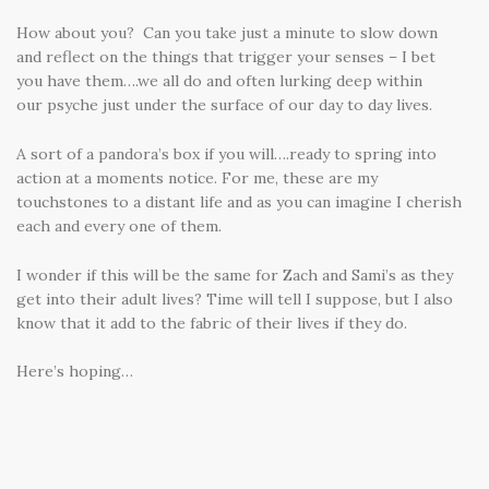
How about you? Can you take just a minute to slow down
and reflect on the things that trigger your senses – I bet
you have them….we all do and often lurking deep within
our psyche just under the surface of our day to day lives.
A sort of a pandora’s box if you will….ready to spring into
action at a moments notice. For me, these are my
touchstones to a distant life and as you can imagine I cherish
each and every one of them.
I wonder if this will be the same for Zach and Sami’s as they
get into their adult lives? Time will tell I suppose, but I also
know that it add to the fabric of their lives if they do.
Here’s hoping…