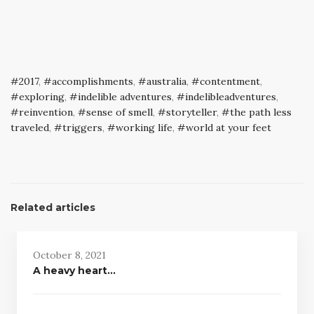
2017
,
accomplishments
,
australia
,
contentment
,
exploring
,
indelible adventures
,
indelibleadventures
,
reinvention
,
sense of smell
,
storyteller
,
the path less
traveled
,
triggers
,
working life
,
world at your feet
Related articles
October 8, 2021
A heavy heart…