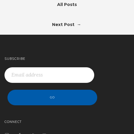
All Posts
→
Next Post
SUBSCRIBE
CONNECT