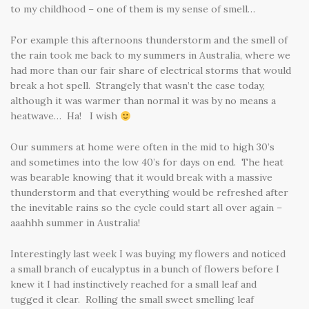
to my childhood – one of them is my sense of smell…
For example this afternoons thunderstorm and the smell of
the rain took me back to my summers in Australia, where we
had more than our fair share of electrical storms that would
break a hot spell. Strangely that wasn’t the case today,
although it was warmer than normal it was by no means a
heatwave… Ha! I wish
Our summers at home were often in the mid to high 30’s
and sometimes into the low 40’s for days on end. The heat
was bearable knowing that it would break with a massive
thunderstorm and that everything would be refreshed after
the inevitable rains so the cycle could start all over again –
aaahhh summer in Australia!
Interestingly last week I was buying my flowers and noticed
a small branch of eucalyptus in a bunch of flowers before I
knew it I had instinctively reached for a small leaf and
tugged it clear. Rolling the small sweet smelling leaf