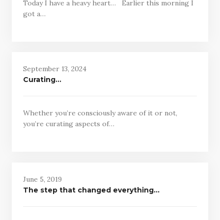
Today I have a heavy heart… Earlier this morning I
got a…
September 13, 2024
Curating…
Whether you’re consciously aware of it or not,
you’re curating aspects of…
June 5, 2019
The step that changed everything…