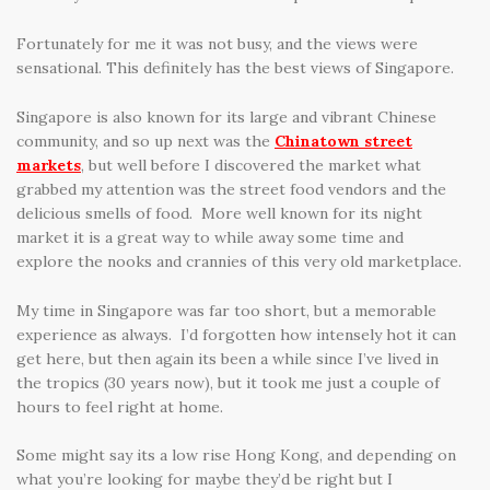
Fortunately for me it was not busy, and the views were
sensational. This definitely has the best views of Singapore.
Singapore is also known for its large and vibrant Chinese
community, and so up next was the
Chinatown street
markets
, but well before I discovered the market what
grabbed my attention was the street food vendors and the
delicious smells of food. More well known for its night
market it is a great way to while away some time and
explore the nooks and crannies of this very old marketplace.
My time in Singapore was far too short, but a memorable
experience as always. I’d forgotten how intensely hot it can
get here, but then again its been a while since I’ve lived in
the tropics (30 years now), but it took me just a couple of
hours to feel right at home.
Some might say its a low rise Hong Kong, and depending on
what you’re looking for maybe they’d be right but I