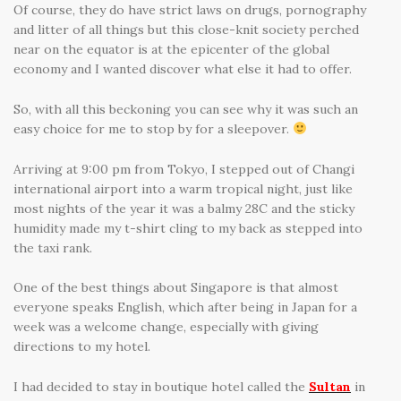
Of course, they do have strict laws on drugs, pornography
and litter of all things but this close-knit society perched
near on the equator is at the epicenter of the global
economy and I wanted discover what else it had to offer.
So, with all this beckoning you can see why it was such an
easy choice for me to stop by for a sleepover.
Arriving at 9:00 pm from Tokyo, I stepped out of Changi
international airport into a warm tropical night, just like
most nights of the year it was a balmy 28C and the sticky
humidity made my t-shirt cling to my back as stepped into
the taxi rank.
One of the best things about Singapore is that almost
everyone speaks English, which after being in Japan for a
week was a welcome change, especially with giving
directions to my hotel.
I had decided to stay in boutique hotel called the
Sultan
in