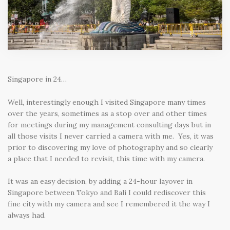
Singapore in 24…
Well, interestingly enough I visited Singapore many times
over the years, sometimes as a stop over and other times
for meetings during my management consulting days but in
all those visits I never carried a camera with me. Yes, it was
prior to discovering my love of photography and so clearly
a place that I needed to revisit, this time with my camera.
It was an easy decision, by adding a 24-hour layover in
Singapore between Tokyo and Bali I could rediscover this
fine city with my camera and see I remembered it the way I
always had.