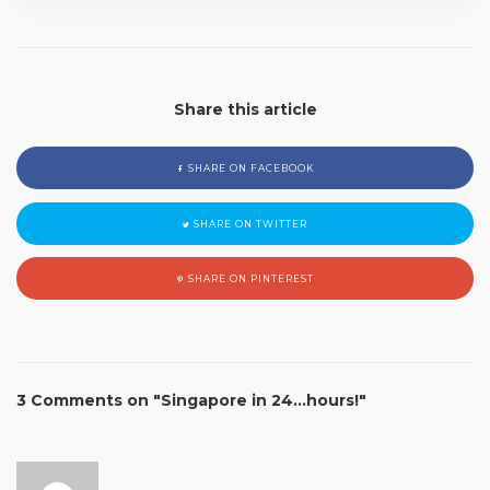
Share this article
SHARE ON FACEBOOK
SHARE ON TWITTER
SHARE ON PINTEREST
3 Comments on "Singapore in 24…hours!"