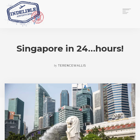
$
0.00
HOME
SERVICES
Singapore in 24…hours!
GALLERY
MEDIA
VIEW/EDIT CART
by
TERENCEWALLIS
SHOP
ESSAY
ABOUT
CHECKOUT NOW
CONTACT
EN
0
CART
SEARCH