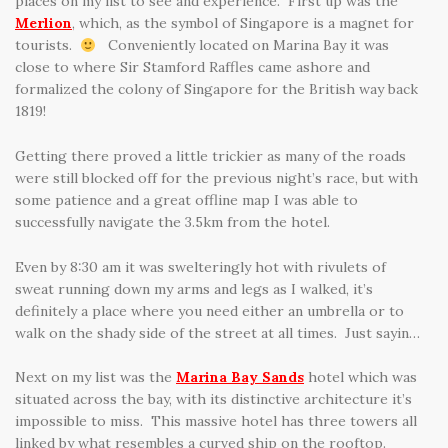
places on my list to see and experience. First up was the
Merlion
, which, as the symbol of Singapore is a magnet for
tourists.
Conveniently located on Marina Bay it was
close to where Sir Stamford Raffles came ashore and
formalized the colony of Singapore for the British way back
1819!
Getting there proved a little trickier as many of the roads
were still blocked off for the previous night’s race, but with
some patience and a great offline map I was able to
successfully navigate the 3.5km from the hotel.
Even by 8:30 am it was swelteringly hot with rivulets of
sweat running down my arms and legs as I walked, it’s
definitely a place where you need either an umbrella or to
walk on the shady side of the street at all times. Just sayin…
Next on my list was the
Marina Bay Sands
hotel which was
situated across the bay, with its distinctive architecture it’s
impossible to miss. This massive hotel has three towers all
linked by what resembles a curved ship on the rooftop.