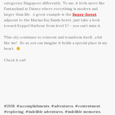
categorize Singapore differently. To me, it feels more like
Fantasyland at Disney where everything is modern and
larger than life. A great example is the
Super-forest
adjacent to the Marina Bay Sands hotel…just take a look
toward Keppel Harbour from level 57 – you can’t miss it.
This city continues to reinvent and transform itself…a bit
like me! So as you can imagine it holds a special place in my
heart.
Check it out!
2018
,
accomplishments
,
adventures
,
contentment
,
exploring
,
indelible adventures
,
indelible memories
,