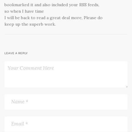
bookmarked it and also included your RSS feeds,
so when I have time
I will be back to read a great deal more, Please do
keep up the superb work.
LEAVE A REPLY