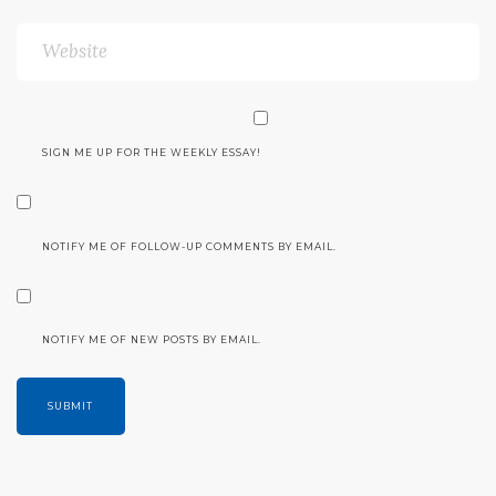
SIGN ME UP FOR THE WEEKLY ESSAY!
NOTIFY ME OF FOLLOW-UP COMMENTS BY EMAIL.
NOTIFY ME OF NEW POSTS BY EMAIL.