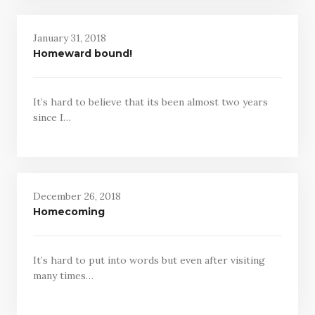
January 31, 2018
Homeward bound!
It’s hard to believe that its been almost two years
since I…
December 26, 2018
Homecoming
It’s hard to put into words but even after visiting
many times…