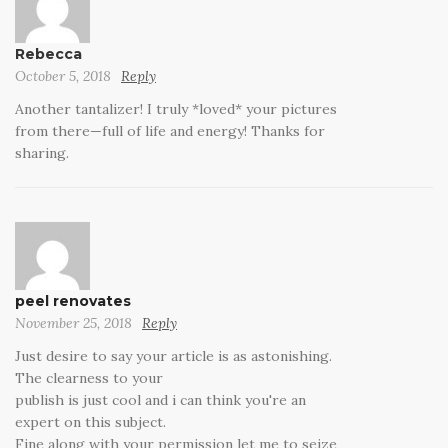
Rebecca
October 5, 2018
Reply
Another tantalizer! I truly *loved* your pictures
from there—full of life and energy! Thanks for
sharing.
peel renovates
November 25, 2018
Reply
Just desire to say your article is as astonishing.
The clearness to your
publish is just cool and i can think you're an
expert on this subject.
Fine along with your permission let me to seize