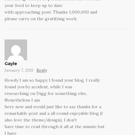
your feed to keep up to date
with approaching post. Thanks 1,000,000 and
please carry on the gratifying work.
Gayle
January 7, 2019
Reply
Howdy I am so happy I found your blog, I really
found you by accident, while I was
researching on Digg for something else,
Nonetheless I am
here now and would just like to say thanks for a
remarkable post and a all round enjoyable blog (I
also love the theme/design), I don't
have time to read through it all at the minute but
I have