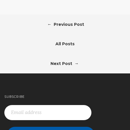
←
Previous Post
All Posts
→
Next Post
SUBSCRIBE