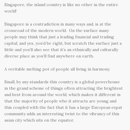
Singapore, the island country is like no other in the entire
world!
Singapore is a contradiction in many ways and, is at the
crossroad of the modern world. On the surface many
people may think that just a leading financial and trading
capital, and yes, you’d be right, but scratch the surface just a
little and you’ll also see that it’s an ethnically and culturally
diverse place as you’ll find anywhere on earth.
A veritable melting pot of people all living in harmony.
Small, by any standards this country is a global powerhouse
in the grand scheme of things often attracting the brightest
and best from around the world, which makes it different in
that the majority of people who it attracts are young and
this coupled with the fact that it has a large European expat
community adds an interesting twist to the vibrancy of this
asian city which sits on the equator.