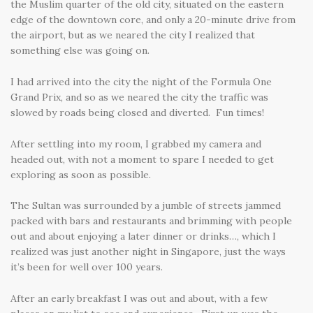
the Muslim quarter of the old city, situated on the eastern
edge of the downtown core, and only a 20-minute drive from
the airport, but as we neared the city I realized that
something else was going on.
I had arrived into the city the night of the Formula One
Grand Prix, and so as we neared the city the traffic was
slowed by roads being closed and diverted. Fun times!
After settling into my room, I grabbed my camera and
headed out, with not a moment to spare I needed to get
exploring as soon as possible.
The Sultan was surrounded by a jumble of streets jammed
packed with bars and restaurants and brimming with people
out and about enjoying a later dinner or drinks…, which I
realized was just another night in Singapore, just the ways
it’s been for well over 100 years.
After an early breakfast I was out and about, with a few