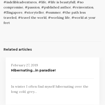
indelibleadventures
,
life
,
life is beautyfull
,
no
compromise
,
passion
,
published author
,
reinvention
,
Singapore
,
storyteller
,
summer
,
the path less
traveled
,
travel the world
,
working life
,
world at your
feet
Related articles
February 27, 2019
Hibernating…in paradise!
In winter I often find myself hibernating over the
long cold, grey…